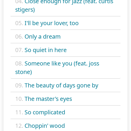
04.
Close enough for jazz (feat. curtis
stigers)
05.
I'll be your lover, too
06.
Only a dream
07.
So quiet in here
08.
Someone like you (feat. joss
stone)
09.
The beauty of days gone by
10.
The master's eyes
11.
So complicated
12.
Choppin' wood