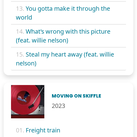
13.
You gotta make it through the
world
14.
What's wrong with this picture
(feat. willie nelson)
15.
Steal my heart away (feat. willie
nelson)
MOVING ON SKIFFLE
2023
01.
Freight train