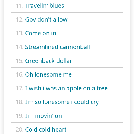
11.
Travelin' blues
12.
Gov don't allow
13.
Come on in
14.
Streamlined cannonball
15.
Greenback dollar
16.
Oh lonesome me
17.
I wish i was an apple on a tree
18.
I'm so lonesome i could cry
19.
I'm movin' on
20.
Cold cold heart