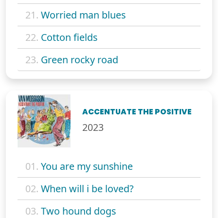
21.
Worried man blues
22.
Cotton fields
23.
Green rocky road
ACCENTUATE THE POSITIVE
2023
01.
You are my sunshine
02.
When will i be loved?
03.
Two hound dogs