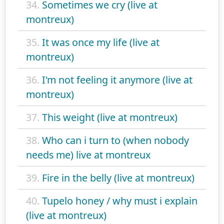
34.
Sometimes we cry (live at
montreux)
35.
It was once my life (live at
montreux)
36.
I'm not feeling it anymore (live at
montreux)
37.
This weight (live at montreux)
38.
Who can i turn to (when nobody
needs me) live at montreux
39.
Fire in the belly (live at montreux)
40.
Tupelo honey / why must i explain
(live at montreux)