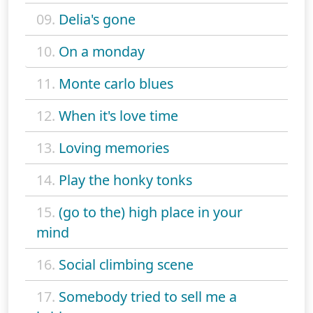
09.
Delia's gone
10.
On a monday
11.
Monte carlo blues
12.
When it's love time
13.
Loving memories
14.
Play the honky tonks
15.
(go to the) high place in your
mind
16.
Social climbing scene
17.
Somebody tried to sell me a