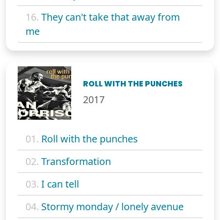
16.
They can't take that away from
me
ROLL WITH THE PUNCHES
2017
01.
Roll with the punches
02.
Transformation
03.
I can tell
04.
Stormy monday / lonely avenue