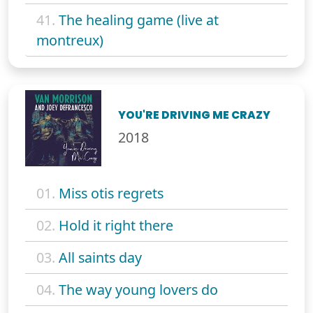
41.
The healing game (live at
montreux)
YOU'RE DRIVING ME CRAZY
2018
01.
Miss otis regrets
02.
Hold it right there
03.
All saints day
04.
The way young lovers do