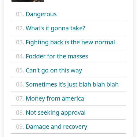
01.
Dangerous
02.
What's it gonna take?
03.
Fighting back is the new normal
04.
Fodder for the masses
05.
Can't go on this way
06.
Sometimes it's just blah blah blah
07.
Money from america
08.
Not seeking approval
09.
Damage and recovery