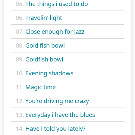
05.
The things i used to do
06.
Travelin' light
07.
Close enough for jazz
08.
Gold fish bowl
09.
Goldfish bowl
10.
Evening shadows
11.
Magic time
12.
You're driving me crazy
13.
Everyday i have the blues
14.
Have i told you lately?