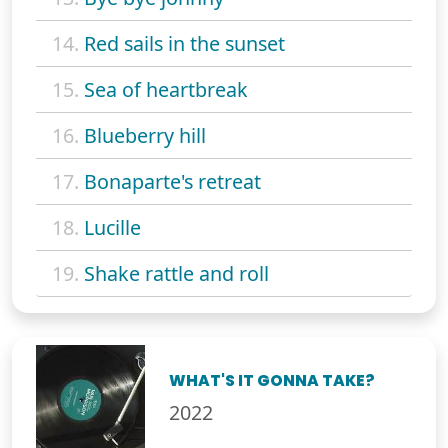
14.
Red sails in the sunset
15.
Sea of heartbreak
16.
Blueberry hill
17.
Bonaparte's retreat
18.
Lucille
19.
Shake rattle and roll
WHAT'S IT GONNA TAKE?
2022