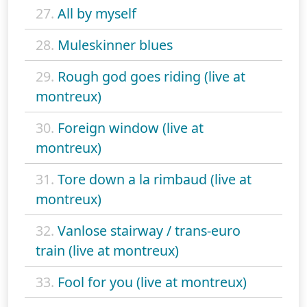
27.
All by myself
28.
Muleskinner blues
29.
Rough god goes riding (live at
montreux)
30.
Foreign window (live at
montreux)
31.
Tore down a la rimbaud (live at
montreux)
32.
Vanlose stairway / trans-euro
train (live at montreux)
33.
Fool for you (live at montreux)