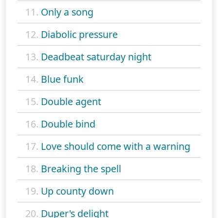
11.
Only a song
12.
Diabolic pressure
13.
Deadbeat saturday night
14.
Blue funk
15.
Double agent
16.
Double bind
17.
Love should come with a warning
18.
Breaking the spell
19.
Up county down
20.
Duper's delight