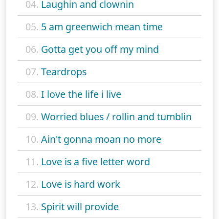
04.
Laughin and clownin
05.
5 am greenwich mean time
06.
Gotta get you off my mind
07.
Teardrops
08.
I love the life i live
09.
Worried blues / rollin and tumblin
10.
Ain't gonna moan no more
11.
Love is a five letter word
12.
Love is hard work
13.
Spirit will provide