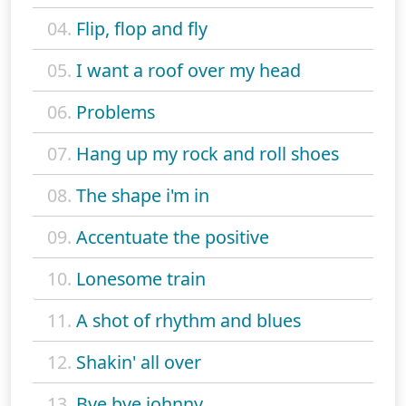
04.
Flip, flop and fly
05.
I want a roof over my head
06.
Problems
07.
Hang up my rock and roll shoes
08.
The shape i'm in
09.
Accentuate the positive
10.
Lonesome train
11.
A shot of rhythm and blues
12.
Shakin' all over
13.
Bye bye johnny