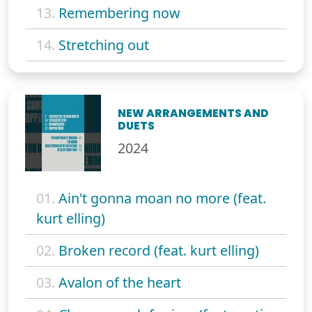
13.
Remembering now
14.
Stretching out
NEW ARRANGEMENTS AND
DUETS
2024
01.
Ain't gonna moan no more (feat.
kurt elling)
02.
Broken record (feat. kurt elling)
03.
Avalon of the heart