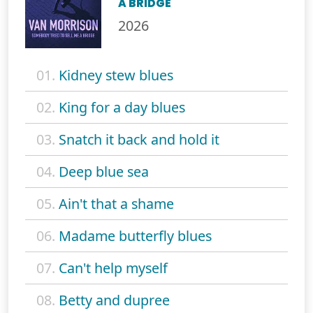
A BRIDGE
2026
01.
Kidney stew blues
02.
King for a day blues
03.
Snatch it back and hold it
04.
Deep blue sea
05.
Ain't that a shame
06.
Madame butterfly blues
07.
Can't help myself
08.
Betty and dupree