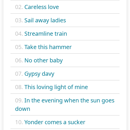
02.
Careless love
03.
Sail away ladies
04.
Streamline train
05.
Take this hammer
06.
No other baby
07.
Gypsy davy
08.
This loving light of mine
09.
In the evening when the sun goes
down
10.
Yonder comes a sucker