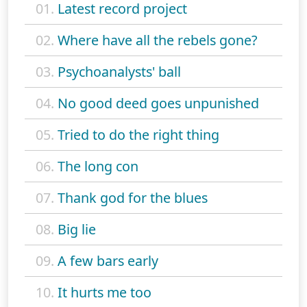
01.
Latest record project
02.
Where have all the rebels gone?
03.
Psychoanalysts' ball
04.
No good deed goes unpunished
05.
Tried to do the right thing
06.
The long con
07.
Thank god for the blues
08.
Big lie
09.
A few bars early
10.
It hurts me too