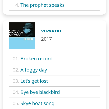
14.
The prophet speaks
VERSATILE
2017
01.
Broken record
02.
A foggy day
03.
Let's get lost
04.
Bye bye blackbird
05.
Skye boat song