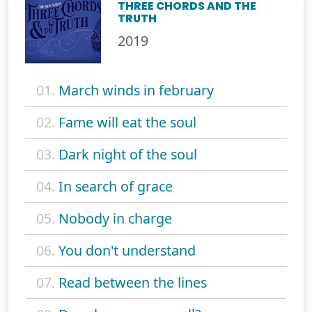
THREE CHORDS AND THE
TRUTH
2019
01.
March winds in february
02.
Fame will eat the soul
03.
Dark night of the soul
04.
In search of grace
05.
Nobody in charge
06.
You don't understand
07.
Read between the lines