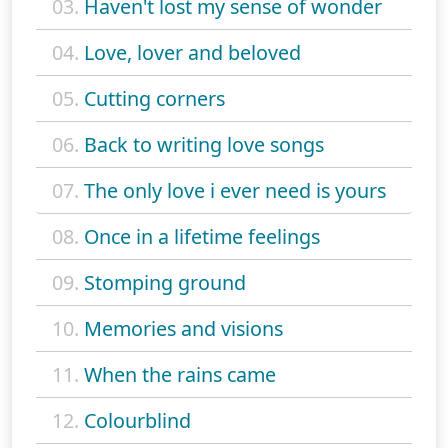
03.
Haven't lost my sense of wonder
04.
Love, lover and beloved
05.
Cutting corners
06.
Back to writing love songs
07.
The only love i ever need is yours
08.
Once in a lifetime feelings
09.
Stomping ground
10.
Memories and visions
11.
When the rains came
12.
Colourblind