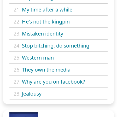
21.
My time after a while
22.
He's not the kingpin
23.
Mistaken identity
24.
Stop bitching, do something
25.
Western man
26.
They own the media
27.
Why are you on facebook?
28.
Jealousy