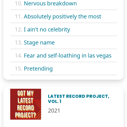
10.
Nervous breakdown
11.
Absolutely positively the most
12.
I ain't no celebrity
13.
Stage name
14.
Fear and self-loathing in las vegas
15.
Pretending
LATEST RECORD PROJECT,
VOL. 1
2021