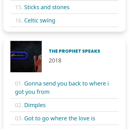
15.
Sticks and stones
16.
Celtic swing
THE PROPHET SPEAKS
2018
01.
Gonna send you back to where i
got you from
02.
Dimples
03.
Got to go where the love is