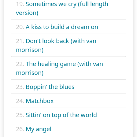
19.
Sometimes we cry (full length
version)
20.
A kiss to build a dream on
21.
Don't look back (with van
morrison)
22.
The healing game (with van
morrison)
23.
Boppin' the blues
24.
Matchbox
25.
Sittin' on top of the world
26.
My angel