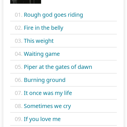
01.
Rough god goes riding
02.
Fire in the belly
03.
This weight
04.
Waiting game
05.
Piper at the gates of dawn
06.
Burning ground
07.
It once was my life
08.
Sometimes we cry
09.
If you love me