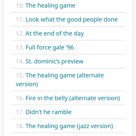
10.
The healing game
11.
Look what the good people done
12.
At the end of the day
13.
Full force gale '96
14.
St. dominic's preview
15.
The healing game (alternate
version)
16.
Fire in the belly (alternate version)
17.
Didn't he ramble
18.
The healing game (jazz version)