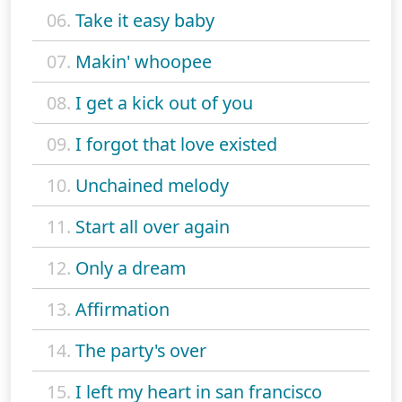
06.
Take it easy baby
07.
Makin' whoopee
08.
I get a kick out of you
09.
I forgot that love existed
10.
Unchained melody
11.
Start all over again
12.
Only a dream
13.
Affirmation
14.
The party's over
15.
I left my heart in san francisco