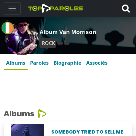
Album Van Morrison
ROCK
Albums
Paroles
Biographie
Associés
Albums
SOMEBODY TRIED TO SELL ME