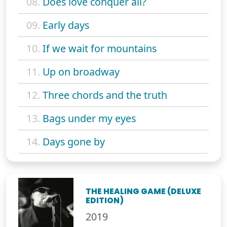
08.
Does love conquer all?
09.
Early days
10.
If we wait for mountains
11.
Up on broadway
12.
Three chords and the truth
13.
Bags under my eyes
14.
Days gone by
THE HEALING GAME (DELUXE
EDITION)
2019