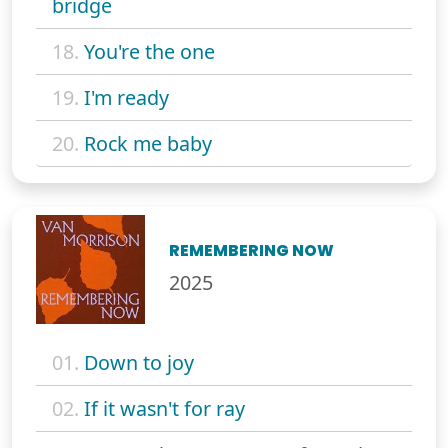
bridge
18.
You're the one
19.
I'm ready
20.
Rock me baby
REMEMBERING NOW
2025
01.
Down to joy
02.
If it wasn't for ray