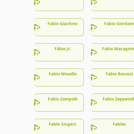
Fabio Giachino
Fabio Giordan
Fábio Jr.
Fabio Macagni
Fabio Mosello
Fabio Rovazzi
Fabio Zampolli
Fabio Zeppetel
Fable Singers
Fables