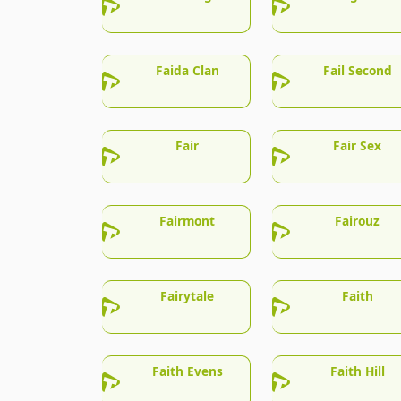
Faida Clan
Fail Second
Fair
Fair Sex
Fairmont
Fairouz
Fairytale
Faith
Faith Evens
Faith Hill