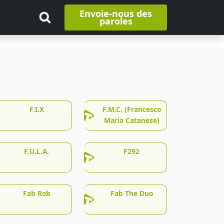
Envoie-nous des
paroles
F.I.X
F.M.C. (Francesco
Maria Catanese)
F.U.L.A.
F292
Fab Rob
Fab The Duo