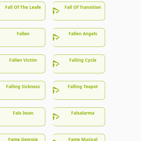
Fall Of The Leafe
Fall Of Transition
Fallen
Fallen Angels
Fallen Victim
Falling Cycle
Falling Sickness
Falling Teapot
Fals Iwan
Falsalarma
Fame Georgie
Fame Musical