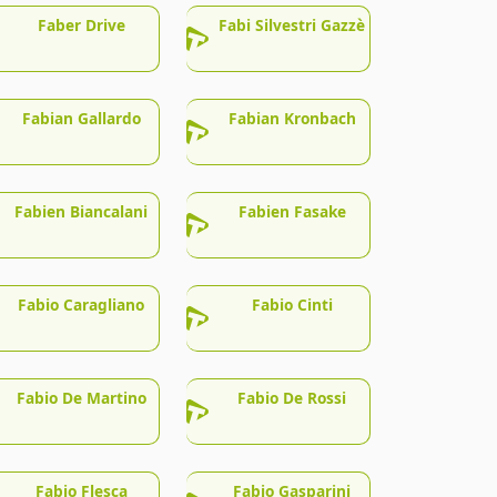
Faber Drive
Fabi Silvestri Gazzè
Fabian Gallardo
Fabian Kronbach
Fabien Biancalani
Fabien Fasake
Fabio Caragliano
Fabio Cinti
Fabio De Martino
Fabio De Rossi
Fabio Flesca
Fabio Gasparini