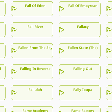
Fall Of Eden
Fall Of Empyrean
Fall River
Fallacy
Fallen From The Sky
Fallen State (The)
d
Falling In Reverse
Falling Out
Fallulah
Fally Ipupa
Fame Academy
Fame Factory