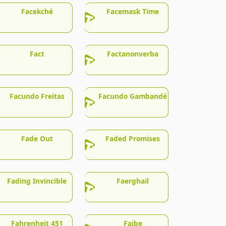
Facekché
Facemask Time
Fact
Factanonverba
Facundo Freitas
Facundo Gambandé
Fade Out
Faded Promises
Fading Invincible
Faerghail
Fahrenheit 451
Faibe