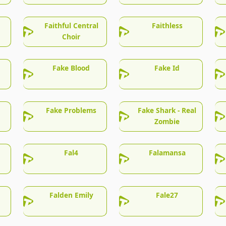
Faithful Central
Faithless
Choir
Fake Blood
Fake Id
Fake Problems
Fake Shark - Real
Zombie
Fal4
Falamansa
Falden Emily
Fale27