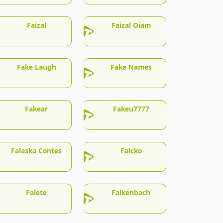
Faizal
Faizal Oiam
Fake Laugh
Fake Names
Fakear
Fakeu7777
Falaska Contes
Falcko
Falete
Falkenbach