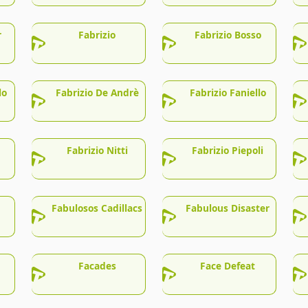
r
Fabrizio
Fabrizio Bosso
lo
Fabrizio De Andrè
Fabrizio Faniello
Fabrizio Nitti
Fabrizio Piepoli
Fabulosos Cadillacs
Fabulous Disaster
Facades
Face Defeat