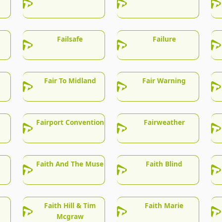
Failsafe
Failure
Fair To Midland
Fair Warning
Fairport Convention
Fairweather
Faith And The Muse
Faith Blind
Faith Hill & Tim
Faith Marie
Mcgraw