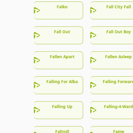
Falko
Fall City Fall
Fall Out
Fall Out Boy
Fallen Apart
Fallen Asleep
Falling For Alba
Falling Forwar
Falling Up
Falling-4-Ward
Faltydl
Fame