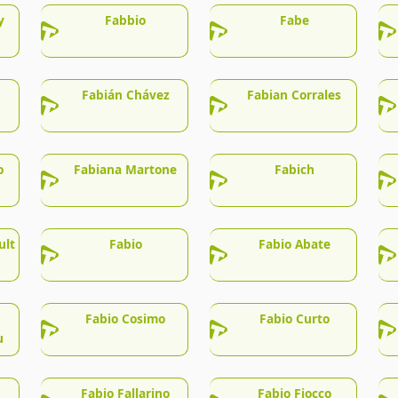
y
Fabbio
Fabe
Fabián Chávez
Fabian Corrales
o
Fabiana Martone
Fabich
ult
Fabio
Fabio Abate
Fabio Cosimo
Fabio Curto
u
Fabio Fallarino
Fabio Fiocco