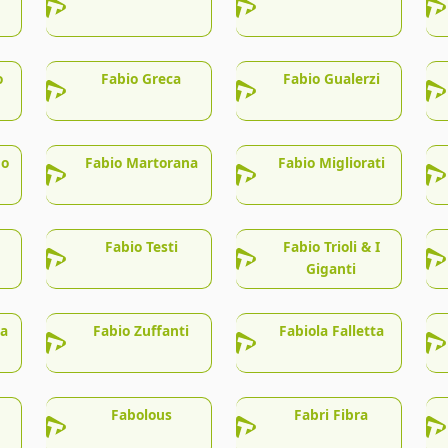
o
Fabio Greca
Fabio Gualerzi
no
Fabio Martorana
Fabio Migliorati
Fabio Testi
Fabio Trioli & I
Giganti
la
Fabio Zuffanti
Fabiola Falletta
Fabolous
Fabri Fibra