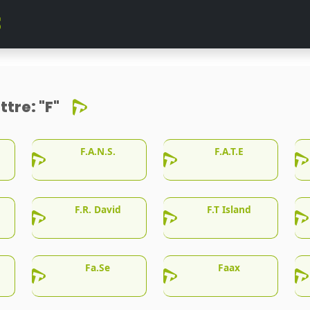
ttre:
"F"
F.A.N.S.
F.A.T.E
F.R. David
F.T Island
Fa.Se
Faax