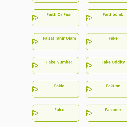
Faith Or Fear
Faithbomb
Faizal Tahir Oiam
Fake
Fake Number
Fake Oddity
Fakie
Faktion
Falco
Falconer