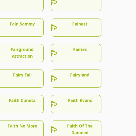
Fain Sammy
Fainest
Fairground
Fairies
Attraction
Fairy Tail
Fairyland
Faith Cuneta
Faith Evans
Faith No More
Faith Of The
Damned