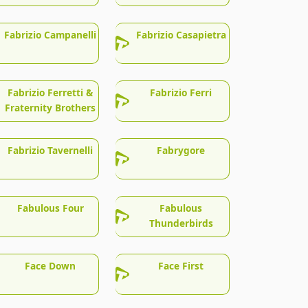
Fabrizio Campanelli
Fabrizio Casapietra
Fabrizio Ferretti &
Fabrizio Ferri
Fraternity Brothers
Fabrizio Tavernelli
Fabrygore
Fabulous Four
Fabulous
Thunderbirds
Face Down
Face First