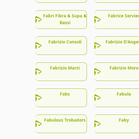
Fabri Fibra & Supa &
Fabrice Servie
Bassi
Fabrizio Consoli
Fabrizio D'Ange
Fabrizio Marzi
Fabrizio Moro
Fabs
Fabula
Fabulous Trobadors
Faby