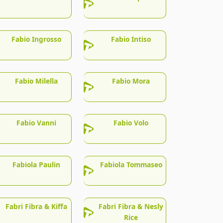
Fabio Ingrosso
Fabio Intiso
Fabio Milella
Fabio Mora
Fabio Vanni
Fabio Volo
Fabiola Paulin
Fabiola Tommaseo
Fabri Fibra & Kiffa
Fabri Fibra & Nesly
Rice