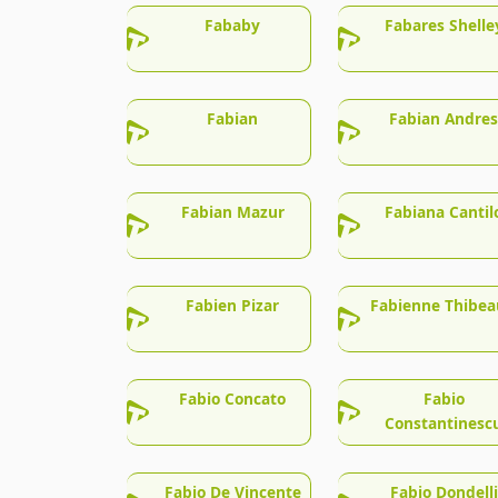
Fababy
Fabares Shelle
Fabian
Fabian Andres
Fabian Mazur
Fabiana Cantil
Fabien Pizar
Fabienne Thibea
Fabio Concato
Fabio
Constantinesc
Fabio De Vincente
Fabio Dondelli