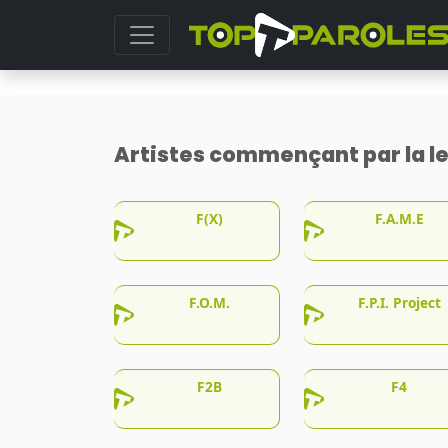
Artistes commençant par la le
F(X)
F.A.M.E
F.O.M.
F.P.I. Project
F2B
F4