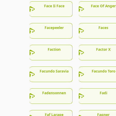
Face Ii Face
Face Of Anger
Facepeeler
Faces
Faction
Factor X
Facundo Saravia
Facundo Toro
Fadensonnen
Fadi
Faf Larage
Fagner