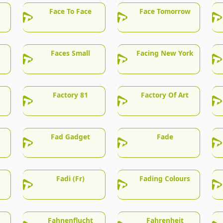
Face To Face
Face Tomorrow
Faces Small
Facing New York
Factory 81
Factory Of Art
Fad Gadget
Fade
Fadi (Fr)
Fading Colours
Fahnenflucht
Fahrenheit