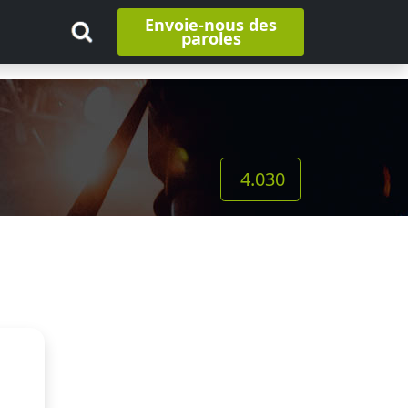
Envoie-nous des
paroles
4.030