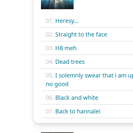
01.
Heresy...
02.
Straight to the face
03.
H8 meh
04.
Dead trees
05.
I solemnly swear that i am u
no good
06.
Black and white
07.
Back to hannalei