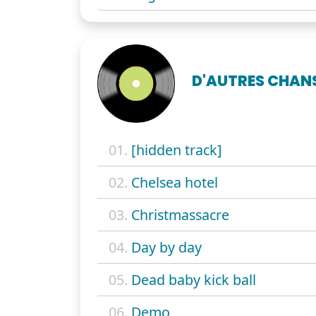
D'AUTRES CHAN
01.
[hidden track]
02.
Chelsea hotel
03.
Christmassacre
04.
Day by day
05.
Dead baby kick ball
06.
Demo