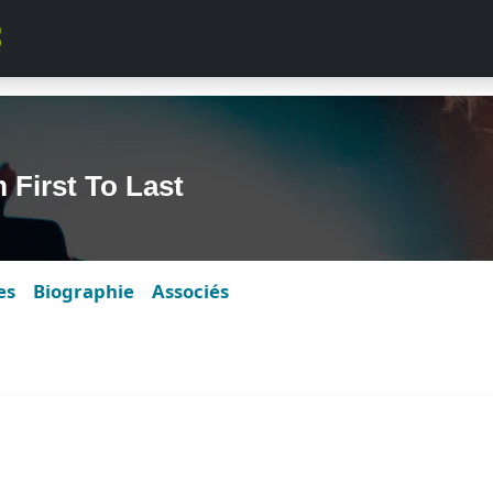
First To Last
es
Biographie
Associés