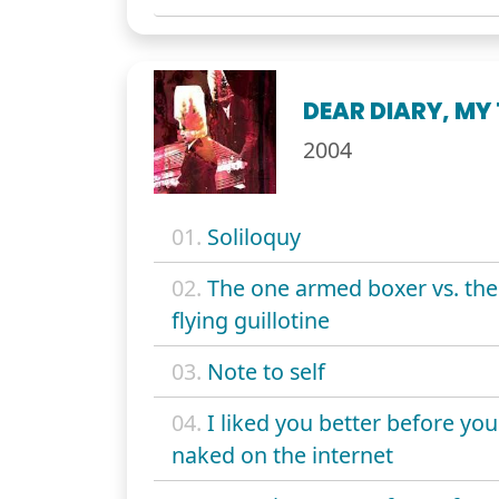
DEAR DIARY, MY
2004
01.
Soliloquy
02.
The one armed boxer vs. the
flying guillotine
03.
Note to self
04.
I liked you better before yo
naked on the internet