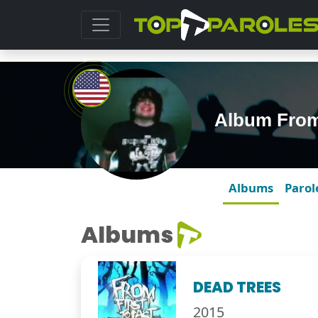
Album From 
Albums
Parol
Albums
DEAD TREES
2015