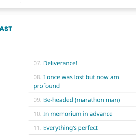
LAST
07.
Deliverance!
08.
I once was lost but now am
profound
09.
Be-headed (marathon man)
10.
In memorium in advance
11.
Everything's perfect