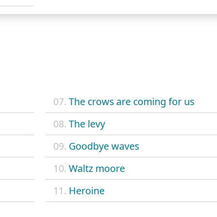
07.
The crows are coming for us
08.
The levy
09.
Goodbye waves
10.
Waltz moore
11.
Heroine