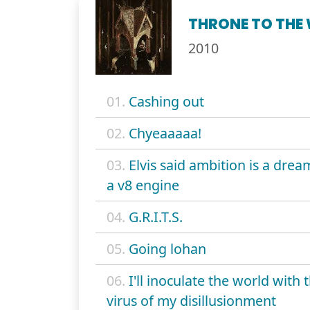
THRONE TO THE
2010
01.
Cashing out
02.
Chyeaaaaa!
03.
Elvis said ambition is a drea
a v8 engine
04.
G.R.I.T.S.
05.
Going lohan
06.
I'll inoculate the world with 
virus of my disillusionment