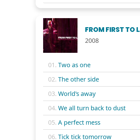
FROM FIRST TO 
2008
01.
Two as one
02.
The other side
03.
World's away
04.
We all turn back to dust
05.
A perfect mess
06.
Tick tick tomorrow