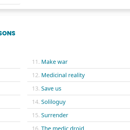
SONS
11.
Make war
12.
Medicinal reality
13.
Save us
14.
Soliloguy
15.
Surrender
16.
The medic droid