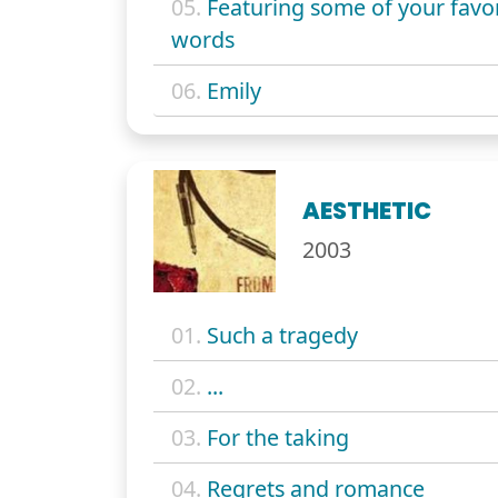
05.
Featuring some of your favor
words
06.
Emily
AESTHETIC
2003
01.
Such a tragedy
02.
...
03.
For the taking
04.
Regrets and romance