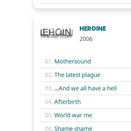
HEROINE
2006
01.
Mothersound
02.
The latest plague
03.
...And we all have a hell
04.
Afterbirth
05.
World war me
06.
Shame shame