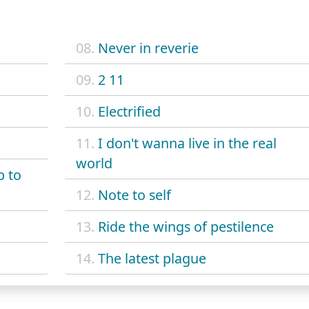
08.
Never in reverie
09.
2 11
10.
Electrified
11.
I don't wanna live in the real
world
p to
12.
Note to self
13.
Ride the wings of pestilence
14.
The latest plague