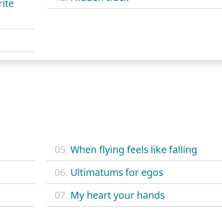
ite
05.
When flying feels like falling
06.
Ultimatums for egos
07.
My heart your hands