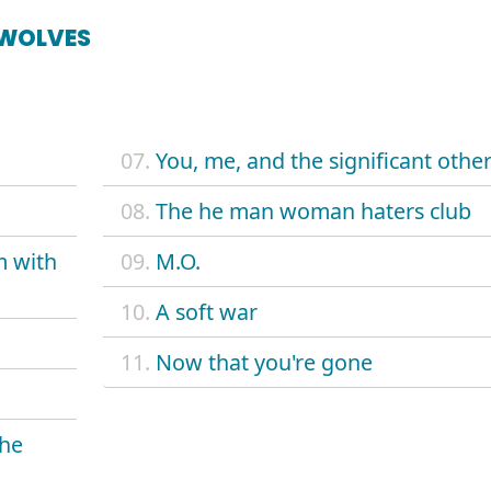
 WOLVES
07.
You, me, and the significant othe
08.
The he man woman haters club
m with
09.
M.O.
10.
A soft war
11.
Now that you're gone
the