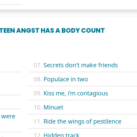
 TEEN ANGST HAS A BODY COUNT
07.
Secrets don't make friends
08.
Populace in two
09.
Kiss me, i'm contagious
10.
Minuet
u were
11.
Ride the wings of pestilence
12.
Hidden track