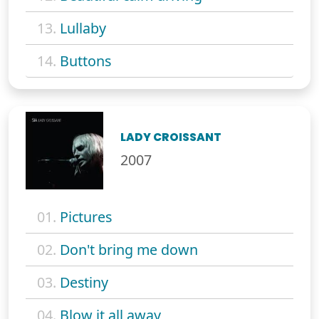
13.
Lullaby
14.
Buttons
LADY CROISSANT
2007
01.
Pictures
02.
Don't bring me down
03.
Destiny
04.
Blow it all away