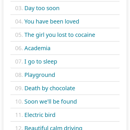
03.
Day too soon
04.
You have been loved
05.
The girl you lost to cocaine
06.
Academia
07.
I go to sleep
08.
Playground
09.
Death by chocolate
10.
Soon we'll be found
11.
Electric bird
12.
Beautiful calm driving