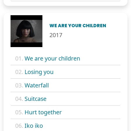
WE ARE YOUR CHILDREN
2017
01.
We are your children
02.
Losing you
03.
Waterfall
04.
Suitcase
05.
Hurt together
06.
Iko iko