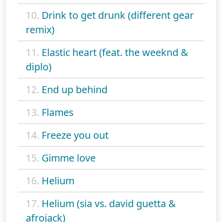
10.
Drink to get drunk (different gear
remix)
11.
Elastic heart (feat. the weeknd &
diplo)
12.
End up behind
13.
Flames
14.
Freeze you out
15.
Gimme love
16.
Helium
17.
Helium (sia vs. david guetta &
afrojack)