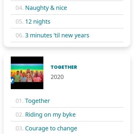
04.
Naughty & nice
05.
12 nights
06.
3 minutes 'til new years
TOGETHER
2020
01.
Together
02.
Riding on my byke
03.
Courage to change