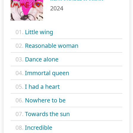
2024
01.
Little wing
02.
Reasonable woman
03.
Dance alone
04.
Immortal queen
05.
I had a heart
06.
Nowhere to be
07.
Towards the sun
08.
Incredible