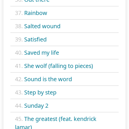
37.
Rainbow
38.
Salted wound
39.
Satisfied
40.
Saved my life
41.
She wolf (falling to pieces)
42.
Sound is the word
43.
Step by step
44.
Sunday 2
45.
The greatest (feat. kendrick
lamar)