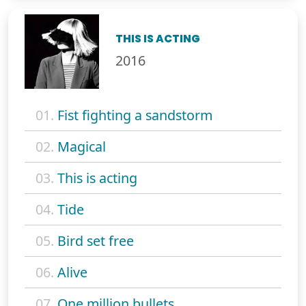
THIS IS ACTING
2016
01.
Fist fighting a sandstorm
02.
Magical
03.
This is acting
04.
Tide
05.
Bird set free
06.
Alive
07.
One million bullets