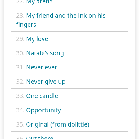
27.
My arena
28.
My friend and the ink on his
fingers
29.
My love
30.
Natale's song
31.
Never ever
32.
Never give up
33.
One candle
34.
Opportunity
35.
Original (from dolittle)
36.
Out there