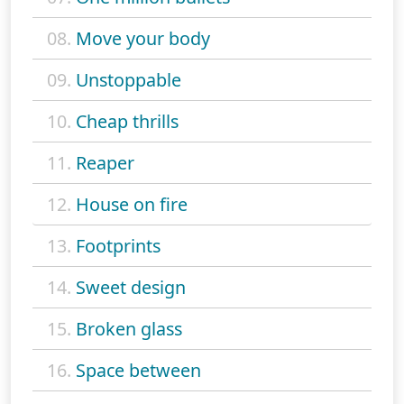
08.
Move your body
09.
Unstoppable
10.
Cheap thrills
11.
Reaper
12.
House on fire
13.
Footprints
14.
Sweet design
15.
Broken glass
16.
Space between