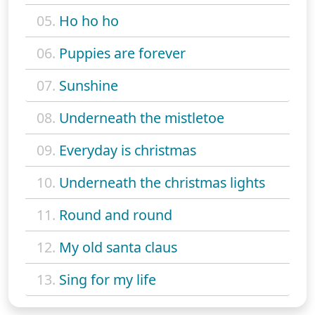
05.
Ho ho ho
06.
Puppies are forever
07.
Sunshine
08.
Underneath the mistletoe
09.
Everyday is christmas
10.
Underneath the christmas lights
11.
Round and round
12.
My old santa claus
13.
Sing for my life