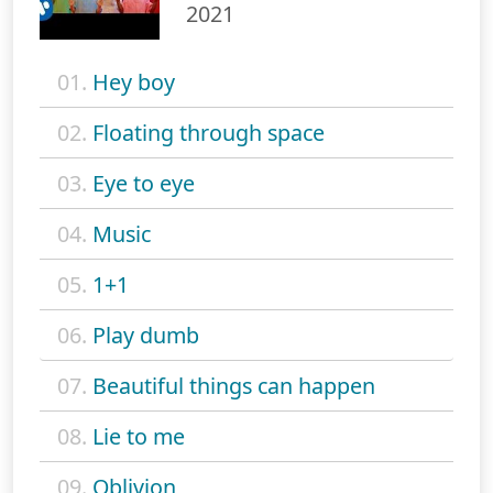
2021
01.
Hey boy
02.
Floating through space
03.
Eye to eye
04.
Music
05.
1+1
06.
Play dumb
07.
Beautiful things can happen
08.
Lie to me
09.
Oblivion