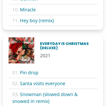
10.
Miracle
11.
Hey boy (remix)
EVERYDAY IS CHRISTMAS
(DELUXE)
2021
01.
Pin drop
02.
Santa visits everyone
03.
Snowman (slowed down &
snowed in remix)