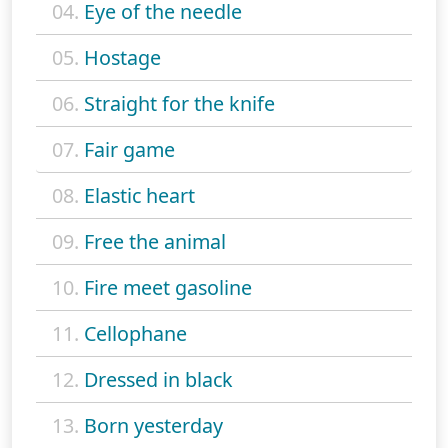
04.
Eye of the needle
05.
Hostage
06.
Straight for the knife
07.
Fair game
08.
Elastic heart
09.
Free the animal
10.
Fire meet gasoline
11.
Cellophane
12.
Dressed in black
13.
Born yesterday