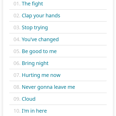
01.
The fight
02.
Clap your hands
03.
Stop trying
04.
You've changed
05.
Be good to me
06.
Bring night
07.
Hurting me now
08.
Never gonna leave me
09.
Cloud
10.
I'm in here