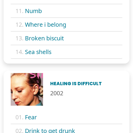
11.
Numb
12.
Where i belong
13.
Broken biscuit
14.
Sea shells
HEALING IS DIFFICULT
2002
01.
Fear
02.
Drink to get drunk