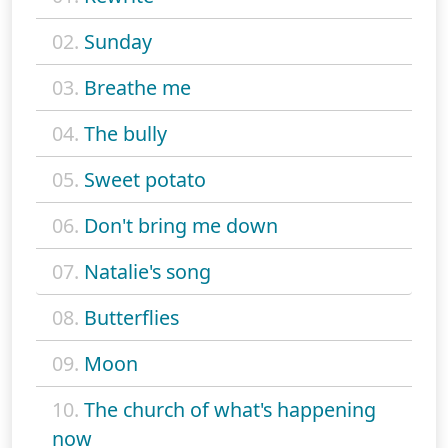
02.
Sunday
03.
Breathe me
04.
The bully
05.
Sweet potato
06.
Don't bring me down
07.
Natalie's song
08.
Butterflies
09.
Moon
10.
The church of what's happening
now