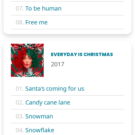
07.
To be human
08.
Free me
EVERYDAY IS CHRISTMAS
2017
01.
Santa's coming for us
02.
Candy cane lane
03.
Snowman
04.
Snowflake