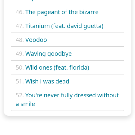
46.
The pageant of the bizarre
47.
Titanium (feat. david guetta)
48.
Voodoo
49.
Waving goodbye
50.
Wild ones (feat. florida)
51.
Wish i was dead
52.
You're never fully dressed without
a smile