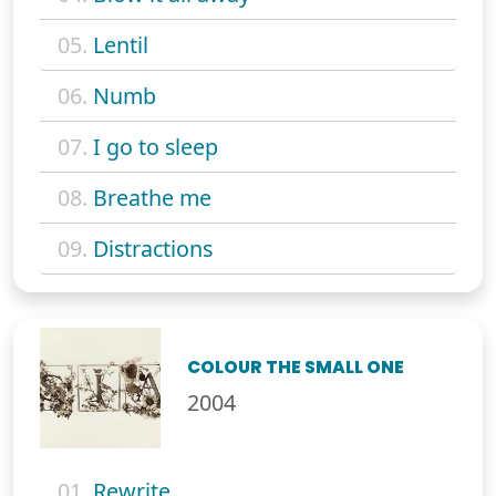
05.
Lentil
06.
Numb
07.
I go to sleep
08.
Breathe me
09.
Distractions
COLOUR THE SMALL ONE
2004
01.
Rewrite