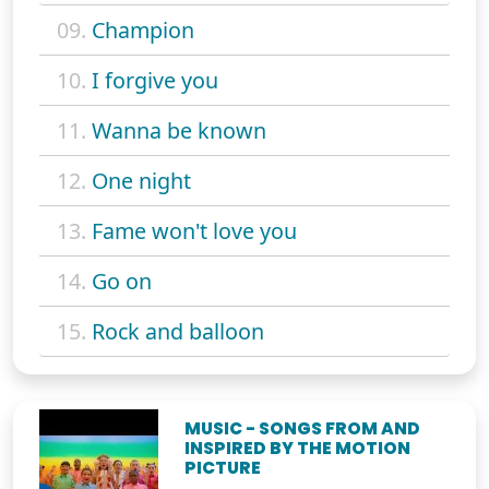
09.
Champion
10.
I forgive you
11.
Wanna be known
12.
One night
13.
Fame won't love you
14.
Go on
15.
Rock and balloon
MUSIC - SONGS FROM AND
INSPIRED BY THE MOTION
PICTURE