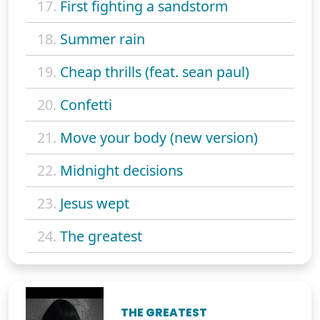
17.
First fighting a sandstorm
18.
Summer rain
19.
Cheap thrills (feat. sean paul)
20.
Confetti
21.
Move your body (new version)
22.
Midnight decisions
23.
Jesus wept
24.
The greatest
THE GREATEST