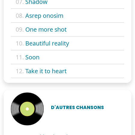
07.
Shadow
08.
Asrep onosim
09.
One more shot
10.
Beautiful reality
11.
Soon
12.
Take it to heart
D'AUTRES CHANSONS