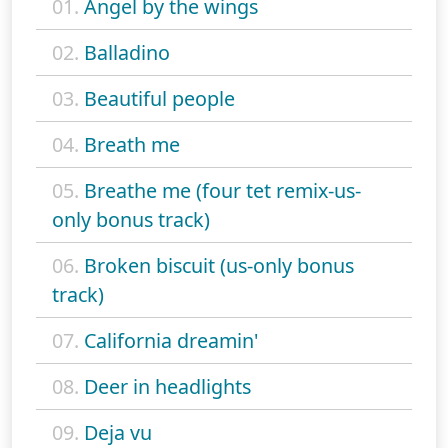
01.
Angel by the wings
02.
Balladino
03.
Beautiful people
04.
Breath me
05.
Breathe me (four tet remix-us-
only bonus track)
06.
Broken biscuit (us-only bonus
track)
07.
California dreamin'
08.
Deer in headlights
09.
Deja vu