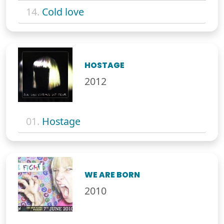
14.
Cold love
HOSTAGE
2012
01.
Hostage
WE ARE BORN
2010