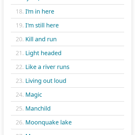
18.
I’m in here
19.
I'm still here
20.
Kill and run
21.
Light headed
22.
Like a river runs
23.
Living out loud
24.
Magic
25.
Manchild
26.
Moonquake lake