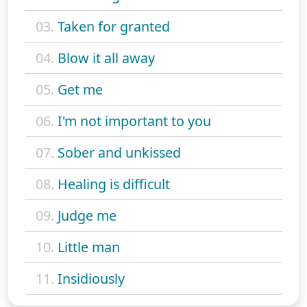
03.
Taken for granted
04.
Blow it all away
05.
Get me
06.
I'm not important to you
07.
Sober and unkissed
08.
Healing is difficult
09.
Judge me
10.
Little man
11.
Insidiously