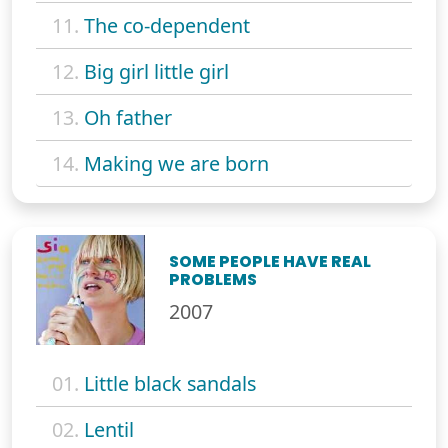
11.
The co-dependent
12.
Big girl little girl
13.
Oh father
14.
Making we are born
SOME PEOPLE HAVE REAL
PROBLEMS
2007
01.
Little black sandals
02.
Lentil