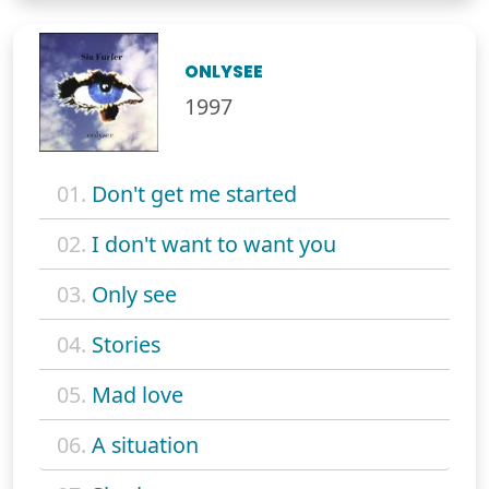
ONLYSEE
1997
01.
Don't get me started
02.
I don't want to want you
03.
Only see
04.
Stories
05.
Mad love
06.
A situation