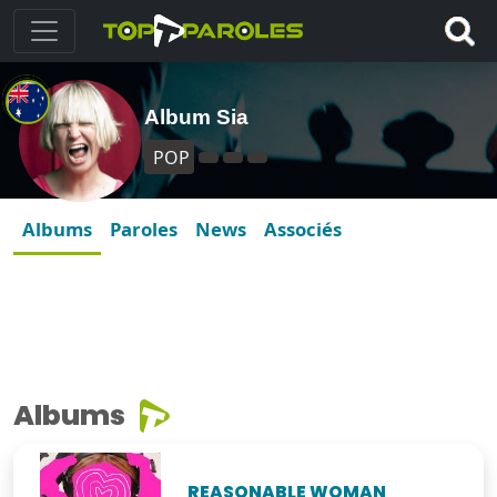
Album Sia
POP
Albums
Paroles
News
Associés
Albums
REASONABLE WOMAN