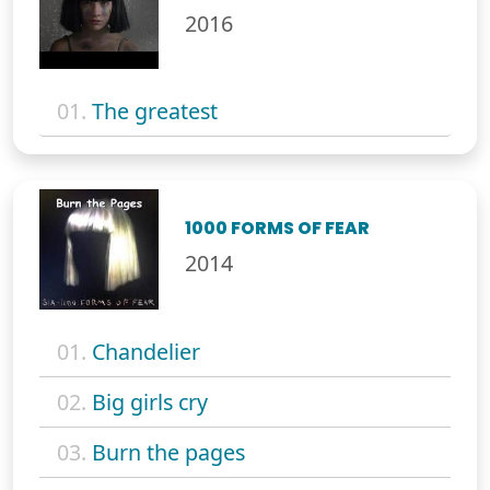
2016
01.
The greatest
1000 FORMS OF FEAR
2014
01.
Chandelier
02.
Big girls cry
03.
Burn the pages