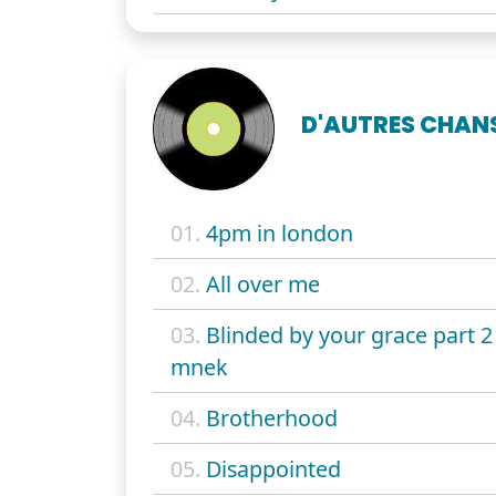
D'AUTRES CHAN
01.
4pm in london
02.
All over me
03.
Blinded by your grace part 2 
mnek
04.
Brotherhood
05.
Disappointed