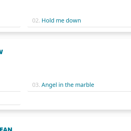
02.
Hold me down
W
03.
Angel in the marble
MEAN