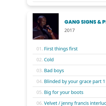
GANG SIGNS & 
2017
01.
First things first
02.
Cold
03.
Bad boys
04.
Blinded by your grace part 1
05.
Big for your boots
06.
Velvet / jenny francis interlu