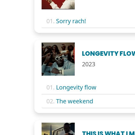
01.
Sorry rach!
LONGEVITY FLO
2023
01.
Longevity flow
02.
The weekend
THIS IS WHAT I 