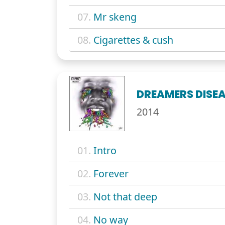
07.
Mr skeng
08.
Cigarettes & cush
DREAMERS DISE
2014
01.
Intro
02.
Forever
03.
Not that deep
04.
No way