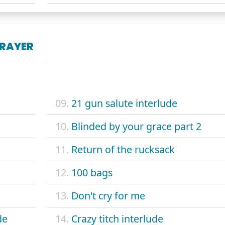
PRAYER
09.
21 gun salute interlude
10.
Blinded by your grace part 2
11.
Return of the rucksack
12.
100 bags
13.
Don't cry for me
de
14.
Crazy titch interlude