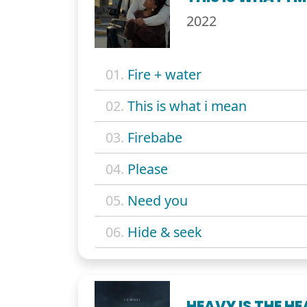
2022
01.
Fire + water
02.
This is what i mean
03.
Firebabe
04.
Please
05.
Need you
06.
Hide & seek
HEAVY IS THE H