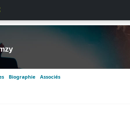
rmzy
es
Biographie
Associés