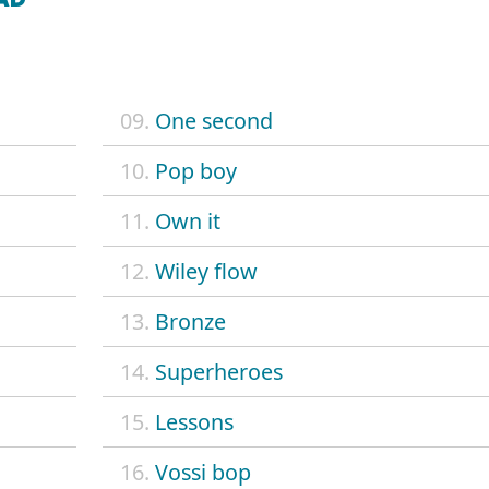
09.
One second
10.
Pop boy
11.
Own it
12.
Wiley flow
13.
Bronze
14.
Superheroes
15.
Lessons
16.
Vossi bop