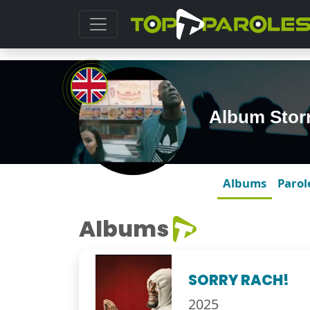
Album Sto
Albums
Parol
Albums
SORRY RACH!
2025