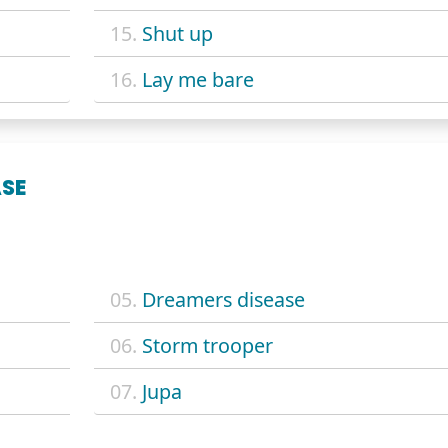
15.
Shut up
16.
Lay me bare
ASE
05.
Dreamers disease
06.
Storm trooper
07.
Jupa