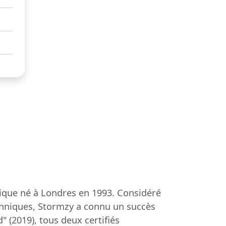
ique né à Londres en 1993. Considéré
tanniques, Stormzy a connu un succès
 (2019), tous deux certifiés