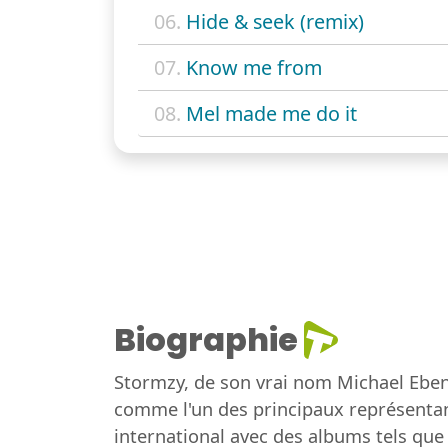
06.
Hide & seek (remix)
07.
Know me from
08.
Mel made me do it
Biographie
Stormzy, de son vrai nom Michael Eben
comme l'un des principaux représentan
international avec des albums tels que 