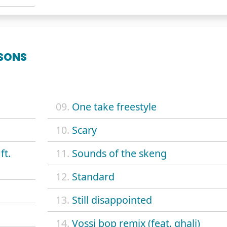
SONS
09.
One take freestyle
10.
Scary
ft.
11.
Sounds of the skeng
12.
Standard
13.
Still disappointed
14.
Vossi bop remix (feat. ghali)