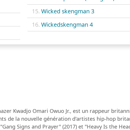
15.
Wicked skengman 3
16.
Wickedskengman 4
azer Kwadjo Omari Owuo Jr., est un rappeur britann
ts de la nouvelle génération d'artistes hip-hop bri
"Gang Signs and Prayer" (2017) et "Heavy Is the Head"