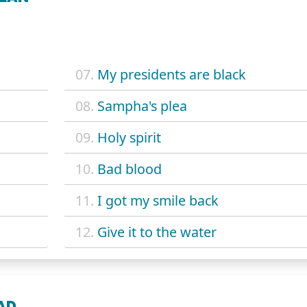
07.
My presidents are black
08.
Sampha's plea
09.
Holy spirit
10.
Bad blood
11.
I got my smile back
12.
Give it to the water
EAD