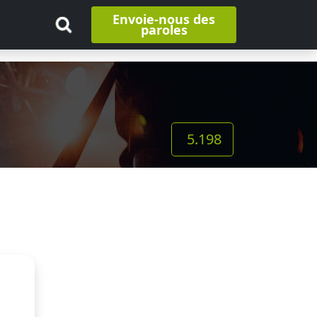
Envoie-nous des
paroles
5.198