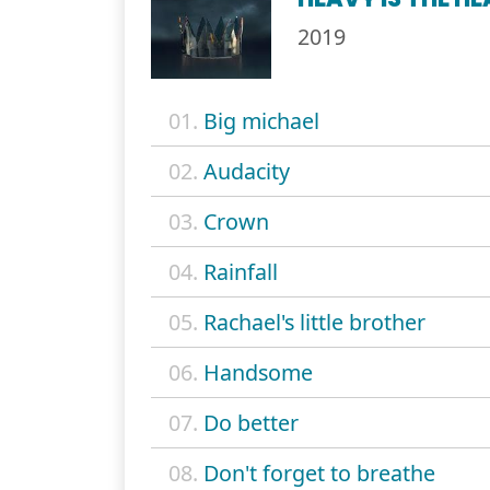
2019
01.
Big michael
02.
Audacity
03.
Crown
04.
Rainfall
05.
Rachael's little brother
06.
Handsome
07.
Do better
08.
Don't forget to breathe