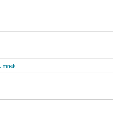
t. mnek