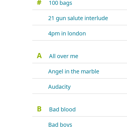
#
100 bags
21 gun salute interlude
4pm in london
A
All over me
Angel in the marble
Audacity
B
Bad blood
Bad boys