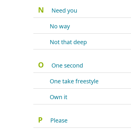
N
Need you
No way
Not that deep
O
One second
One take freestyle
Own it
P
Please