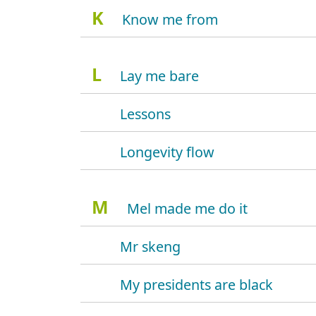
K
Know me from
L
Lay me bare
Lessons
Longevity flow
M
Mel made me do it
Mr skeng
My presidents are black