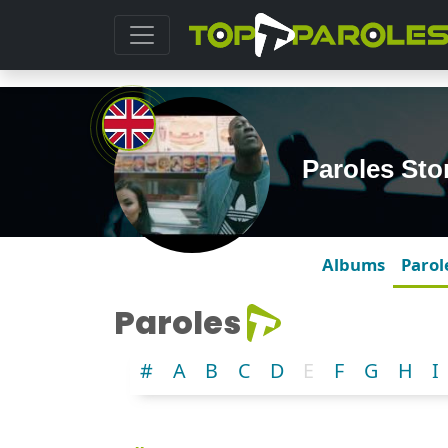
Paroles St
Albums
Parol
Paroles
#
A
B
C
D
E
F
G
H
I