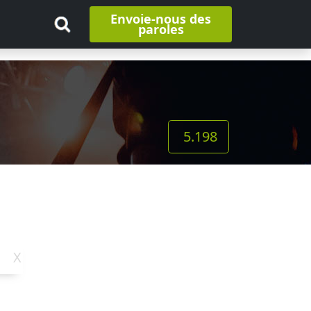
Envoie-nous des
paroles
5.198
X
Y
Z