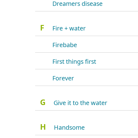
Dreamers disease
F
Fire + water
Firebabe
First things first
Forever
G
Give it to the water
H
Handsome