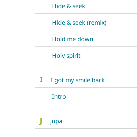
Hide & seek
Hide & seek (remix)
Hold me down
Holy spirit
I
I got my smile back
Intro
J
Jupa