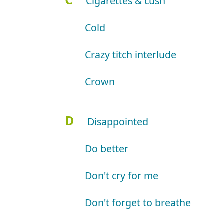
Cigarettes & cush
Cold
Crazy titch interlude
Crown
D
Disappointed
Do better
Don't cry for me
Don't forget to breathe