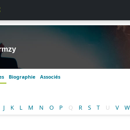
ormzy
es
Biographie
Associés
J
K
L
M
N
O
P
Q
R
S
T
U
V
W