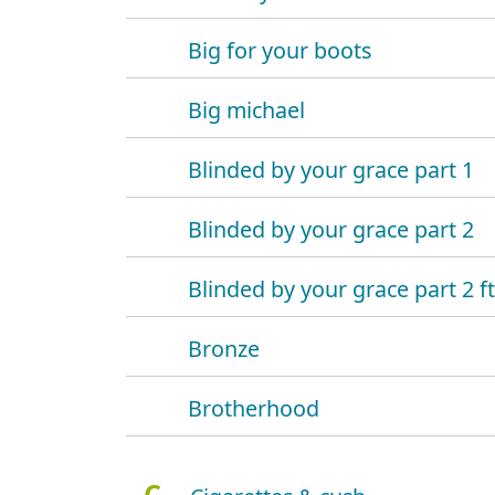
Big for your boots
Big michael
Blinded by your grace part 1
Blinded by your grace part 2
Blinded by your grace part 2 f
Bronze
Brotherhood
C