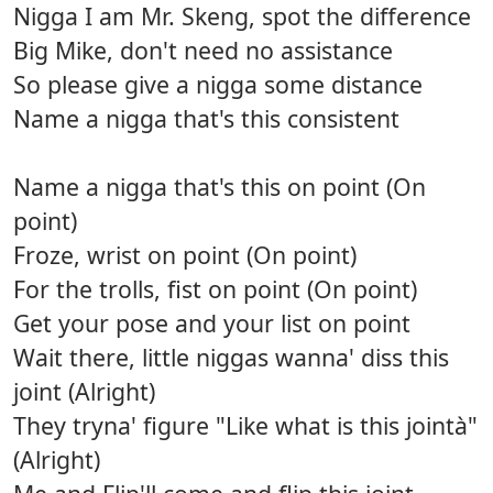
Nigga I am Mr. Skeng, spot the difference
Big Mike, don't need no assistance
So please give a nigga some distance
Name a nigga that's this consistent
Name a nigga that's this on point (On
point)
Froze, wrist on point (On point)
For the trolls, fist on point (On point)
Get your pose and your list on point
Wait there, little niggas wanna' diss this
joint (Alright)
They tryna' figure "Like what is this jointà"
(Alright)