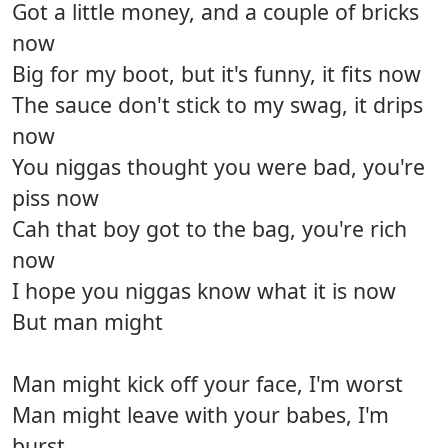
Got a little money, and a couple of bricks
now
Big for my boot, but it's funny, it fits now
The sauce don't stick to my swag, it drips
now
You niggas thought you were bad, you're
piss now
Cah that boy got to the bag, you're rich
now
I hope you niggas know what it is now
But man might
Man might kick off your face, I'm worst
Man might leave with your babes, I'm
burst