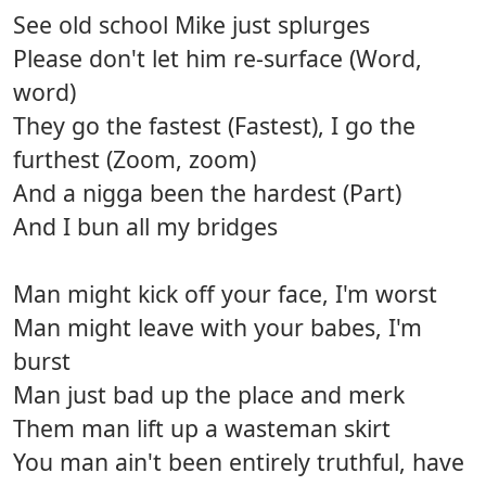
See old school Mike just splurges
Please don't let him re-surface (Word,
word)
They go the fastest (Fastest), I go the
furthest (Zoom, zoom)
And a nigga been the hardest (Part)
And I bun all my bridges
Man might kick off your face, I'm worst
Man might leave with your babes, I'm
burst
Man just bad up the place and merk
Them man lift up a wasteman skirt
You man ain't been entirely truthful, have