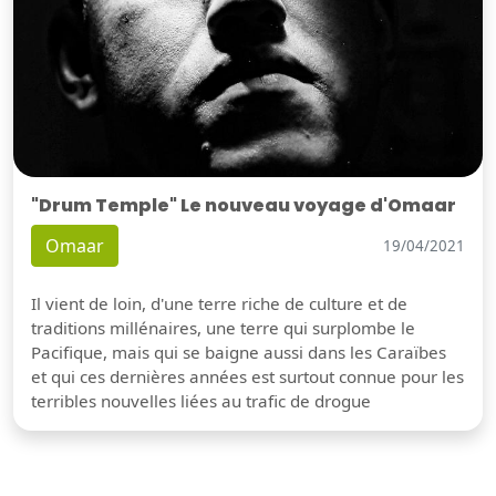
"Drum Temple" Le nouveau voyage d'Omaar
Omaar
19/04/2021
Il vient de loin, d'une terre riche de culture et de
traditions millénaires, une terre qui surplombe le
Pacifique, mais qui se baigne aussi dans les Caraïbes
et qui ces dernières années est surtout connue pour les
terribles nouvelles liées au trafic de drogue