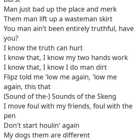
Man just bad up the place and merk
Them man lift up a wasteman skirt
You man ain't been entirely truthful, have
you?
I know the truth can hurt
I know that, I know my two hands work
I know that, I know I do man dirt
Flipz told me 'low me again, 'low me
again, this that
(Sound of the-) Sounds of the Skeng
I move foul with my friends, foul with the
pen
Don't start houlin' again
My dogs them are different