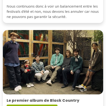
Nous continuons donc à voir un balancement entre les
festivals d'été et non, nous devons les annuler car nous
ne pouvons pas garantir la sécurité.
Le premier album de Black Country