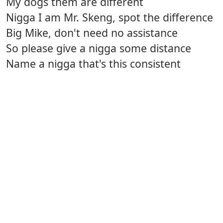
My dogs them are different
Nigga I am Mr. Skeng, spot the difference
Big Mike, don't need no assistance
So please give a nigga some distance
Name a nigga that's this consistent