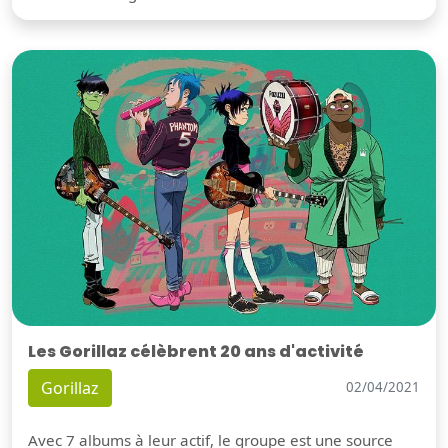
Les Gorillaz célèbrent 20 ans d'activité
Gorillaz
02/04/2021
Avec 7 albums à leur actif, le groupe est une source