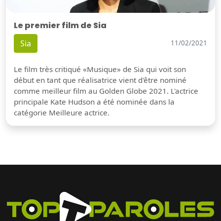
Le premier film de Sia
Sia
11/02/2021
Le film très critiqué «Musique» de Sia qui voit son
début en tant que réalisatrice vient d'être nominé
comme meilleur film au Golden Globe 2021. L'actrice
principale Kate Hudson a été nominée dans la
catégorie Meilleure actrice.