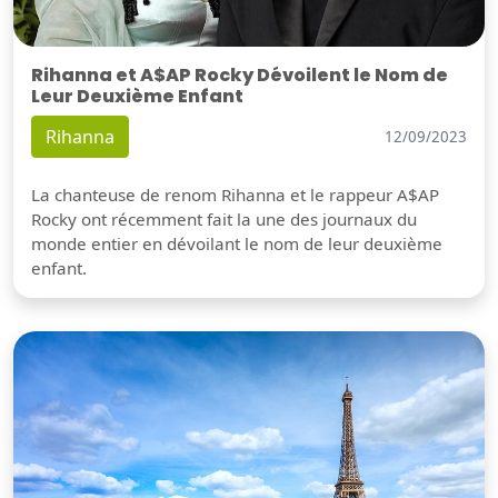
Rihanna et A$AP Rocky Dévoilent le Nom de
Leur Deuxième Enfant
Rihanna
12/09/2023
La chanteuse de renom Rihanna et le rappeur A$AP
Rocky ont récemment fait la une des journaux du
monde entier en dévoilant le nom de leur deuxième
enfant.