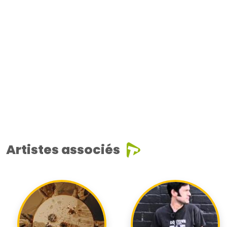
Artistes associés