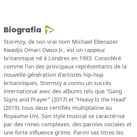
Biografia
Stormzy, de son vrai nom Michael Ebenazer
Kwadjo Omari Owuo Jr., est un rappeur
britannique né à Londres en 1993. Considéré
comme l'un des principaux représentants de la
nouvelle génération d'artistes hip-hop
britanniques, Stormzy a connu un succès
international avec des albums tels que "Gang
Signs and Prayer" (2017) et "Heavy Is the Head"
(2019), tous deux certifiés multiplatine au
Royaume-Uni. Son style musical se caractérise
par des rimes complexes, des paroles sociales et
une forte influence grime. Parmi ses titres les