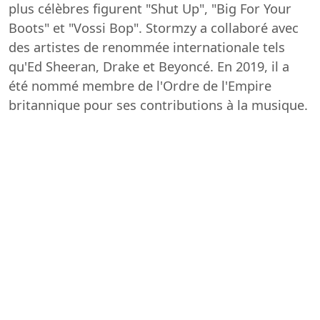
plus célèbres figurent "Shut Up", "Big For Your
Boots" et "Vossi Bop". Stormzy a collaboré avec
des artistes de renommée internationale tels
qu'Ed Sheeran, Drake et Beyoncé. En 2019, il a
été nommé membre de l'Ordre de l'Empire
britannique pour ses contributions à la musique.