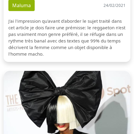
Maluma
24/02/2021
J'ai l'impression qu'avant d'aborder le sujet traité dans
cet article je dois faire une prémisse: le reggaeton n'est
pas vraiment mon genre préféré, il se réfugie dans un
rythme très banal avec des textes que 99% du temps
décrivent la femme comme un objet disponible à
l'homme macho.