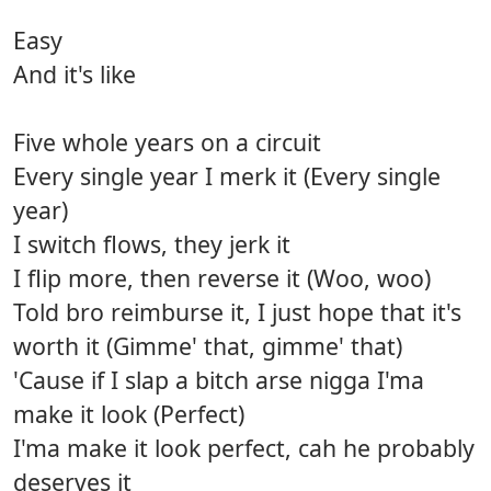
Easy
And it's like
Five whole years on a circuit
Every single year I merk it (Every single
year)
I switch flows, they jerk it
I flip more, then reverse it (Woo, woo)
Told bro reimburse it, I just hope that it's
worth it (Gimme' that, gimme' that)
'Cause if I slap a bitch arse nigga I'ma
make it look (Perfect)
I'ma make it look perfect, cah he probably
deserves it