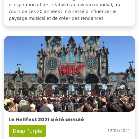
d'inspiration et de créativité au niveau mondial, au
cours de ces 20 années il n'a cessé d'influencer le
paysage musical et de créer des tendances.
Le Hellfest 2021 a été annulé
Deep Purple
12/03/2021