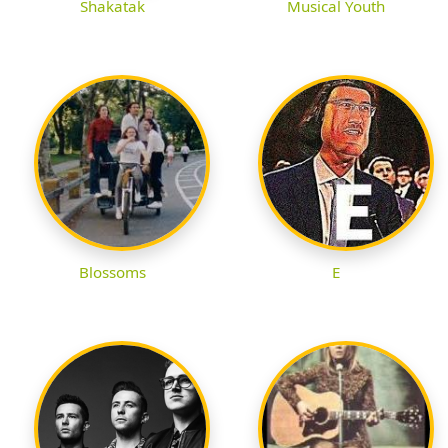
Shakatak
Musical Youth
Blossoms
E