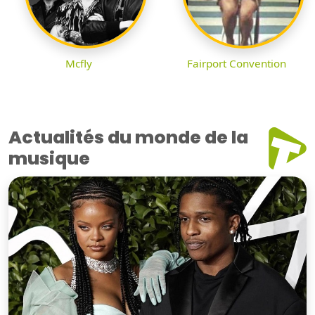
Mcfly
Fairport Convention
Actualités du monde de la
musique