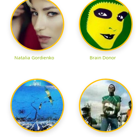
Natalia Gordienko
Brain Donor