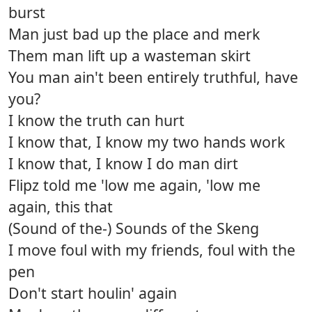
burst
Man just bad up the place and merk
Them man lift up a wasteman skirt
You man ain't been entirely truthful, have
you?
I know the truth can hurt
I know that, I know my two hands work
I know that, I know I do man dirt
Flipz told me 'low me again, 'low me
again, this that
(Sound of the-) Sounds of the Skeng
I move foul with my friends, foul with the
pen
Don't start houlin' again