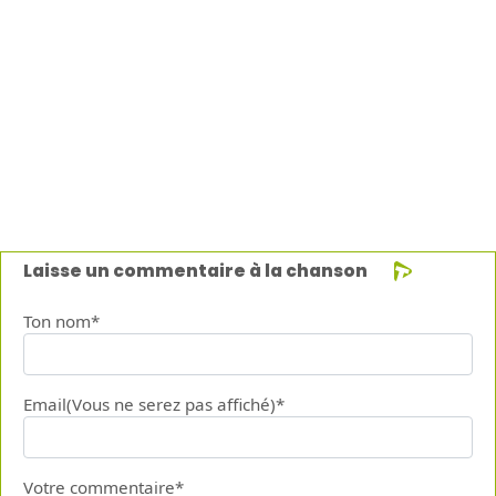
Laisse un commentaire à la chanson
Ton nom*
Email(Vous ne serez pas affiché)*
Votre commentaire*