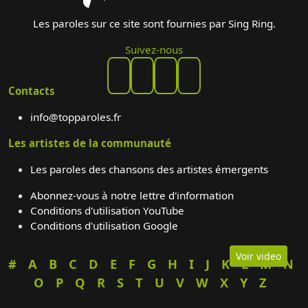
Les paroles sur ce site sont fournies par Sing Ring.
Suivez-nous
Contacts
info@topparoles.fr
Les artistes de la communauté
Les paroles des chansons des artistes émergents
Abonnez-vous à notre lettre d'information
Conditions d'utilisation YouTube
Conditions d'utilisation Google
Voir video
#
A
B
C
D
E
F
G
H
I
J
K
L
M
N
O
P
Q
R
S
T
U
V
W
X
Y
Z