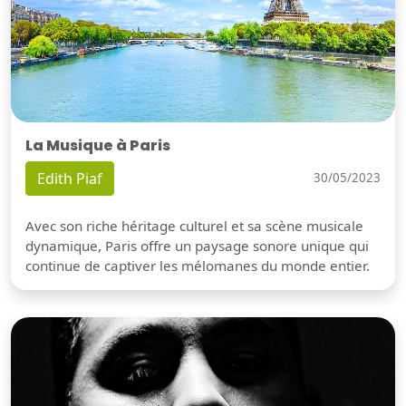
La Musique à Paris
Edith Piaf
30/05/2023
Avec son riche héritage culturel et sa scène musicale
dynamique, Paris offre un paysage sonore unique qui
continue de captiver les mélomanes du monde entier.