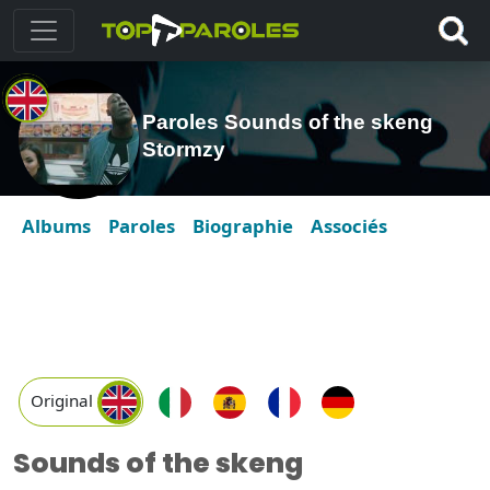
Paroles Sounds of the skeng
Stormzy
Albums
Paroles
Biographie
Associés
Original
Sounds of the skeng