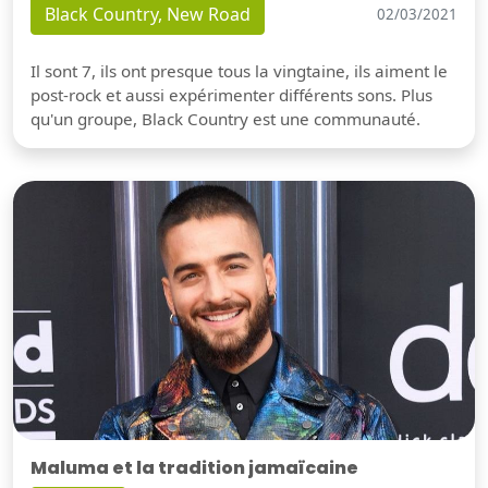
Black Country, New Road
02/03/2021
Il sont 7, ils ont presque tous la vingtaine, ils aiment le
post-rock et aussi expérimenter différents sons. Plus
qu'un groupe, Black Country est une communauté.
Maluma et la tradition jamaïcaine