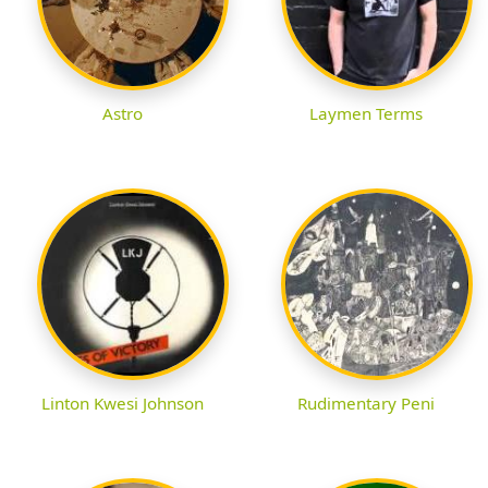
Astro
Laymen Terms
Linton Kwesi Johnson
Rudimentary Peni