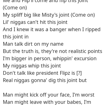
Me and Flip'll come and flip this joint
(Come on)
My spliff big like Misty's joint (Come on)
Lil' niggas can't hit this joint
And I knew it was a banger when I ripped
this joint in
Man talk dirt on my name
But the truth is, they're not realistic points
I'm bigger in person, whippin' excursion
My niggas whip this joint
Don't talk like president Flipz is [?]
Real niggas gonna' dig this joint but
Man might kick off your face, I'm worst
Man might leave with your babes, I'm