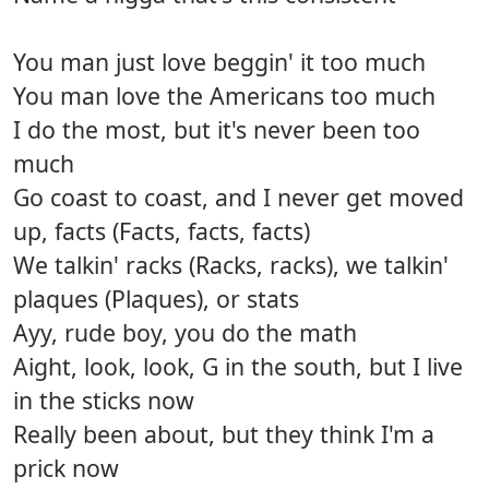
You man just love beggin' it too much
You man love the Americans too much
I do the most, but it's never been too
much
Go coast to coast, and I never get moved
up, facts (Facts, facts, facts)
We talkin' racks (Racks, racks), we talkin'
plaques (Plaques), or stats
Ayy, rude boy, you do the math
Aight, look, look, G in the south, but I live
in the sticks now
Really been about, but they think I'm a
prick now