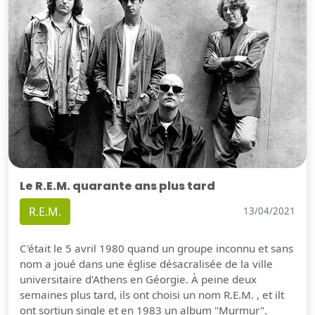
Le R.E.M. quarante ans plus tard
R.E.M.
13/04/2021
C'était le 5 avril 1980 quand un groupe inconnu et sans
nom a joué dans une église désacralisée de la ville
universitaire d'Athens en Géorgie. À peine deux
semaines plus tard, ils ont choisi un nom R.E.M. , et ilt
ont sortiun single et en 1983 un album "Murmur".