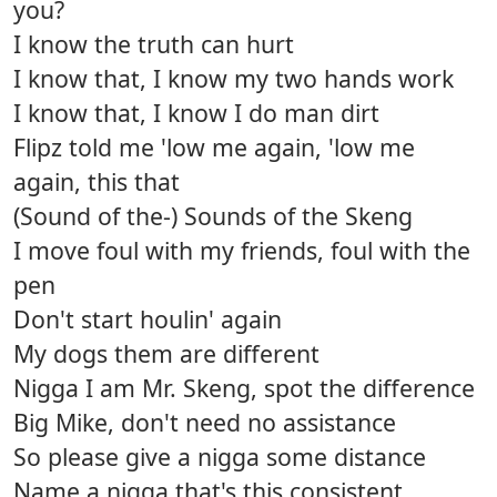
you?
I know the truth can hurt
I know that, I know my two hands work
I know that, I know I do man dirt
Flipz told me 'low me again, 'low me
again, this that
(Sound of the-) Sounds of the Skeng
I move foul with my friends, foul with the
pen
Don't start houlin' again
My dogs them are different
Nigga I am Mr. Skeng, spot the difference
Big Mike, don't need no assistance
So please give a nigga some distance
Name a nigga that's this consistent