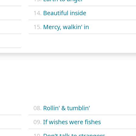
14.
Beautiful inside
15.
Mercy, walkin' in
08.
Rollin' & tumblin'
09.
If wishes were fishes
10.
Don't talk to strangers