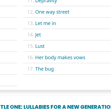
11.
Depravity
12.
One way street
13.
Let me in
14.
Jet
15.
Lust
16.
Her body makes vows
17.
The bug
TTLE ONE: LULLABIES FOR A NEW GENERATI