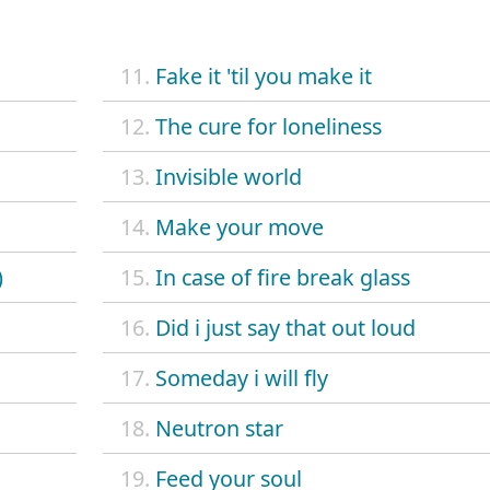
11.
Fake it 'til you make it
12.
The cure for loneliness
13.
Invisible world
14.
Make your move
)
15.
In case of fire break glass
16.
Did i just say that out loud
17.
Someday i will fly
18.
Neutron star
19.
Feed your soul