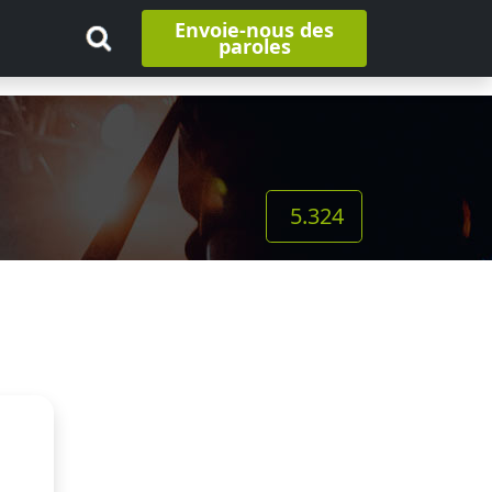
Envoie-nous des
paroles
5.324