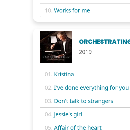
10.
Works for me
ORCHESTRATING 
2019
01.
Kristina
02.
I've done everything for you
03.
Don't talk to strangers
04.
Jessie's girl
05.
Affair of the heart