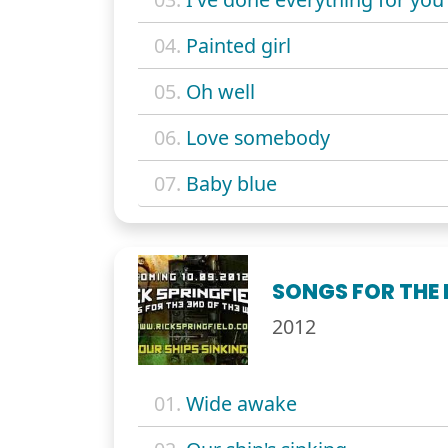
04.
Painted girl
05.
Oh well
06.
Love somebody
07.
Baby blue
SONGS FOR THE 
2012
01.
Wide awake