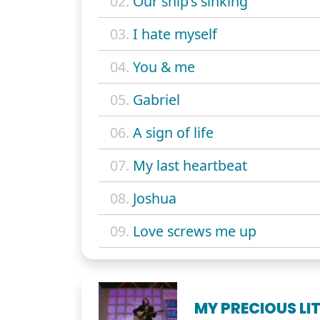
02.
Our ship's sinking
03.
I hate myself
04.
You & me
05.
Gabriel
06.
A sign of life
07.
My last heartbeat
08.
Joshua
09.
Love screws me up
MY PRECIOUS LI