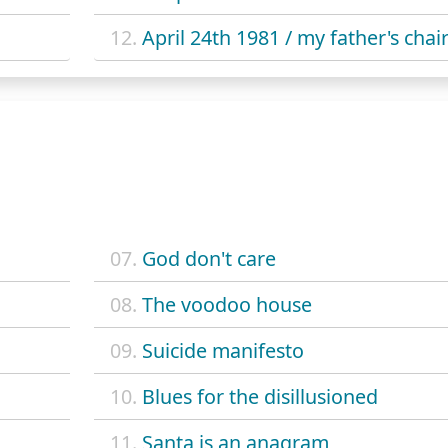
12.
April 24th 1981 / my father's chai
07.
God don't care
08.
The voodoo house
09.
Suicide manifesto
10.
Blues for the disillusioned
11.
Santa is an anagram