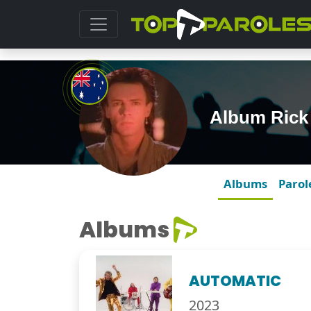
Album Rick 
Albums
Parol
Albums
AUTOMATIC
2023