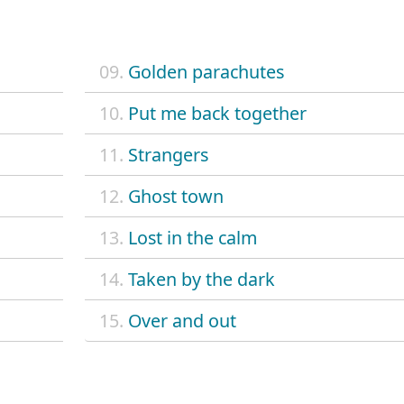
09.
Golden parachutes
10.
Put me back together
11.
Strangers
12.
Ghost town
13.
Lost in the calm
14.
Taken by the dark
15.
Over and out