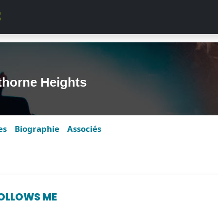
horne Heights
es
Biographie
Associés
FOLLOWS ME