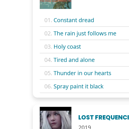
01.
Constant dread
02.
The rain just follows me
03.
Holy coast
04.
Tired and alone
05.
Thunder in our hearts
06.
Spray paint it black
LOST FREQUENCI
2019