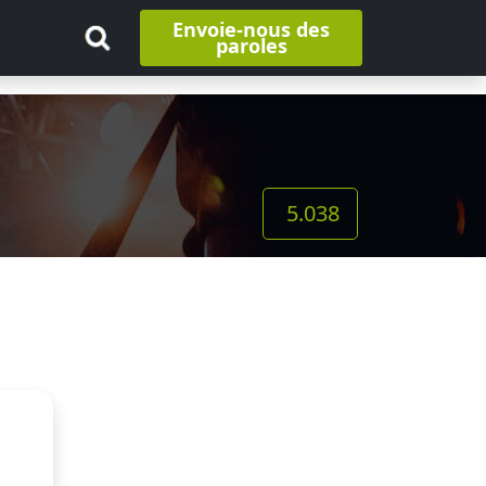
Envoie-nous des
paroles
5.038