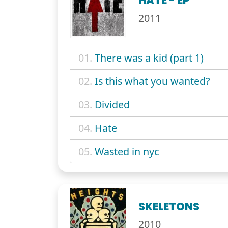
HATE - EP
2011
01.
There was a kid (part 1)
02.
Is this what you wanted?
03.
Divided
04.
Hate
05.
Wasted in nyc
SKELETONS
2010