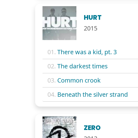
HURT
2015
01.
There was a kid, pt. 3
02.
The darkest times
03.
Common crook
04.
Beneath the silver strand
ZERO