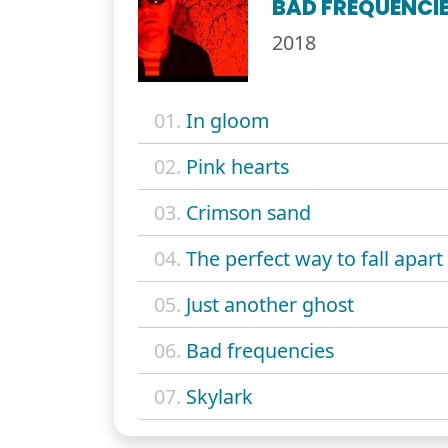
BAD FREQUENCI
2018
01.
In gloom
02.
Pink hearts
03.
Crimson sand
04.
The perfect way to fall apart
05.
Just another ghost
06.
Bad frequencies
07.
Skylark