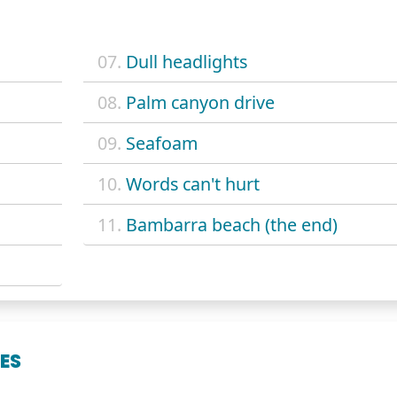
07.
Dull headlights
08.
Palm canyon drive
09.
Seafoam
10.
Words can't hurt
11.
Bambarra beach (the end)
ES