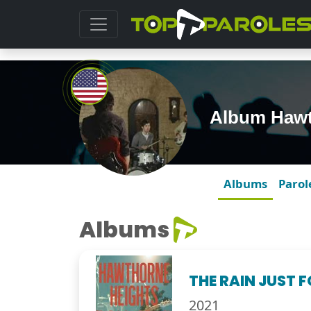
Album Hawt
Albums
Parol
Albums
THE RAIN JUST 
2021