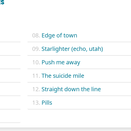
ES
08.
Edge of town
09.
Starlighter (echo, utah)
10.
Push me away
11.
The suicide mile
12.
Straight down the line
13.
Pills