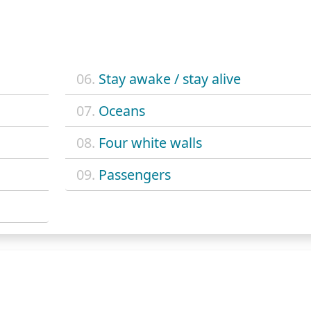
06.
Stay awake / stay alive
07.
Oceans
08.
Four white walls
09.
Passengers