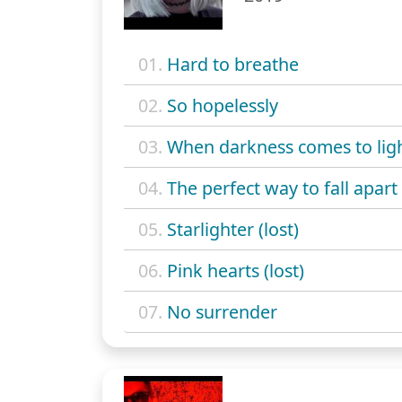
01.
Hard to breathe
02.
So hopelessly
03.
When darkness comes to lig
04.
The perfect way to fall apart 
05.
Starlighter (lost)
06.
Pink hearts (lost)
07.
No surrender