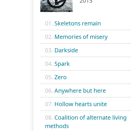
2013
01.
Skeletons remain
02.
Memories of misery
03.
Darkside
04.
Spark
05.
Zero
06.
Anywhere but here
07.
Hollow hearts unite
08.
Coalition of alternate living
methods