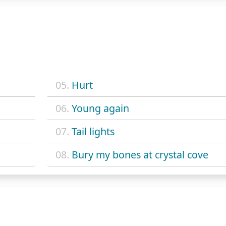
05.
Hurt
06.
Young again
07.
Tail lights
08.
Bury my bones at crystal cove