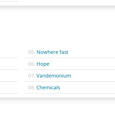
05.
Nowhere fast
06.
Hope
07.
Vandemonium
08.
Chemicals