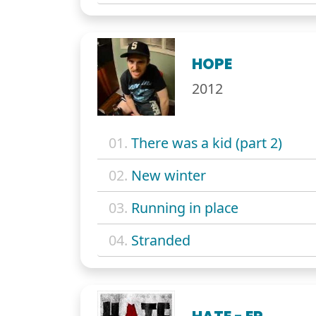
HOPE
2012
01.
There was a kid (part 2)
02.
New winter
03.
Running in place
04.
Stranded