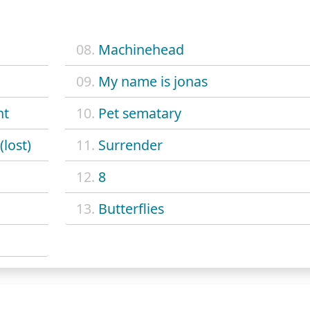
08.
Machinehead
09.
My name is jonas
ht
10.
Pet sematary
(lost)
11.
Surrender
12.
8
13.
Butterflies