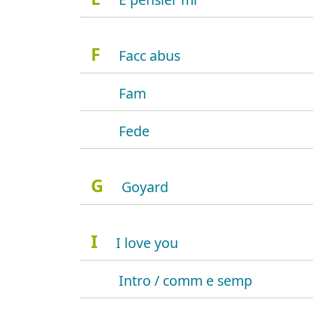
F
Facc abus
Fam
Fede
G
Goyard
I
I love you
Intro / comm e semp