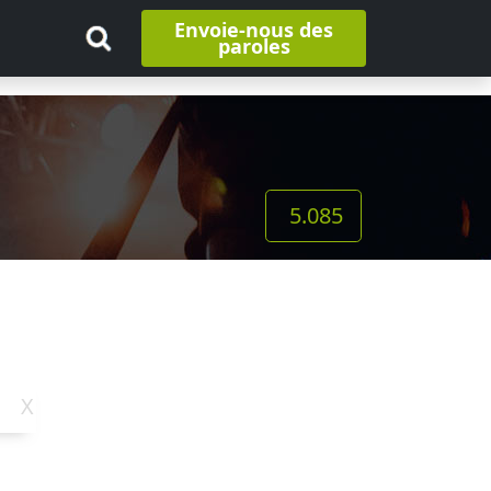
Envoie-nous des
paroles
5.085
X
Y
Z