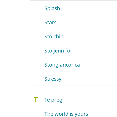
Splash
Stars
Sto chin
Sto jenn for
Stong ancor ca
Stressy
T
Te preg
The world is yours