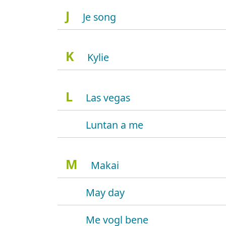
J
Je song
K
Kylie
L
Las vegas
Luntan a me
M
Makai
May day
Me vogl bene