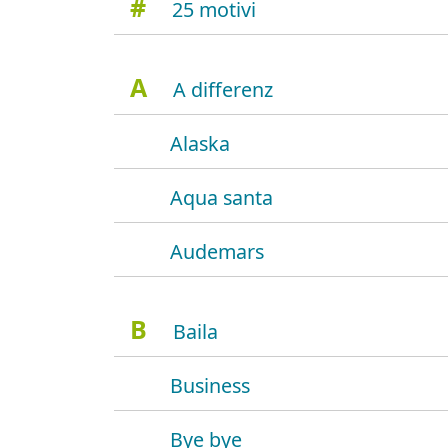
#
25 motivi
A
A differenz
Alaska
Aqua santa
Audemars
B
Baila
Business
Bye bye