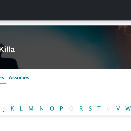
Killa
es
Associés
J
K
L
M
N
O
P
Q
R
S
T
U
V
W