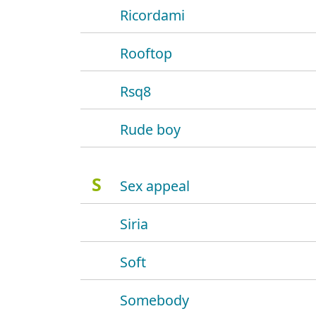
Ricordami
Rooftop
Rsq8
Rude boy
S
Sex appeal
Siria
Soft
Somebody