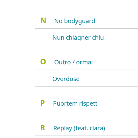
N
No bodyguard
Nun chiagner chiu
O
Outro / ormai
Overdose
P
Puortem rispett
R
Replay (feat. clara)