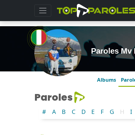
Paroles Mv 
Albums
Parol
Paroles
#
A
B
C
D
E
F
G
H
I