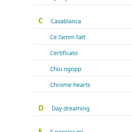
C
Casablanca
Ce l'amm fatt
Certificato
Chiu ngopp
Chrome hearts
D
Day dreaming
E
E pensier mi