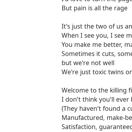
But pain is all the rage
It's just the two of us 
When I see you, I see m
You make me better, m
Sometimes it cuts, some
but we're not well
We're just toxic twins o
Welcome to the killing f
I don't think you'll ever
(They haven't found a cu
Manufactured, make-be
Satisfaction, guarantee