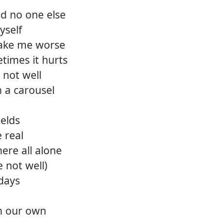
and no one else
yself
ake me worse
times it hurts
 not well
n a carousel
ields
e real
ere all alone
e not well)
days
on our own