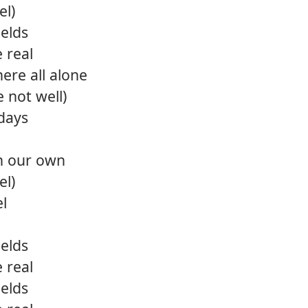
el)
ields
e real
ere all alone
e not well)
days
on our own
el)
el
ields
e real
ields