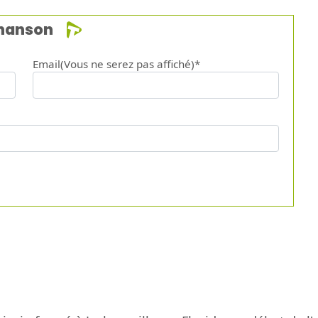
chanson
Email(Vous ne serez pas affiché)*