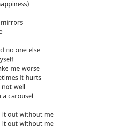
happiness)
12.
Bear 
f mirrors
13.
Deep
e
14.
Killin
and no one else
15.
Back t
yself
16.
Wide
ake me worse
times it hurts
17.
So gl
 not well
18.
The p
n a carousel
e it out without me
e it out without me