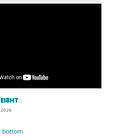
EI8HT
2026
e bottom