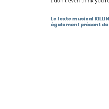
I don't even think you'r
Le texte musical KILL
également présent dan