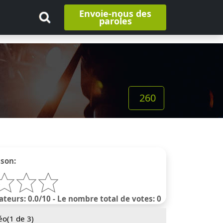
Envoie-nous des
paroles
260
nson:
ateurs: 0.0/10 - Le nombre total de votes: 0
éo(
1
de 3)