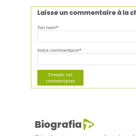
Laisse un commentaire à la 
Ton nom*
Votre commentaire*
Envoyez vos
commentaires
Biografia