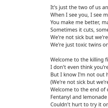
It's just the two of us 
When I see you, I see m
You make me better, m
Sometimes it cuts, some
We're not sick but we're
We're just toxic twins o
Welcome to the killing f
I don't even think you'r
But I know I'm not out h
(We're not sick but we'r
Welcome to the end of 
Fentanyl and lemonade
Couldn't hurt to try it 