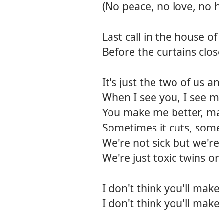
(No peace, no love, no 
Last call in the house o
Before the curtains clos
It's just the two of us 
When I see you, I see m
You make me better, m
Sometimes it cuts, some
We're not sick but we're
We're just toxic twins o
I don't think you'll mak
I don't think you'll mak