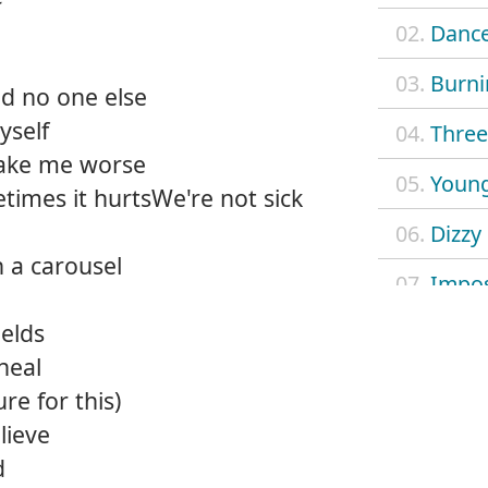
02.
Dance
03.
Burni
and no one else
yself
04.
Three 
ake me worse
05.
Young
times it hurtsWe're not sick
06.
Dizzy
n a carousel
07.
Impos
ields
08.
Mach
 heal
09.
Outl
re for this)
lieve
10.
Safe 
d
11.
Searc