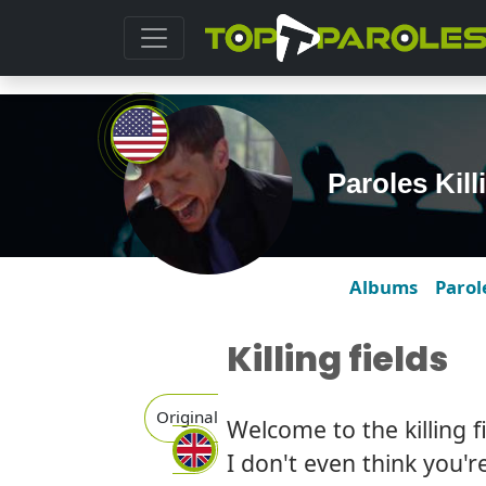
Paroles Kil
Albums
Parol
Killing fields
Original
Welcome to the killing f
I don't even think you'r