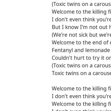
(Toxic twins on a carous
Welcome to the killing f
I don't even think you'r
But I know I'm not out h
(We're not sick but we'r
Welcome to the end of 
Fentanyl and lemonade
Couldn't hurt to try it 
(Toxic twins on a carous
Toxic twins on a carous
Welcome to the killing f
I don't even think you'r
Welcome to the killing f