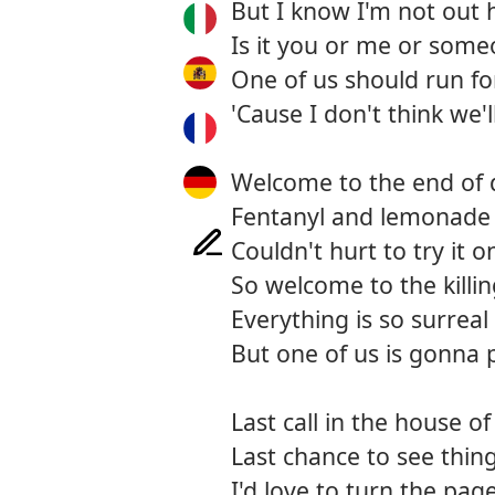
But I know I'm not out h
Is it you or me or some
One of us should run fo
'Cause I don't think we'
Welcome to the end of 
Fentanyl and lemonade
Couldn't hurt to try it o
So welcome to the killin
Everything is so surreal
But one of us is gonna 
Last call in the house o
Last chance to see thing
I'd love to turn the pag