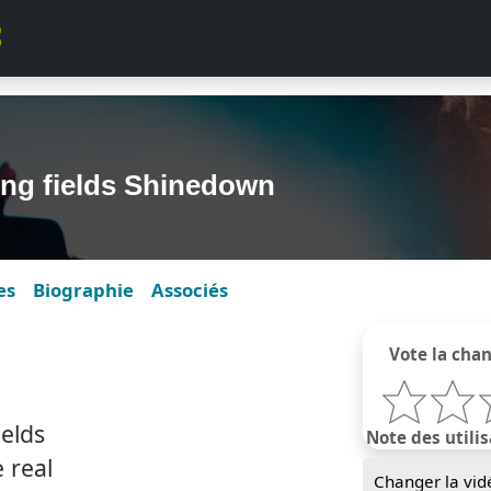
ling fields Shinedown
es
Biographie
Associés
Vote la cha
ields
Note des utilis
e real
Changer la vid