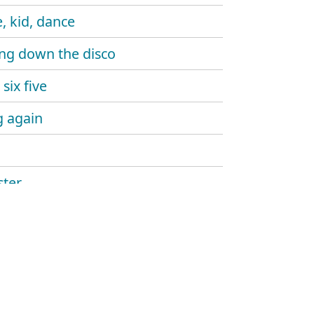
, kid, dance
ng down the disco
six five
 again
ter
ine gun
aw
and sound
hlight