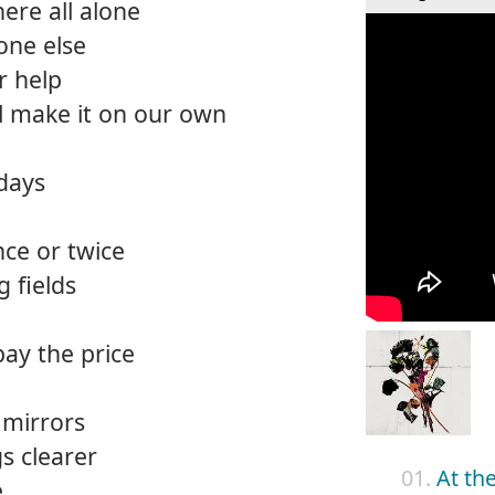
ere all alone
one else
r help
ll make it on our own
days
nce or twice
g fields
pay the price
f mirrors
s clearer
01.
At th
e