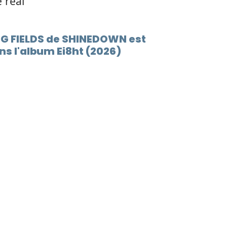
e real
ING FIELDS de SHINEDOWN est
s l'album Ei8ht (2026)