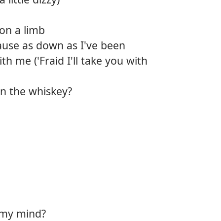
on a limb
cause as down as I've been
ith me ('Fraid I'll take you with
an the whiskey?
 my mind?