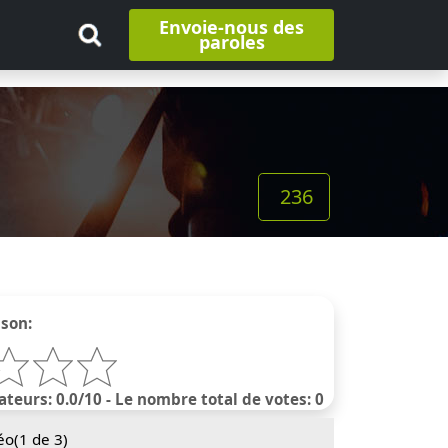
Envoie-nous des
paroles
236
nson:
ateurs: 0.0/10 - Le nombre total de votes: 0
éo(
1
de 3)