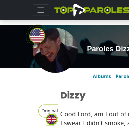
Paroles Di
Albums
Parol
Dizzy
Original
Good Lord, am I out of
I swear I didn't smoke, 