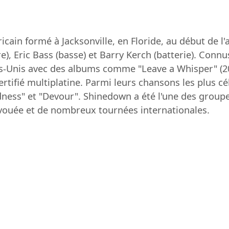
cain formé à Jacksonville, en Floride, au début de 
e), Eric Bass (basse) et Barry Kerch (batterie). Conn
ts-Unis avec des albums comme "Leave a Whisper" (20
rtifié multiplatine. Parmi leurs chansons les plus cé
ness" et "Devour". Shinedown a été l'une des groupe
vouée et de nombreux tournées internationales.