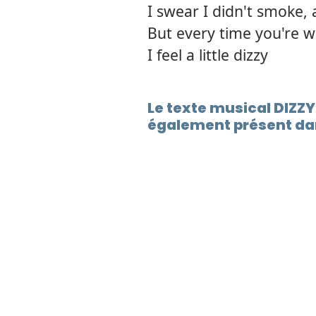
I swear I didn't smoke, 
But every time you're 
I feel a little dizzy
Le texte musical DIZZ
également présent dan