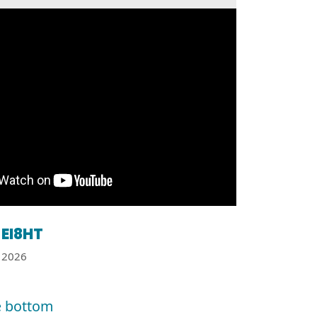
EI8HT
2026
e bottom