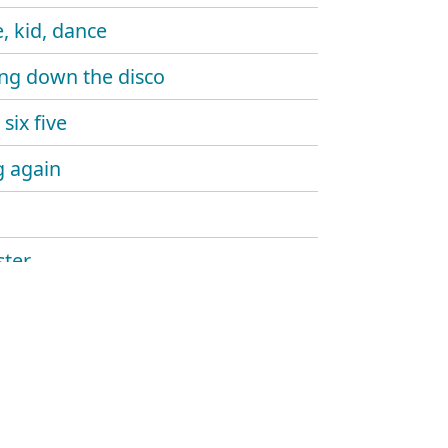
, kid, dance
ng down the disco
six five
 again
ter
ine gun
aw
and sound
hlight