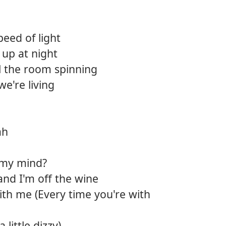
12.
Bear 
peed of light
13.
Deep
up at night
14.
Killin
l the room spinning
we're living
15.
Back t
16.
Wide
ah
17.
So gl
18.
The p
 my mind?
and I'm off the wine
ith me (Every time you're with
 a little dizzy)