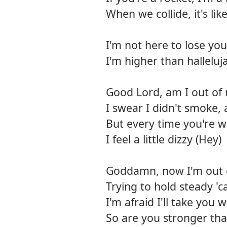
When we collide, it's lik
I'm not here to lose you
I'm higher than halleluj
Good Lord, am I out of
I swear I didn't smoke, 
But every time you're w
I feel a little dizzy (Hey)
Goddamn, now I'm out 
Trying to hold steady '
I'm afraid I'll take you 
So are you stronger th