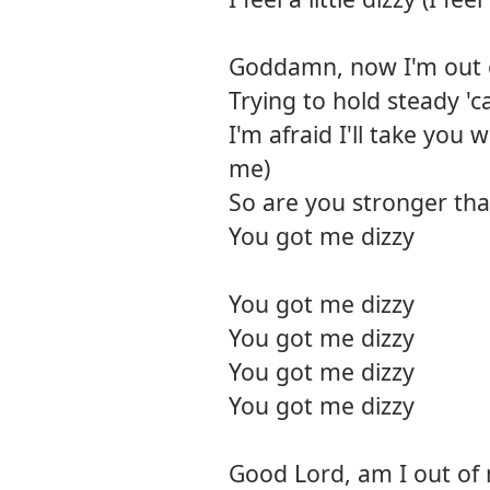
Goddamn, now I'm out 
Trying to hold steady '
I'm afraid I'll take you w
me)
So are you stronger th
You got me dizzy
You got me dizzy
You got me dizzy
You got me dizzy
You got me dizzy
Good Lord, am I out of