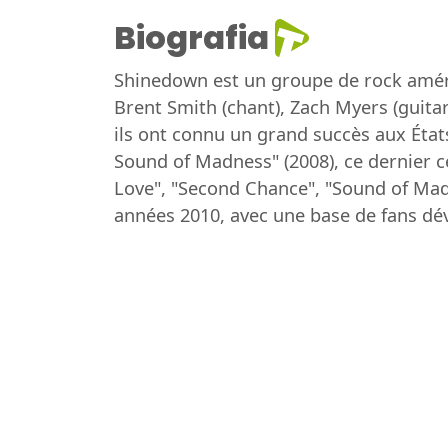
Biografia
Shinedown est un groupe de rock améri
Brent Smith (chant), Zach Myers (guitar
ils ont connu un grand succès aux Éta
Sound of Madness" (2008), ce dernier ce
Love", "Second Chance", "Sound of Mad
années 2010, avec une base de fans dé