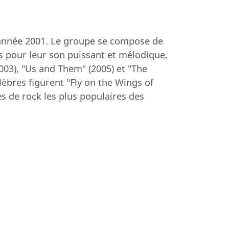
l'année 2001. Le groupe se compose de
us pour leur son puissant et mélodique,
03), "Us and Them" (2005) et "The
lèbres figurent "Fly on the Wings of
s de rock les plus populaires des