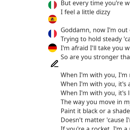
But every time you're 
I feel a little dizzy
Goddamn, now I'm out 
Trying to hold steady '
I'm afraid I'll take you 
So are you stronger th
When I'm with you, I'm 
When I'm with you, it's 
When I'm with you, it's 
The way you move in m
Paint it black or a shade
Doesn't matter 'cause 
If you're a rocket, I'm a