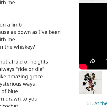
with me
on a limb
cause as down as I've been
with me
an the whiskey?
not afraid of heights
always "ride or die"
like amazing grace
ysterious ways
 of blue
I'm drawn to you
01.
At th
 ricochet