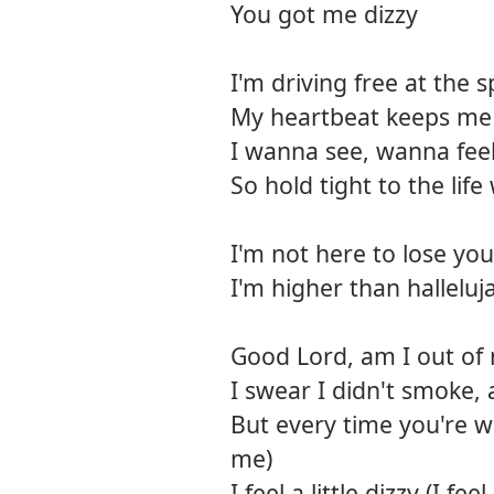
You got me dizzy
I'm driving free at the s
My heartbeat keeps me 
I wanna see, wanna fee
So hold tight to the life 
I'm not here to lose you
I'm higher than halleluj
Good Lord, am I out of
I swear I didn't smoke, 
But every time you're w
me)
I feel a little dizzy (I feel