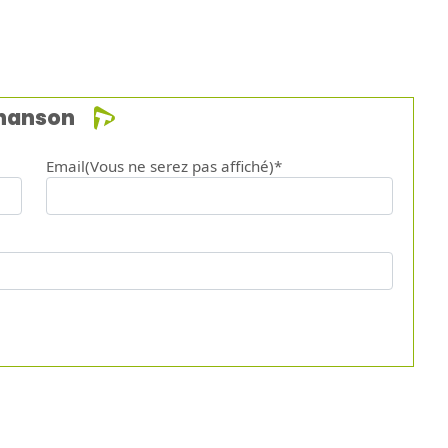
chanson
Email(Vous ne serez pas affiché)*