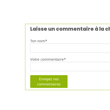
Laisse un commentaire à la 
Ton nom*
Votre commentaire*
Envoyez vos
commentaires