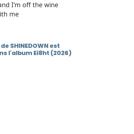
and I'm off the wine
with me
Y de SHINEDOWN est
s l'album Ei8ht (2026)