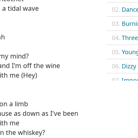
e a tidal wave
02.
Dance
03.
Burni
ah
04.
Three 
05.
Young
 my mind?
and I'm off the wine
06.
Dizzy
ith me (Hey)
07.
Impos
08.
Mach
on a limb
09.
Outl
cause as down as I've been
with me
10.
Safe 
an the whiskey?
11.
Searc