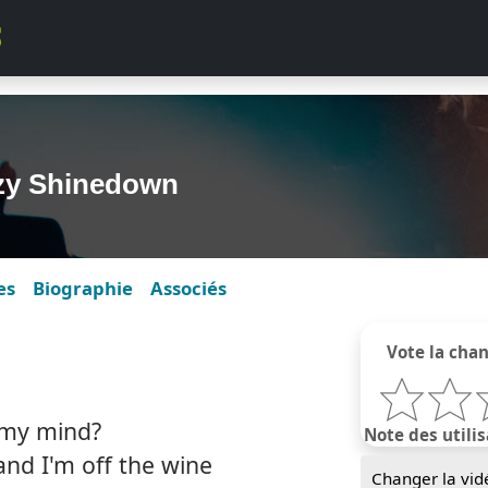
zzy Shinedown
es
Biographie
Associés
Vote la cha
 my mind?
Note des utilis
and I'm off the wine
Changer la vid