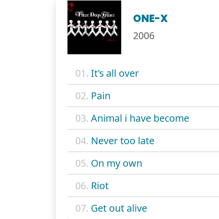
ONE-X
2006
01.
It's all over
02.
Pain
03.
Animal i have become
04.
Never too late
05.
On my own
06.
Riot
07.
Get out alive