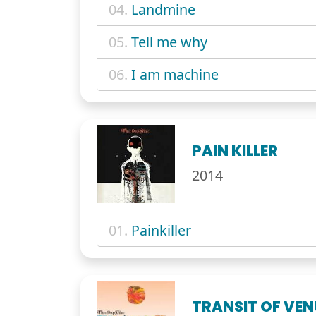
04.
Landmine
05.
Tell me why
06.
I am machine
PAIN KILLER
2014
01.
Painkiller
TRANSIT OF VE