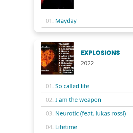
01.
Mayday
EXPLOSIONS
2022
01.
So called life
02.
I am the weapon
03.
Neurotic (feat. lukas rossi)
04.
Lifetime