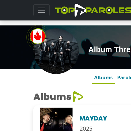
Album Thre
Albums
Parol
Albums
MAYDAY
2025