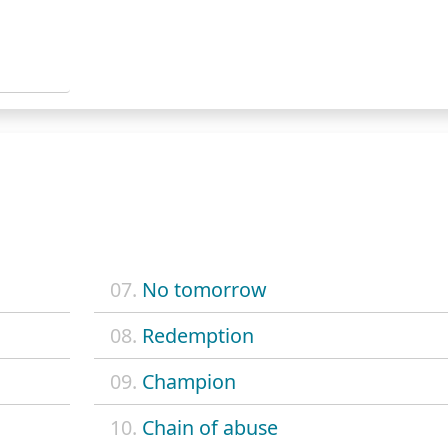
07.
No tomorrow
08.
Redemption
09.
Champion
10.
Chain of abuse