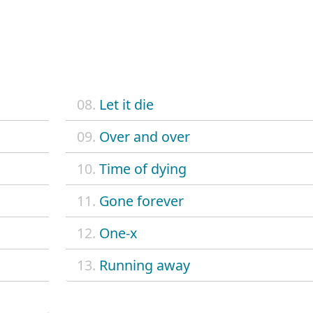
08.
Let it die
09.
Over and over
10.
Time of dying
11.
Gone forever
12.
One-x
13.
Running away