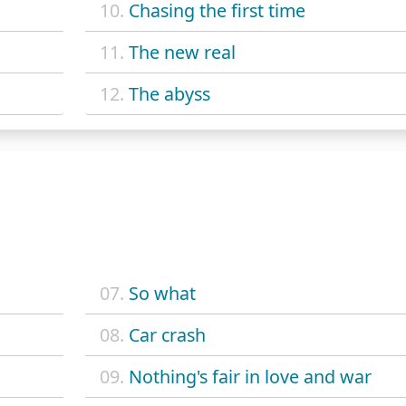
10.
Chasing the first time
11.
The new real
12.
The abyss
07.
So what
08.
Car crash
09.
Nothing's fair in love and war