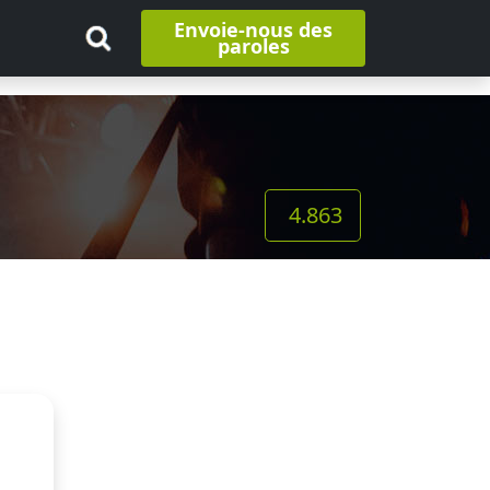
Envoie-nous des
paroles
4.863