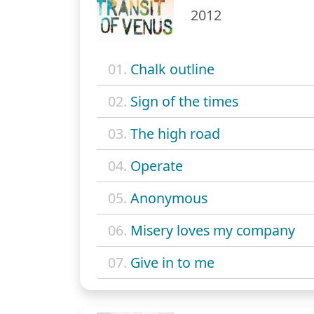
2012
01.
Chalk outline
02.
Sign of the times
03.
The high road
04.
Operate
05.
Anonymous
06.
Misery loves my company
07.
Give in to me