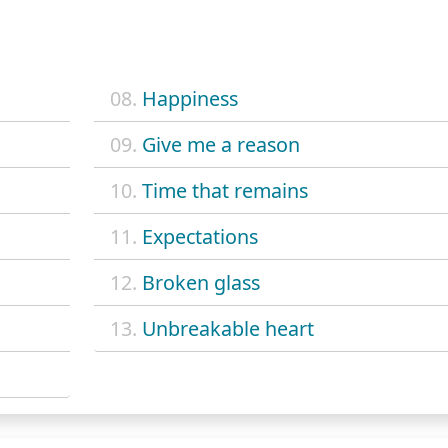
08.
Happiness
09.
Give me a reason
10.
Time that remains
11.
Expectations
12.
Broken glass
13.
Unbreakable heart