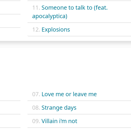
11.
Someone to talk to (feat.
apocalyptica)
12.
Explosions
07.
Love me or leave me
08.
Strange days
09.
Villain i'm not