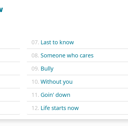
W
07.
Last to know
08.
Someone who cares
09.
Bully
10.
Without you
11.
Goin' down
12.
Life starts now