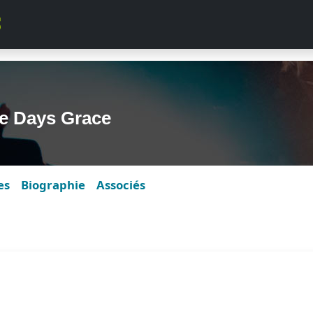
e Days Grace
es
Biographie
Associés