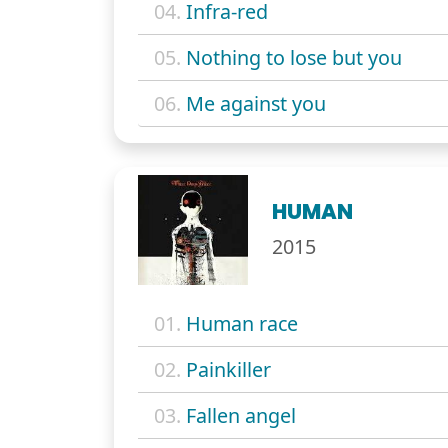
04.
Infra-red
05.
Nothing to lose but you
06.
Me against you
HUMAN
2015
01.
Human race
02.
Painkiller
03.
Fallen angel