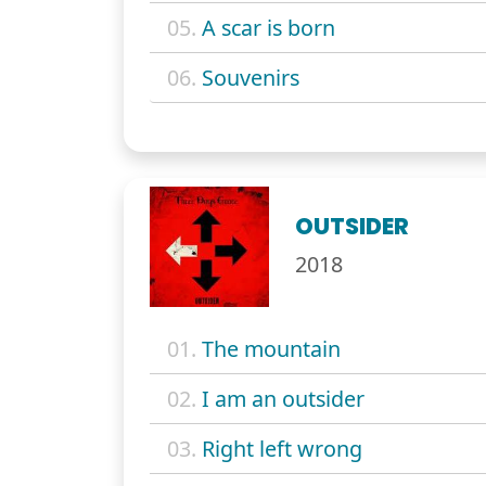
05.
A scar is born
06.
Souvenirs
OUTSIDER
2018
01.
The mountain
02.
I am an outsider
03.
Right left wrong