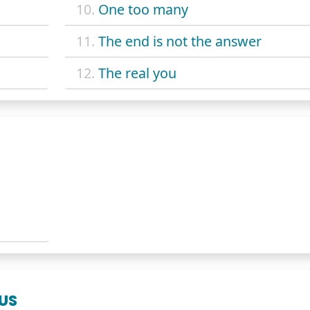
10.
One too many
11.
The end is not the answer
12.
The real you
NUS