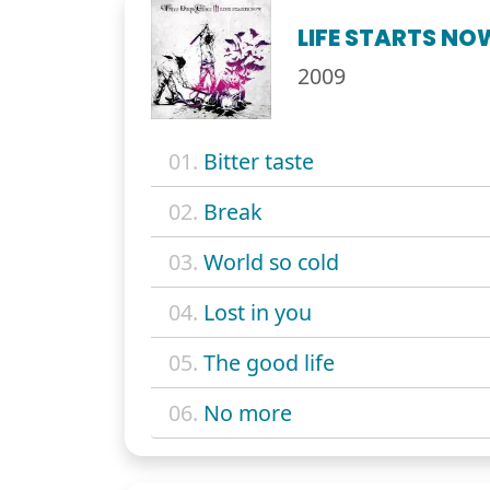
LIFE STARTS NO
2009
01.
Bitter taste
02.
Break
03.
World so cold
04.
Lost in you
05.
The good life
06.
No more