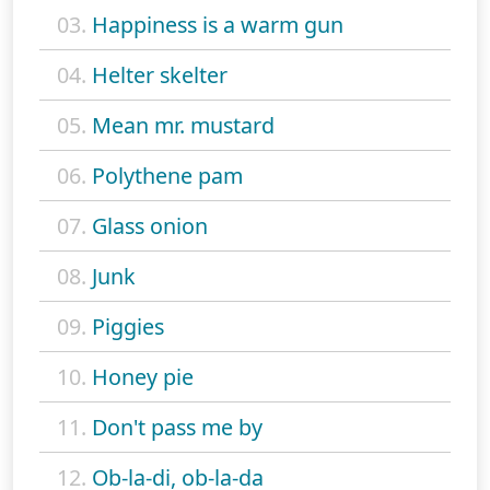
03.
Happiness is a warm gun
04.
Helter skelter
05.
Mean mr. mustard
06.
Polythene pam
07.
Glass onion
08.
Junk
09.
Piggies
10.
Honey pie
11.
Don't pass me by
12.
Ob-la-di, ob-la-da