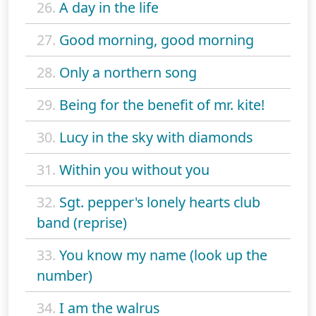
26.
A day in the life
27.
Good morning, good morning
28.
Only a northern song
29.
Being for the benefit of mr. kite!
30.
Lucy in the sky with diamonds
31.
Within you without you
32.
Sgt. pepper's lonely hearts club
band (reprise)
33.
You know my name (look up the
number)
34.
I am the walrus