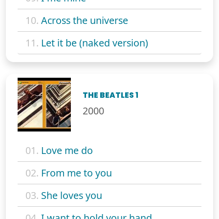
10.
Across the universe
11.
Let it be (naked version)
THE BEATLES 1
2000
01.
Love me do
02.
From me to you
03.
She loves you
04.
I want to hold your hand