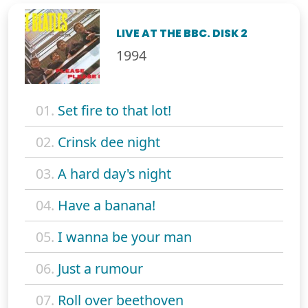
LIVE AT THE BBC. DISK 2
1994
01.
Set fire to that lot!
02.
Crinsk dee night
03.
A hard day's night
04.
Have a banana!
05.
I wanna be your man
06.
Just a rumour
07.
Roll over beethoven