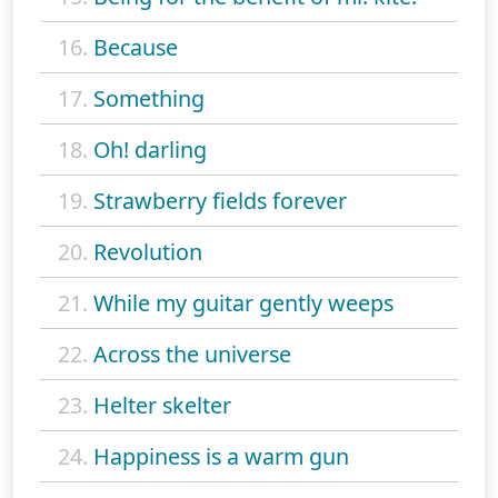
16.
Because
17.
Something
18.
Oh! darling
19.
Strawberry fields forever
20.
Revolution
21.
While my guitar gently weeps
22.
Across the universe
23.
Helter skelter
24.
Happiness is a warm gun