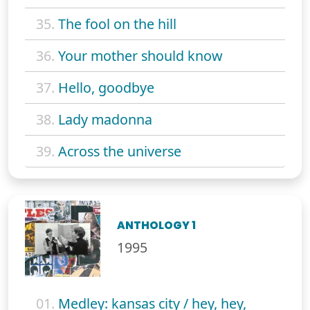
35.
The fool on the hill
36.
Your mother should know
37.
Hello, goodbye
38.
Lady madonna
39.
Across the universe
ANTHOLOGY 1
1995
01.
Medley: kansas city / hey, hey,