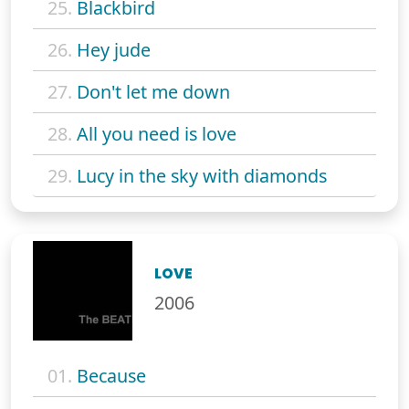
25.
Blackbird
26.
Hey jude
27.
Don't let me down
28.
All you need is love
29.
Lucy in the sky with diamonds
LOVE
2006
01.
Because