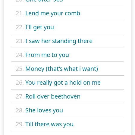
21.
Lend me your comb
22.
I'll get you
23.
I saw her standing there
24.
From me to you
25.
Money (that's what i want)
26.
You really got a hold on me
27.
Roll over beethoven
28.
She loves you
29.
Till there was you