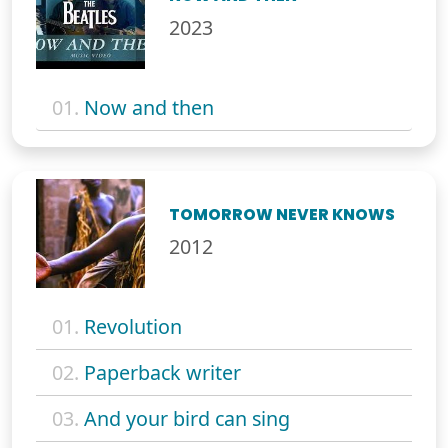
2023
01.
Now and then
TOMORROW NEVER KNOWS
2012
01.
Revolution
02.
Paperback writer
03.
And your bird can sing