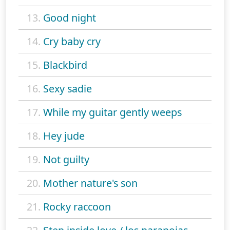
13.
Good night
14.
Cry baby cry
15.
Blackbird
16.
Sexy sadie
17.
While my guitar gently weeps
18.
Hey jude
19.
Not guilty
20.
Mother nature's son
21.
Rocky raccoon