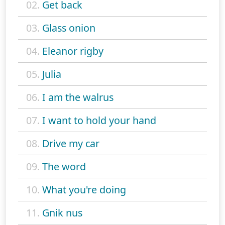
02.
Get back
03.
Glass onion
04.
Eleanor rigby
05.
Julia
06.
I am the walrus
07.
I want to hold your hand
08.
Drive my car
09.
The word
10.
What you're doing
11.
Gnik nus