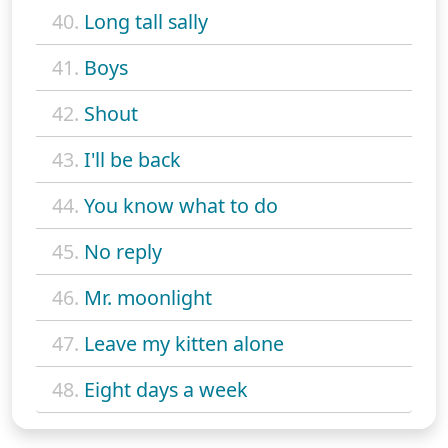
40.
Long tall sally
41.
Boys
42.
Shout
43.
I'll be back
44.
You know what to do
45.
No reply
46.
Mr. moonlight
47.
Leave my kitten alone
48.
Eight days a week