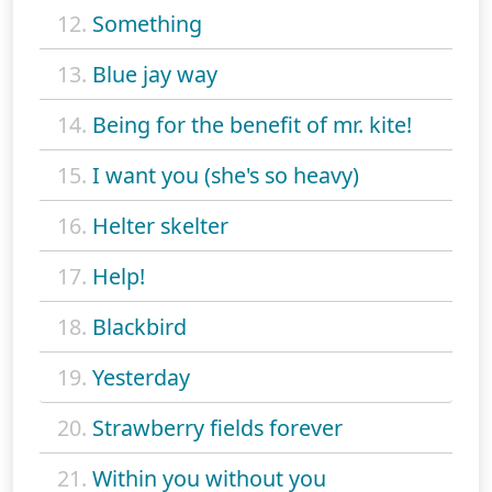
12.
Something
13.
Blue jay way
14.
Being for the benefit of mr. kite!
15.
I want you (she's so heavy)
16.
Helter skelter
17.
Help!
18.
Blackbird
19.
Yesterday
20.
Strawberry fields forever
21.
Within you without you