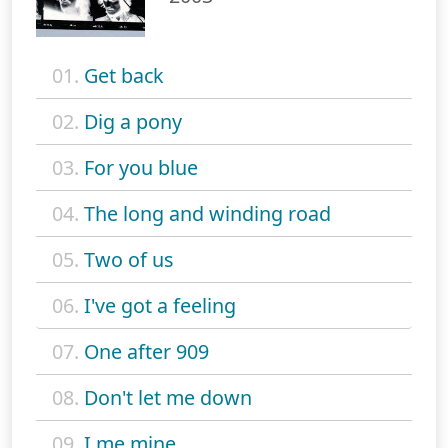
01.
Get back
02.
Dig a pony
03.
For you blue
04.
The long and winding road
05.
Two of us
06.
I've got a feeling
07.
One after 909
08.
Don't let me down
09.
I me mine