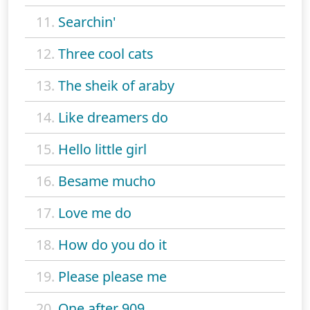
11.
Searchin'
12.
Three cool cats
13.
The sheik of araby
14.
Like dreamers do
15.
Hello little girl
16.
Besame mucho
17.
Love me do
18.
How do you do it
19.
Please please me
20.
One after 909