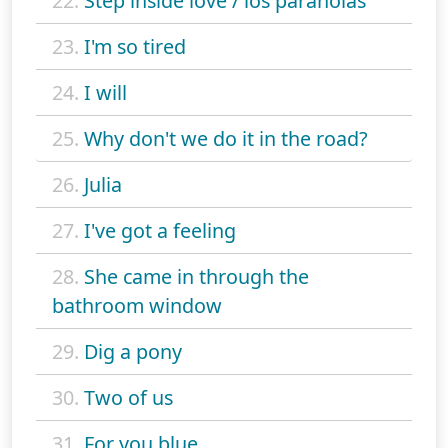
22.
Step inside love / los paranoias
23.
I'm so tired
24.
I will
25.
Why don't we do it in the road?
26.
Julia
27.
I've got a feeling
28.
She came in through the
bathroom window
29.
Dig a pony
30.
Two of us
31.
For you blue