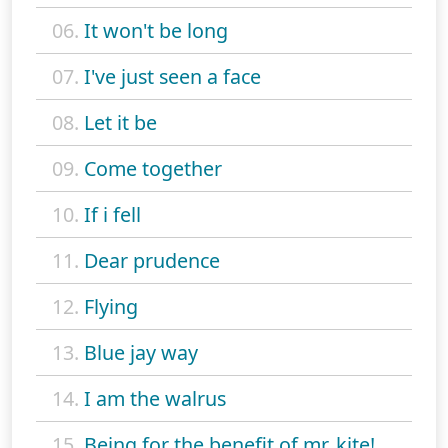
06.
It won't be long
07.
I've just seen a face
08.
Let it be
09.
Come together
10.
If i fell
11.
Dear prudence
12.
Flying
13.
Blue jay way
14.
I am the walrus
15.
Being for the benefit of mr. kite!