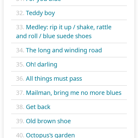
32.
Teddy boy
33.
Medley: rip it up / shake, rattle
and roll / blue suede shoes
34.
The long and winding road
35.
Oh! darling
36.
All things must pass
37.
Mailman, bring me no more blues
38.
Get back
39.
Old brown shoe
40.
Octopus's garden