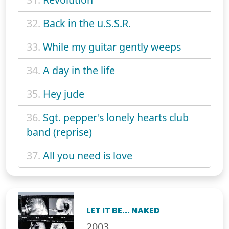
32.
Back in the u.S.S.R.
33.
While my guitar gently weeps
34.
A day in the life
35.
Hey jude
36.
Sgt. pepper's lonely hearts club
band (reprise)
37.
All you need is love
LET IT BE... NAKED
2003