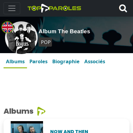
Album The Beatles
POP
Albums
Paroles
Biographie
Associés
Albums
NOW AND THEN