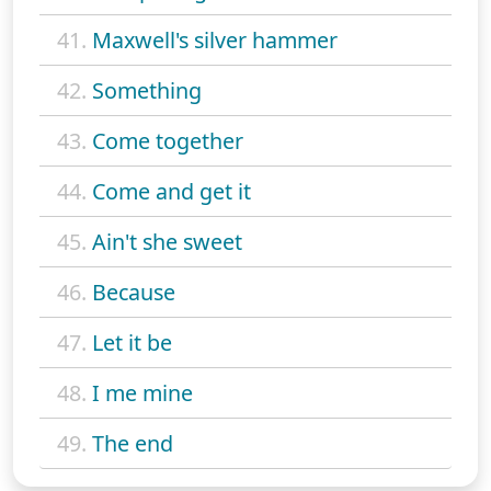
41.
Maxwell's silver hammer
42.
Something
43.
Come together
44.
Come and get it
45.
Ain't she sweet
46.
Because
47.
Let it be
48.
I me mine
49.
The end