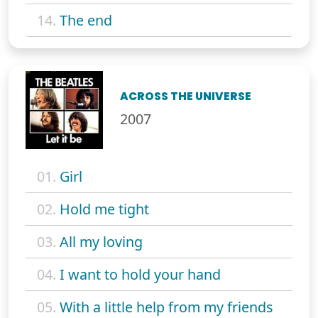
14.
The end
ACROSS THE UNIVERSE
2007
01.
Girl
02.
Hold me tight
03.
All my loving
04.
I want to hold your hand
05.
With a little help from my friends