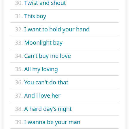
30.
Twist and shout
31.
This boy
32.
I want to hold your hand
33.
Moonlight bay
34.
Can't buy me love
35.
All my loving
36.
You can't do that
37.
And i love her
38.
A hard day's night
39.
I wanna be your man