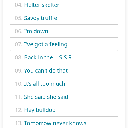
04.
Helter skelter
05.
Savoy truffle
06.
I'm down
07.
I've got a feeling
08.
Back in the u.S.S.R.
09.
You can't do that
10.
It's all too much
11.
She said she said
12.
Hey bulldog
13.
Tomorrow never knows