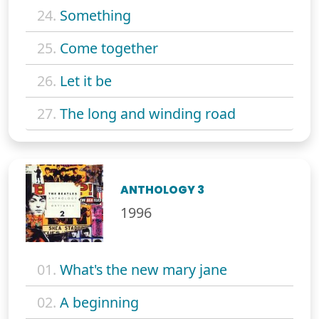
24.
Something
25.
Come together
26.
Let it be
27.
The long and winding road
ANTHOLOGY 3
1996
01.
What's the new mary jane
02.
A beginning