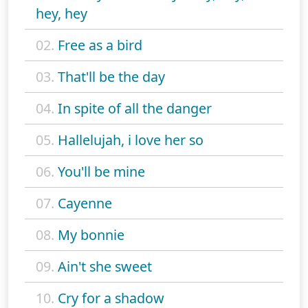
hey, hey
02.
Free as a bird
03.
That'll be the day
04.
In spite of all the danger
05.
Hallelujah, i love her so
06.
You'll be mine
07.
Cayenne
08.
My bonnie
09.
Ain't she sweet
10.
Cry for a shadow