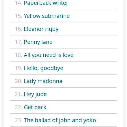
14.
Paperback writer
15.
Yellow submarine
16.
Eleanor rigby
17.
Penny lane
18.
All you need is love
19.
Hello, goodbye
20.
Lady madonna
21.
Hey jude
22.
Get back
23.
The ballad of john and yoko