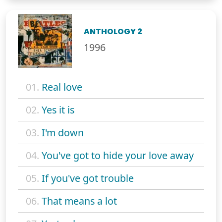
ANTHOLOGY 2
1996
01.
Real love
02.
Yes it is
03.
I'm down
04.
You've got to hide your love away
05.
If you've got trouble
06.
That means a lot