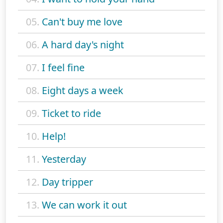
05.
Can't buy me love
06.
A hard day's night
07.
I feel fine
08.
Eight days a week
09.
Ticket to ride
10.
Help!
11.
Yesterday
12.
Day tripper
13.
We can work it out