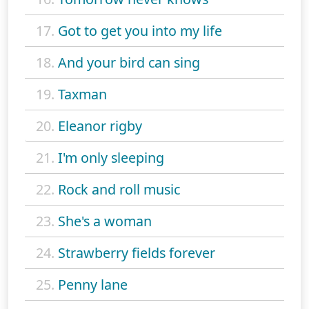
17.
Got to get you into my life
18.
And your bird can sing
19.
Taxman
20.
Eleanor rigby
21.
I'm only sleeping
22.
Rock and roll music
23.
She's a woman
24.
Strawberry fields forever
25.
Penny lane