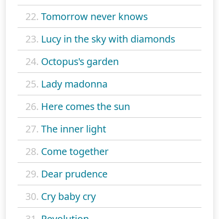
22.
Tomorrow never knows
23.
Lucy in the sky with diamonds
24.
Octopus's garden
25.
Lady madonna
26.
Here comes the sun
27.
The inner light
28.
Come together
29.
Dear prudence
30.
Cry baby cry
31.
Revolution