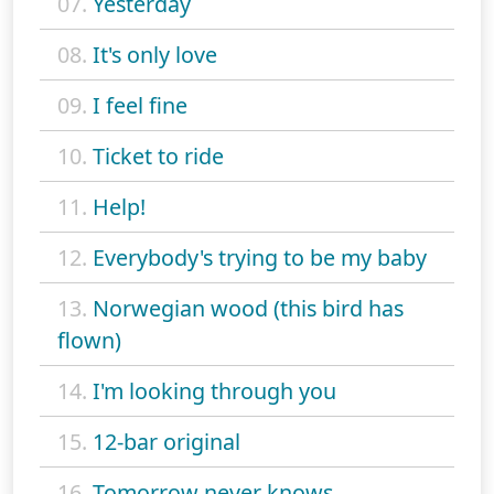
07.
Yesterday
08.
It's only love
09.
I feel fine
10.
Ticket to ride
11.
Help!
12.
Everybody's trying to be my baby
13.
Norwegian wood (this bird has
flown)
14.
I'm looking through you
15.
12-bar original
16.
Tomorrow never knows