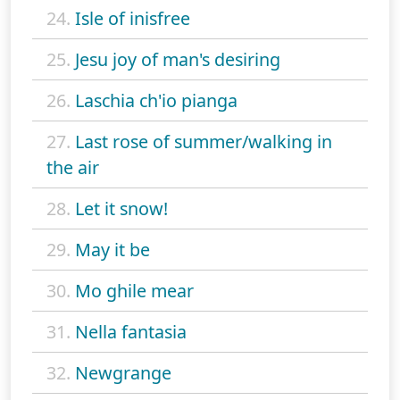
24.
Isle of inisfree
25.
Jesu joy of man's desiring
26.
Laschia ch'io pianga
27.
Last rose of summer/walking in
the air
28.
Let it snow!
29.
May it be
30.
Mo ghile mear
31.
Nella fantasia
32.
Newgrange