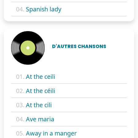
04.
Spanish lady
D'AUTRES CHANSONS
01.
At the ceili
02.
At the céili
03.
At the cili
04.
Ave maria
05.
Away in a manger