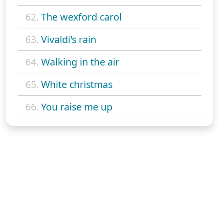
62.
The wexford carol
63.
Vivaldi's rain
64.
Walking in the air
65.
White christmas
66.
You raise me up