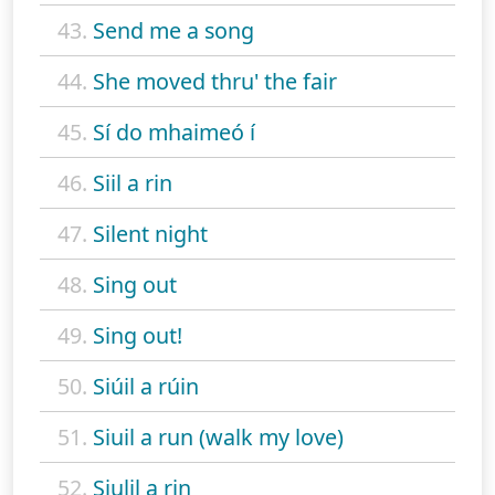
43.
Send me a song
44.
She moved thru' the fair
45.
Sí do mhaimeó í
46.
Siil a rin
47.
Silent night
48.
Sing out
49.
Sing out!
50.
Siúil a rúin
51.
Siuil a run (walk my love)
52.
Siulil a rin