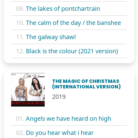
09.
The lakes of pontchartrain
10.
The calm of the day / the banshee
11.
The galway shawl
12.
Black is the colour (2021 version)
THE MAGIC OF CHRISTMAS
(INTERNATIONAL VERSION)
2019
01.
Angels we have heard on high
02.
Do you hear what i hear