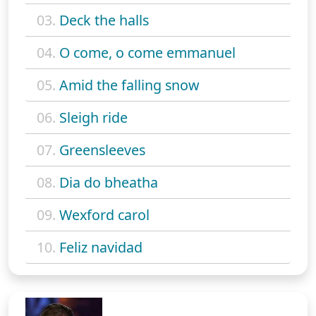
03.
Deck the halls
04.
O come, o come emmanuel
05.
Amid the falling snow
06.
Sleigh ride
07.
Greensleeves
08.
Dia do bheatha
09.
Wexford carol
10.
Feliz navidad