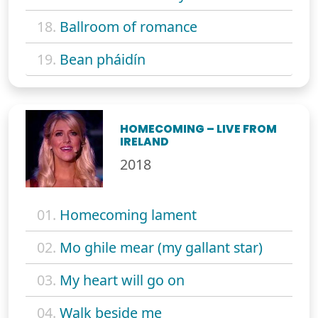
18.
Ballroom of romance
19.
Bean pháidín
HOMECOMING – LIVE FROM
IRELAND
2018
01.
Homecoming lament
02.
Mo ghile mear (my gallant star)
03.
My heart will go on
04.
Walk beside me