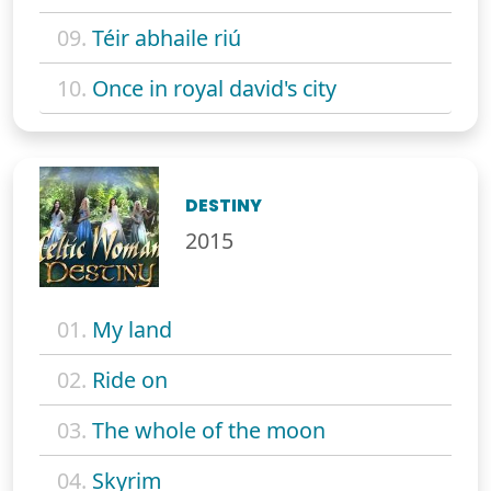
09.
Téir abhaile riú
10.
Once in royal david's city
DESTINY
2015
01.
My land
02.
Ride on
03.
The whole of the moon
04.
Skyrim