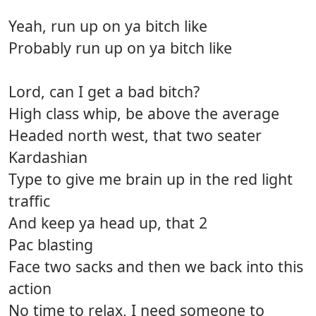
Yeah, run up on ya bitch like
Probably run up on ya bitch like
Lord, can I get a bad bitch?
High class whip, be above the average
Headed north west, that two seater
Kardashian
Type to give me brain up in the red light
traffic
And keep ya head up, that 2
Pac blasting
Face two sacks and then we back into this
action
No time to relax, I need someone to