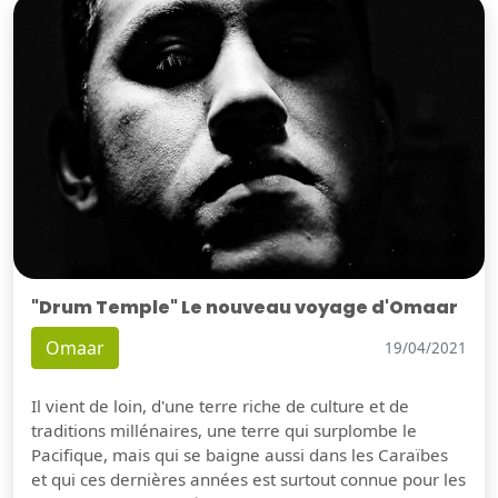
"Drum Temple" Le nouveau voyage d'Omaar
Omaar
19/04/2021
Il vient de loin, d'une terre riche de culture et de
traditions millénaires, une terre qui surplombe le
Pacifique, mais qui se baigne aussi dans les Caraïbes
et qui ces dernières années est surtout connue pour les