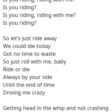
Is you riding?
Is you riding, riding with me?
Is you riding?
So let's just ride away
We could die today
Got no time to waste
So just roll with me, baby
Ride or die
Always by your side
Until the end of time
Driving me crazy
Getting head in the whip and not crashing