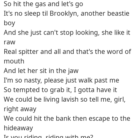
So hit the gas and let's go
It's no sleep til Brooklyn, another beastie
boy
And she just can't stop looking, she like it
raw
Real spitter and all and that's the word of
mouth
And let her sit in the jaw
I'm so nasty, please just walk past me
So tempted to grab it, I gotta have it
We could be living lavish so tell me, girl,
right away
We could hit the bank then escape to the
hideaway
Is you riding, riding with me?