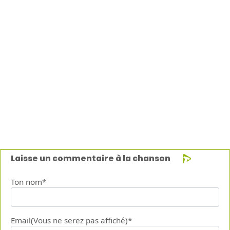
Laisse un commentaire à la chanson
Ton nom*
Email(Vous ne serez pas affiché)*