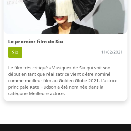
Le premier film de Sia
Sia
11/02/2021
Le film très critiqué «Musique» de Sia qui voit son
début en tant que réalisatrice vient d'être nominé
comme meilleur film au Golden Globe 2021. L'actrice
principale Kate Hudson a été nominée dans la
catégorie Meilleure actrice.