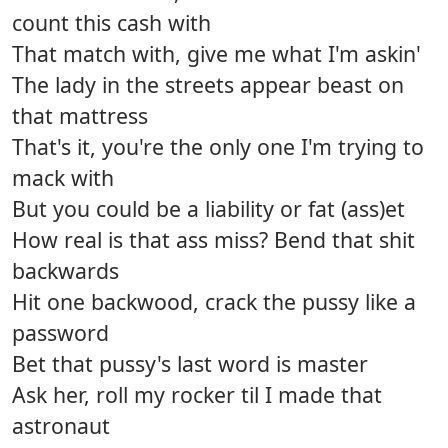
count this cash with
That match with, give me what I'm askin'
The lady in the streets appear beast on
that mattress
That's it, you're the only one I'm trying to
mack with
But you could be a liability or fat (ass)et
How real is that ass miss? Bend that shit
backwards
Hit one backwood, crack the pussy like a
password
Bet that pussy's last word is master
Ask her, roll my rocker til I made that
astronaut