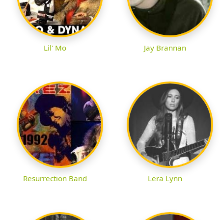
Lil' Mo
Jay Brannan
Resurrection Band
Lera Lynn