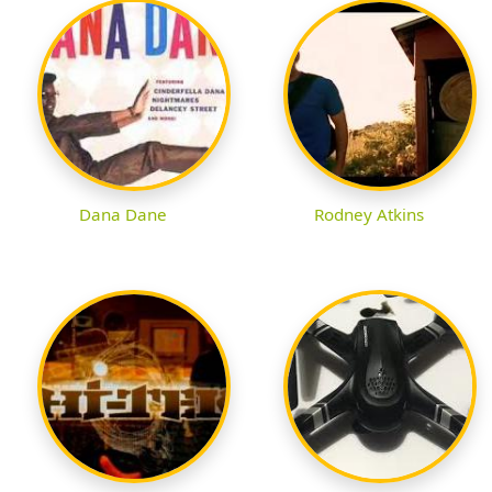
Dana Dane
Rodney Atkins