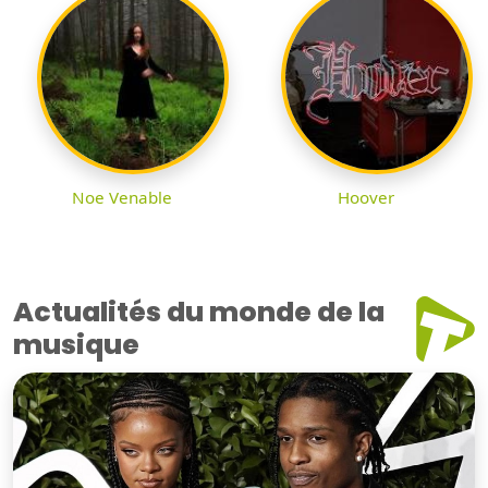
Noe Venable
Hoover
Actualités du monde de la
musique