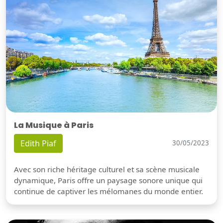
La Musique à Paris
Edith Piaf
30/05/2023
Avec son riche héritage culturel et sa scène musicale
dynamique, Paris offre un paysage sonore unique qui
continue de captiver les mélomanes du monde entier.