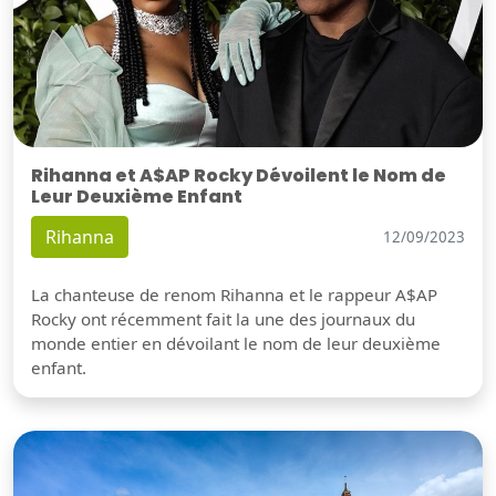
Rihanna et A$AP Rocky Dévoilent le Nom de
Leur Deuxième Enfant
Rihanna
12/09/2023
La chanteuse de renom Rihanna et le rappeur A$AP
Rocky ont récemment fait la une des journaux du
monde entier en dévoilant le nom de leur deuxième
enfant.