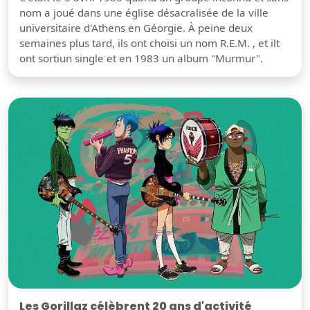
nom a joué dans une église désacralisée de la ville
universitaire d'Athens en Géorgie. À peine deux
semaines plus tard, ils ont choisi un nom R.E.M. , et ilt
ont sortiun single et en 1983 un album "Murmur".
Les Gorillaz célèbrent 20 ans d'activité