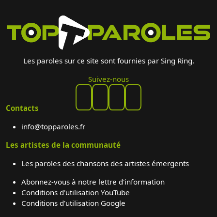
Les paroles sur ce site sont fournies par Sing Ring.
Suivez-nous
Contacts
info@topparoles.fr
Les artistes de la communauté
Les paroles des chansons des artistes émergents
Abonnez-vous à notre lettre d'information
Conditions d'utilisation YouTube
Conditions d'utilisation Google