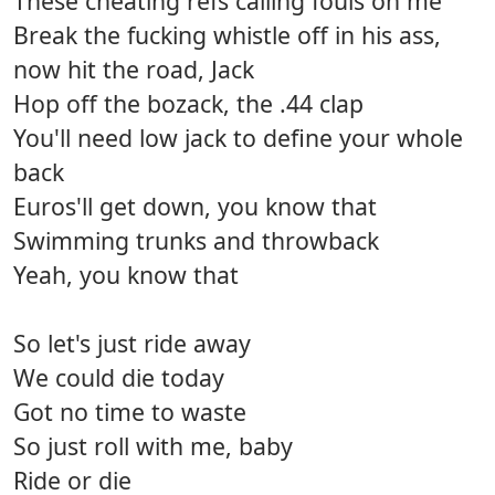
These cheating refs calling fouls on me
Break the fucking whistle off in his ass,
now hit the road, Jack
Hop off the bozack, the .44 clap
You'll need low jack to define your whole
back
Euros'll get down, you know that
Swimming trunks and throwback
Yeah, you know that
So let's just ride away
We could die today
Got no time to waste
So just roll with me, baby
Ride or die