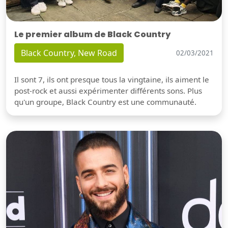
Le premier album de Black Country
Black Country, New Road
02/03/2021
Il sont 7, ils ont presque tous la vingtaine, ils aiment le
post-rock et aussi expérimenter différents sons. Plus
qu'un groupe, Black Country est une communauté.