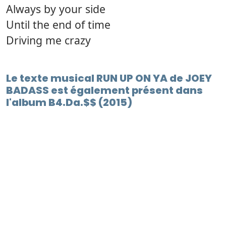
Always by your side
Until the end of time
Driving me crazy
Le texte musical RUN UP ON YA de JOEY
BADASS est également présent dans
l'album B4.Da.$$ (2015)