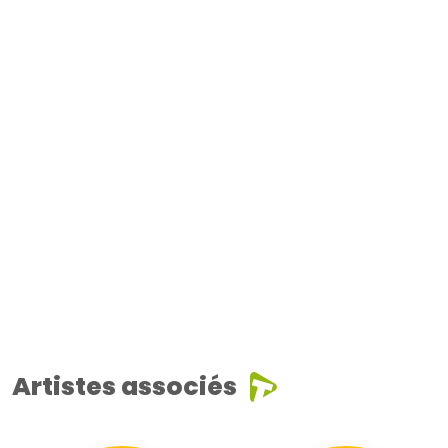
Artistes associés