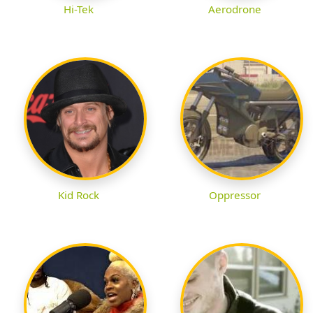
Hi-Tek
Aerodrone
Kid Rock
Oppressor