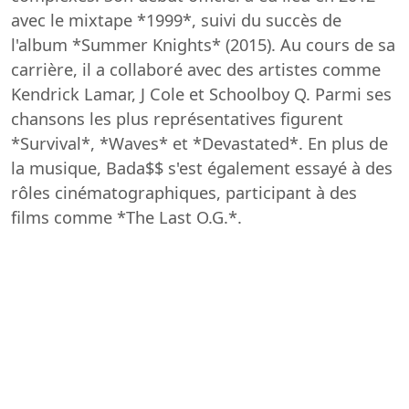
avec le mixtape *1999*, suivi du succès de
l'album *Summer Knights* (2015). Au cours de sa
carrière, il a collaboré avec des artistes comme
Kendrick Lamar, J Cole et Schoolboy Q. Parmi ses
chansons les plus représentatives figurent
*Survival*, *Waves* et *Devastated*. En plus de
la musique, Bada$$ s'est également essayé à des
rôles cinématographiques, participant à des
films comme *The Last O.G.*.