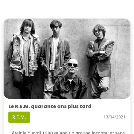
Le R.E.M. quarante ans plus tard
R.E.M.
13/04/2021
C'était le 5 avril 1980 quand un groupe inconnu et sans