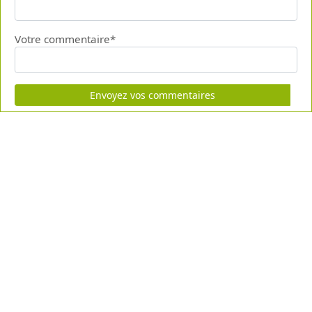
Votre commentaire*
Envoyez vos commentaires