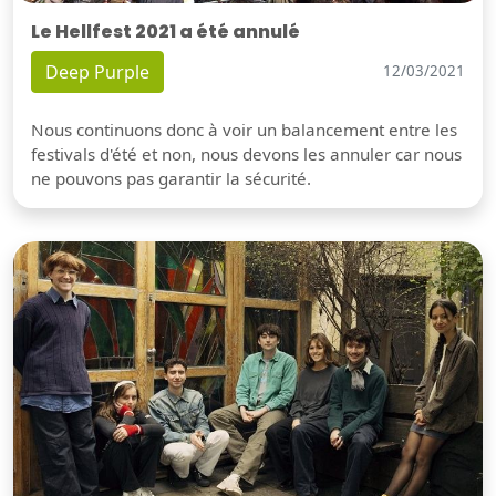
Le Hellfest 2021 a été annulé
Deep Purple
12/03/2021
Nous continuons donc à voir un balancement entre les
festivals d'été et non, nous devons les annuler car nous
ne pouvons pas garantir la sécurité.