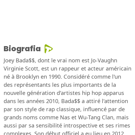
Biografia
Joey Bada$$, dont le vrai nom est Jo-Vaughn
Virginie Scott, est un rappeur et acteur américain
né à Brooklyn en 1990. Considéré comme l'un
des représentants les plus importants de la
nouvelle génération d'artistes hip hop apparus
dans les années 2010, Bada$$ a attiré l'attention
par son style de rap classique, influencé par de
grands noms comme Nas et Wu-Tang Clan, mais
aussi par sa sensibilité introspective et ses rimes
complexes. Son début officiel a eu lieu en 2012