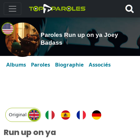
Paroles Run up on ya Joey
Badass
Albums
Paroles
Biographie
Associés
Original
Run up on ya