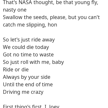
That's NASA thought, be that young fly,
nasty one
Swallow the seeds, please, but you can't
catch me slipping, hon
So let's just ride away
We could die today
Got no time to waste
So just roll with me, baby
Ride or die
Always by your side
Until the end of time
Driving me crazy
First thing's first, I, Joey