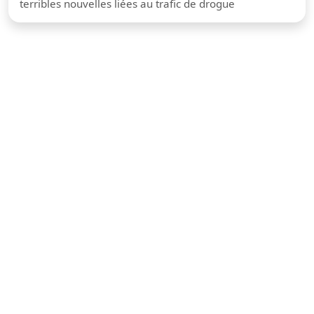
terribles nouvelles liées au trafic de drogue