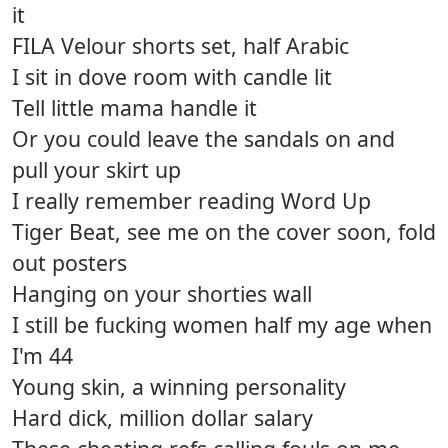
it
FILA Velour shorts set, half Arabic
I sit in dove room with candle lit
Tell little mama handle it
Or you could leave the sandals on and
pull your skirt up
I really remember reading Word Up
Tiger Beat, see me on the cover soon, fold
out posters
Hanging on your shorties wall
I still be fucking women half my age when
I'm 44
Young skin, a winning personality
Hard dick, million dollar salary