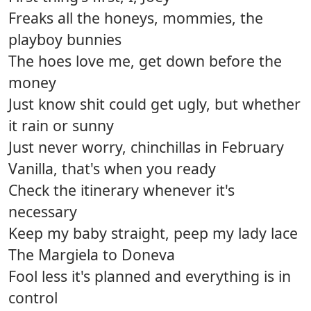
Freaks all the honeys, mommies, the
playboy bunnies
The hoes love me, get down before the
money
Just know shit could get ugly, but whether
it rain or sunny
Just never worry, chinchillas in February
Vanilla, that's when you ready
Check the itinerary whenever it's
necessary
Keep my baby straight, peep my lady lace
The Margiela to Doneva
Fool less it's planned and everything is in
control