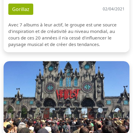
Gorillaz
02/04/2021
Avec 7 albums à leur actif, le groupe est une source
d'inspiration et de créativité au niveau mondial, au
cours de ces 20 années il n'a cessé d'influencer le
paysage musical et de créer des tendances.