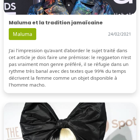
Maluma et la tradition jamaïcaine
Maluma
24/02/2021
J'ai l'impression qu'avant d'aborder le sujet traité dans
cet article je dois faire une prémisse: le reggaeton n'est
pas vraiment mon genre préféré, il se réfugie dans un
rythme très banal avec des textes que 99% du temps
décrivent la femme comme un objet disponible à
l'homme macho.