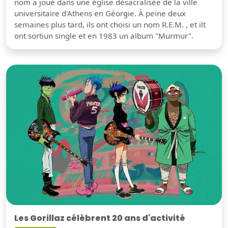
nom a joué dans une église désacralisée de la ville
universitaire d'Athens en Géorgie. À peine deux
semaines plus tard, ils ont choisi un nom R.E.M. , et ilt
ont sortiun single et en 1983 un album "Murmur".
Les Gorillaz célèbrent 20 ans d'activité