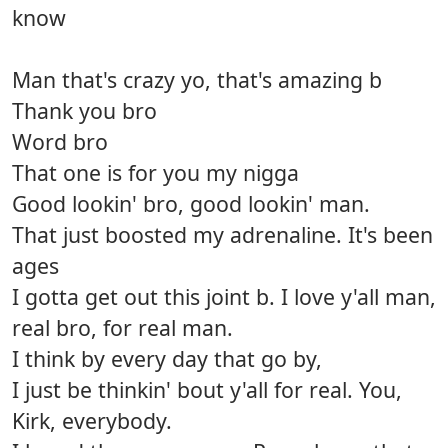
know
Man that's crazy yo, that's amazing b
Thank you bro
Word bro
That one is for you my nigga
Good lookin' bro, good lookin' man.
That just boosted my adrenaline. It's been
ages
I gotta get out this joint b. I love y'all man,
real bro, for real man.
I think by every day that go by,
I just be thinkin' bout y'all for real. You,
Kirk, everybody.