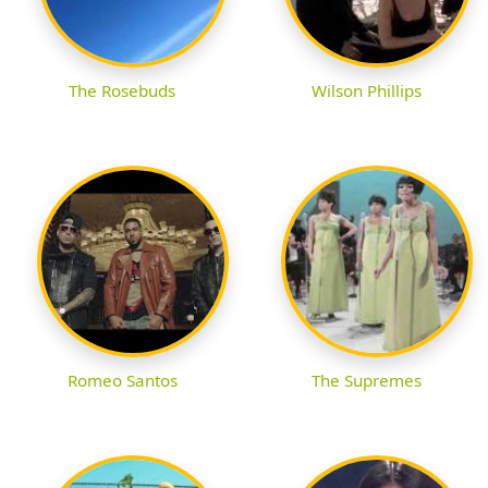
The Rosebuds
Wilson Phillips
Romeo Santos
The Supremes