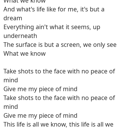
What we know
And what's life like for me, it's but a
dream
Everything ain't what it seems, up
underneath
The surface is but a screen, we only see
What we know
Take shots to the face with no peace of
mind
Give me my piece of mind
Take shots to the face with no peace of
mind
Give me my piece of mind
This life is all we know, this life is all we