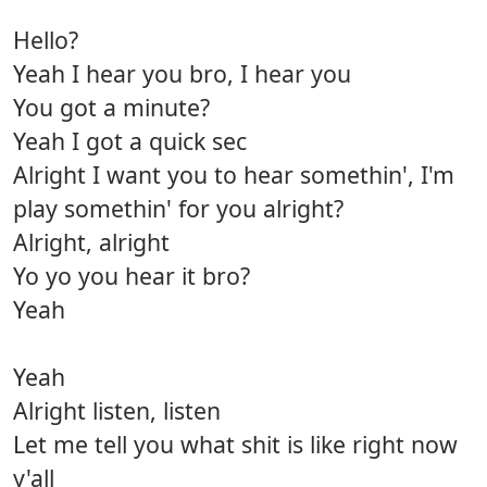
Hello?
Yeah I hear you bro, I hear you
You got a minute?
Yeah I got a quick sec
Alright I want you to hear somethin', I'm
play somethin' for you alright?
Alright, alright
Yo yo you hear it bro?
Yeah
Yeah
Alright listen, listen
Let me tell you what shit is like right now
y'all