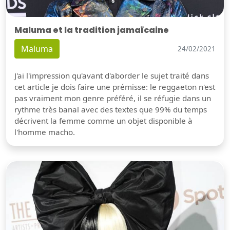
Maluma et la tradition jamaïcaine
Maluma
24/02/2021
J'ai l'impression qu'avant d'aborder le sujet traité dans
cet article je dois faire une prémisse: le reggaeton n'est
pas vraiment mon genre préféré, il se réfugie dans un
rythme très banal avec des textes que 99% du temps
décrivent la femme comme un objet disponible à
l'homme macho.