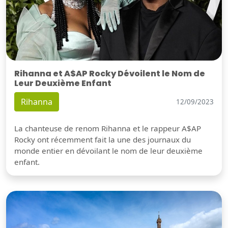
Rihanna et A$AP Rocky Dévoilent le Nom de
Leur Deuxième Enfant
Rihanna
12/09/2023
La chanteuse de renom Rihanna et le rappeur A$AP
Rocky ont récemment fait la une des journaux du
monde entier en dévoilant le nom de leur deuxième
enfant.