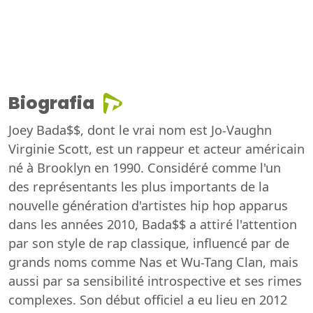
Biografia
Joey Bada$$, dont le vrai nom est Jo-Vaughn
Virginie Scott, est un rappeur et acteur américain
né à Brooklyn en 1990. Considéré comme l'un
des représentants les plus importants de la
nouvelle génération d'artistes hip hop apparus
dans les années 2010, Bada$$ a attiré l'attention
par son style de rap classique, influencé par de
grands noms comme Nas et Wu-Tang Clan, mais
aussi par sa sensibilité introspective et ses rimes
complexes. Son début officiel a eu lieu en 2012