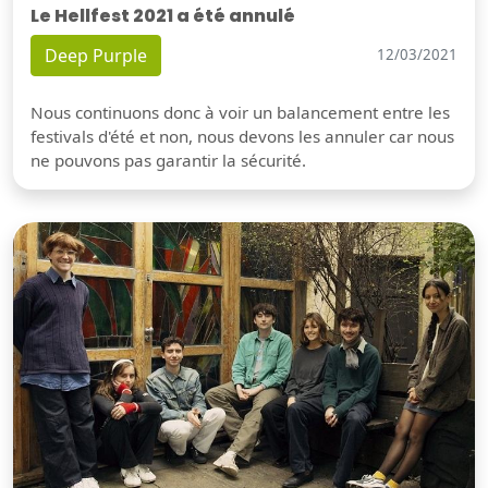
Le Hellfest 2021 a été annulé
Deep Purple
12/03/2021
Nous continuons donc à voir un balancement entre les
festivals d'été et non, nous devons les annuler car nous
ne pouvons pas garantir la sécurité.