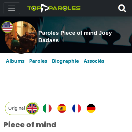
Paroles Piece of mind Joey
Badass
Albums
Paroles
Biographie
Associés
Original
Piece of mind