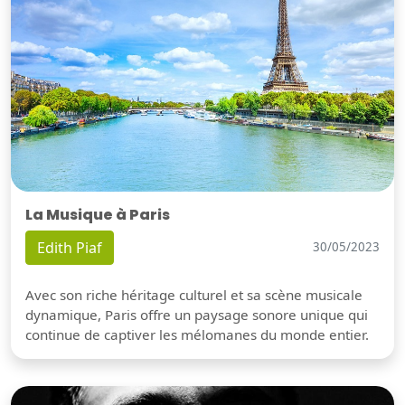
La Musique à Paris
Edith Piaf
30/05/2023
Avec son riche héritage culturel et sa scène musicale
dynamique, Paris offre un paysage sonore unique qui
continue de captiver les mélomanes du monde entier.