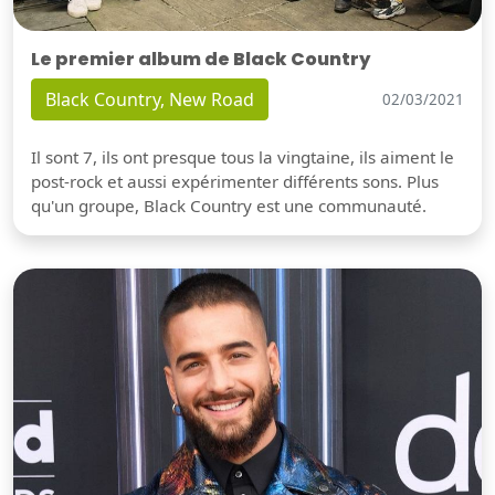
Le premier album de Black Country
Black Country, New Road
02/03/2021
Il sont 7, ils ont presque tous la vingtaine, ils aiment le
post-rock et aussi expérimenter différents sons. Plus
qu'un groupe, Black Country est une communauté.