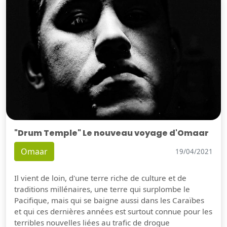
"Drum Temple" Le nouveau voyage d'Omaar
Omaar
19/04/2021
Il vient de loin, d'une terre riche de culture et de
traditions millénaires, une terre qui surplombe le
Pacifique, mais qui se baigne aussi dans les Caraïbes
et qui ces dernières années est surtout connue pour les
terribles nouvelles liées au trafic de drogue