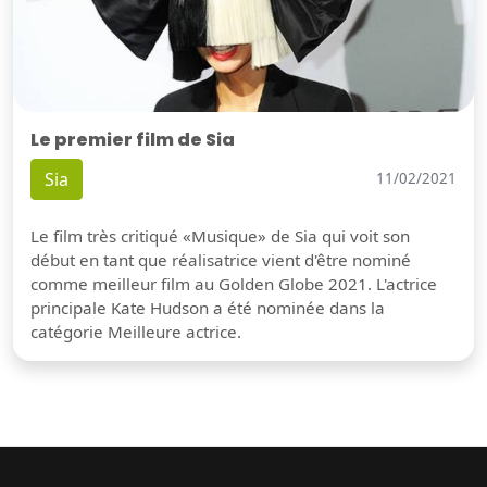
Le premier film de Sia
Sia
11/02/2021
Le film très critiqué «Musique» de Sia qui voit son
début en tant que réalisatrice vient d'être nominé
comme meilleur film au Golden Globe 2021. L'actrice
principale Kate Hudson a été nominée dans la
catégorie Meilleure actrice.