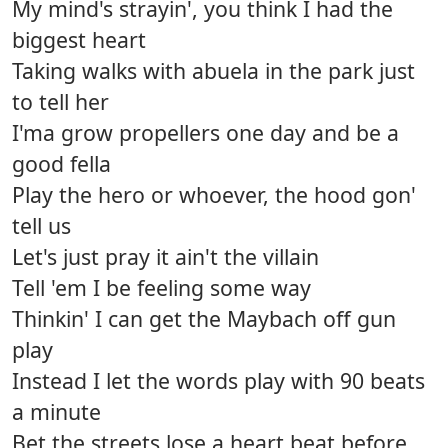
My mind's strayin', you think I had the
biggest heart
Taking walks with abuela in the park just
to tell her
I'ma grow propellers one day and be a
good fella
Play the hero or whoever, the hood gon'
tell us
Let's just pray it ain't the villain
Tell 'em I be feeling some way
Thinkin' I can get the Maybach off gun
play
Instead I let the words play with 90 beats
a minute
Bet the streets lose a heart beat before