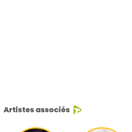
Artistes associés