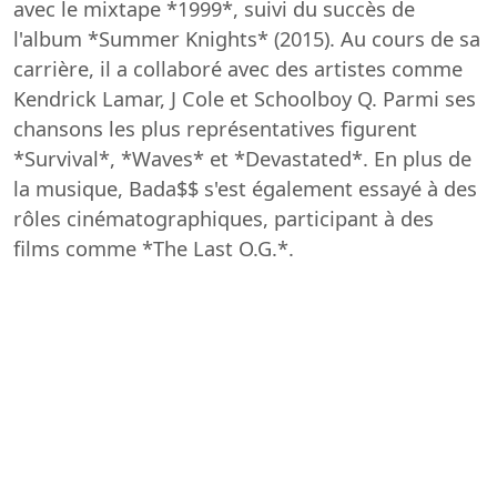
avec le mixtape *1999*, suivi du succès de
l'album *Summer Knights* (2015). Au cours de sa
carrière, il a collaboré avec des artistes comme
Kendrick Lamar, J Cole et Schoolboy Q. Parmi ses
chansons les plus représentatives figurent
*Survival*, *Waves* et *Devastated*. En plus de
la musique, Bada$$ s'est également essayé à des
rôles cinématographiques, participant à des
films comme *The Last O.G.*.