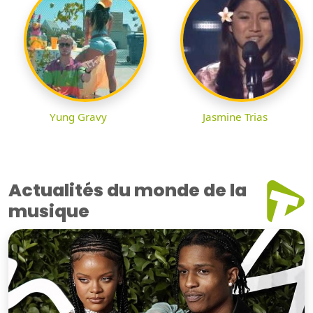
Yung Gravy
Jasmine Trias
Actualités du monde de la
musique