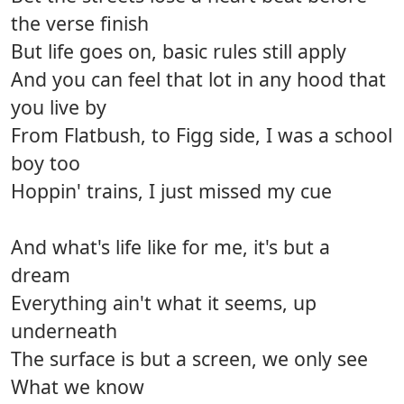
the verse finish
But life goes on, basic rules still apply
And you can feel that lot in any hood that
you live by
From Flatbush, to Figg side, I was a school
boy too
Hoppin' trains, I just missed my cue
And what's life like for me, it's but a
dream
Everything ain't what it seems, up
underneath
The surface is but a screen, we only see
What we know