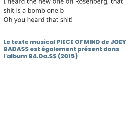
I heard the new one on Rosenberg, that
shit is a bomb one b
Oh you heard that shit!
Le texte musical PIECE OF MIND de JOEY
BADASS est également présent dans
l'album B4.Da.$$ (2015)