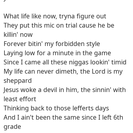
What life like now, tryna figure out
They put this mic on trial cause he be
killin' now
Forever bitin' my forbidden style
Laying low for a minute in the game
Since I came all these niggas lookin' timid
My life can never dimeth, the Lord is my
sheppard
Jesus woke a devil in him, the sinnin' with
least effort
Thinking back to those lefferts days
And I ain't been the same since I left 6th
grade