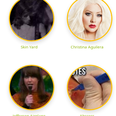
Skin Yard
Christina Aguilera
Jefferson Airplane
Abscess