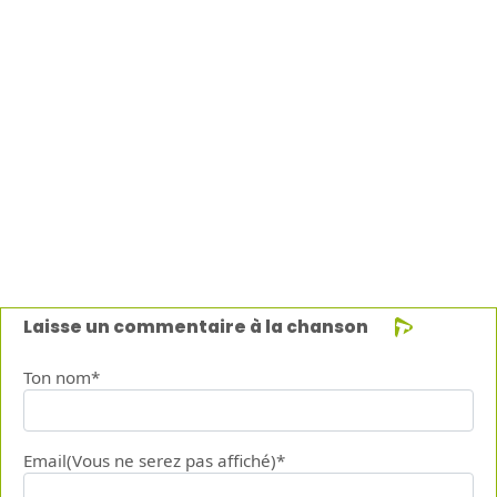
Laisse un commentaire à la chanson
Ton nom*
Email(Vous ne serez pas affiché)*