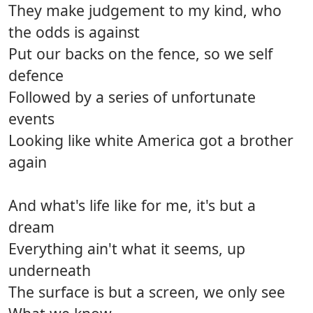
They make judgement to my kind, who
the odds is against
Put our backs on the fence, so we self
defence
Followed by a series of unfortunate
events
Looking like white America got a brother
again
And what's life like for me, it's but a
dream
Everything ain't what it seems, up
underneath
The surface is but a screen, we only see