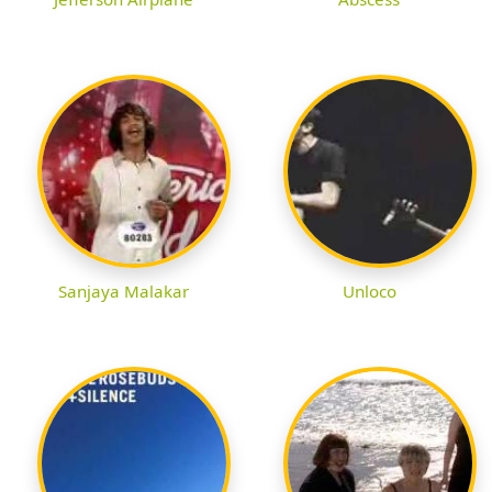
Sanjaya Malakar
Unloco