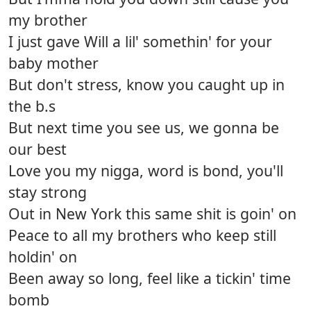
my brother
I just gave Will a lil' somethin' for your
baby mother
But don't stress, know you caught up in
the b.s
But next time you see us, we gonna be
our best
Love you my nigga, word is bond, you'll
stay strong
Out in New York this same shit is goin' on
Peace to all my brothers who keep still
holdin' on
Been away so long, feel like a tickin' time
bomb