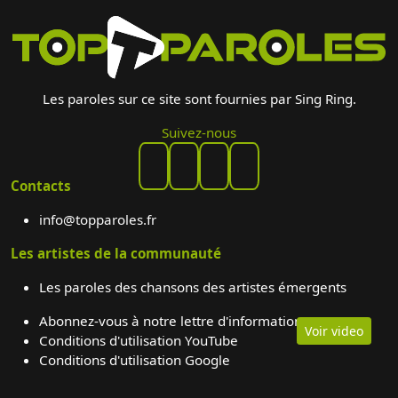
Les paroles sur ce site sont fournies par Sing Ring.
Suivez-nous
Contacts
info@topparoles.fr
Les artistes de la communauté
Les paroles des chansons des artistes émergents
Abonnez-vous à notre lettre d'information
Voir video
Conditions d'utilisation YouTube
Conditions d'utilisation Google