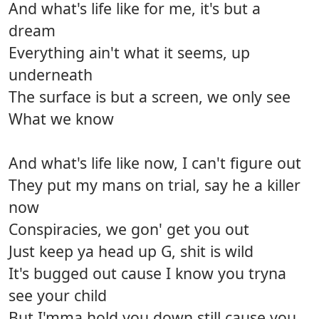
And what's life like for me, it's but a
dream
Everything ain't what it seems, up
underneath
The surface is but a screen, we only see
What we know
And what's life like now, I can't figure out
They put my mans on trial, say he a killer
now
Conspiracies, we gon' get you out
Just keep ya head up G, shit is wild
It's bugged out cause I know you tryna
see your child
But I'mma hold you down still cause you