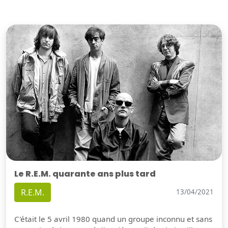
Le R.E.M. quarante ans plus tard
R.E.M.
13/04/2021
C'était le 5 avril 1980 quand un groupe inconnu et sans