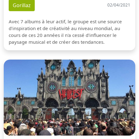
Gorillaz
02/04/2021
Avec 7 albums à leur actif, le groupe est une source
d'inspiration et de créativité au niveau mondial, au
cours de ces 20 années il n'a cessé d'influencer le
paysage musical et de créer des tendances.