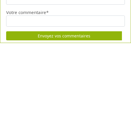
Votre commentaire*
Envoyez vos commentaires