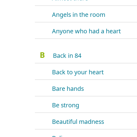
Angels in the room
Anyone who had a heart
B
Back in 84
Back to your heart
Bare hands
Be strong
Beautiful madness