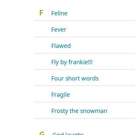
F
Feline
Fever
Flawed
Fly by frankie!!!
Four short words
Fragile
Frosty the snowman
G
God laughs