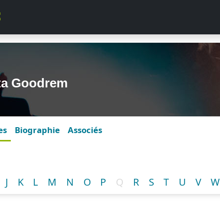
lta Goodrem
es
Biographie
Associés
J
K
L
M
N
O
P
Q
R
S
T
U
V
W