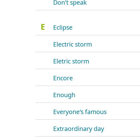
Don't speak
E
Eclipse
Electric storm
Eletric storm
Encore
Enough
Everyone's famous
Extraordinary day