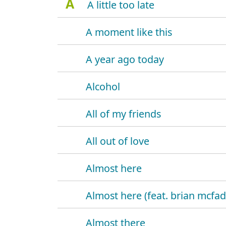
A
A little too late
A moment like this
A year ago today
Alcohol
All of my friends
All out of love
Almost here
Almost here (feat. brian mcfa
Almost there