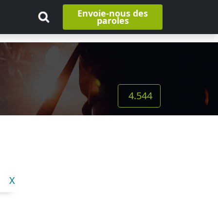
Envoie-nous des
paroles
4.544
X
Y
Z