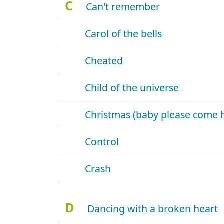
C
Can't remember
Carol of the bells
Cheated
Child of the universe
Christmas (baby please come
Control
Crash
D
Dancing with a broken heart