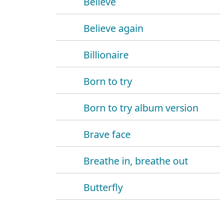
Believe
Believe again
Billionaire
Born to try
Born to try album version
Brave face
Breathe in, breathe out
Butterfly