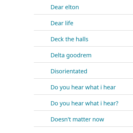
Dear elton
Dear life
Deck the halls
Delta goodrem
Disorientated
Do you hear what i hear
Do you hear what i hear?
Doesn't matter now