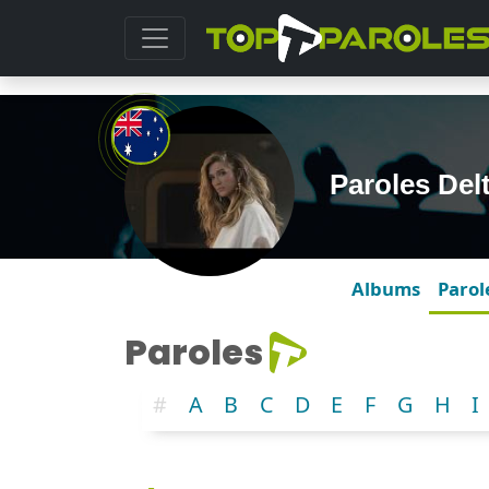
Paroles De
Albums
Parol
Paroles
#
A
B
C
D
E
F
G
H
I