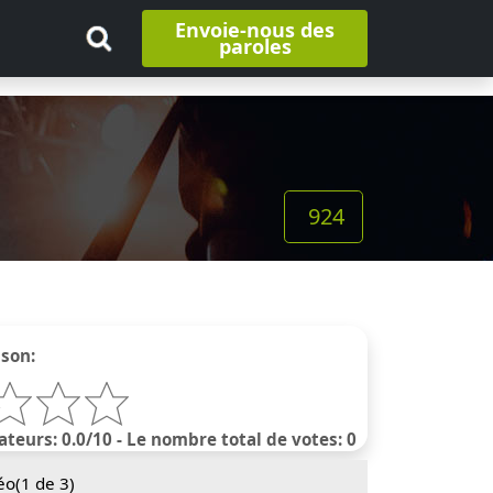
Envoie-nous des
paroles
924
nson:
ateurs: 0.0/10 - Le nombre total de votes: 0
éo(
1
de 3)