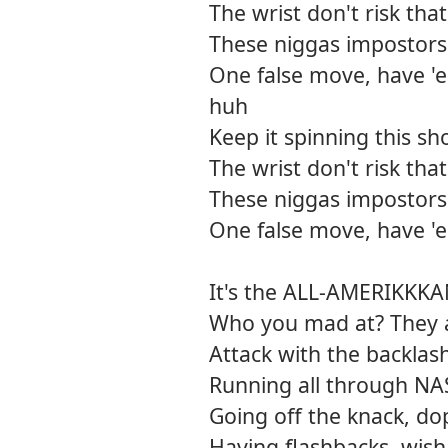
The wrist don't risk tha
These niggas impostors
One false move, have 'e
huh
Keep it spinning this sh
The wrist don't risk tha
These niggas impostors
One false move, have 'e
It's the ALL-AMERIKKK
Who you mad at? They ai
Attack with the backlas
Running all through NA
Going off the knack, do
Having flashbacks, wish