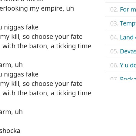
verlooking my empire, uh
02.
For m
03.
Tempt
u niggas fake
y kill, so choose your fate
04.
Land 
 with the baton, a ticking time
05.
Devas
larm, uh
06.
Y u d
u niggas fake
07.
Rock
y kill, so choose your fate
 with the baton, a ticking time
08.
Ring 
09.
Super
larm, uh
10.
Baby
 shocka
11.
Lege