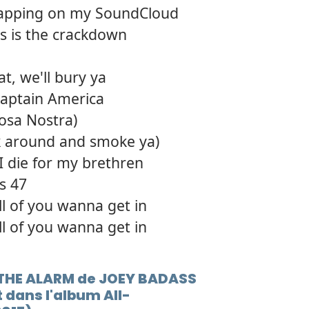
ib rapping on my SoundCloud
his is the crackdown
at, we'll bury ya
Captain America
osa Nostra)
 around and smoke ya)
I die for my brethren
's 47
ll of you wanna get in
ll of you wanna get in
G THE ALARM de JOEY BADASS
 dans l'album All-