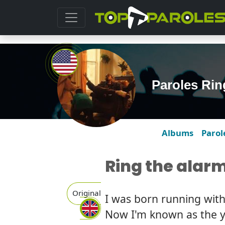
Paroles Rin
Albums
Parol
Ring the alar
Original
I was born running wit
Now I'm known as the y