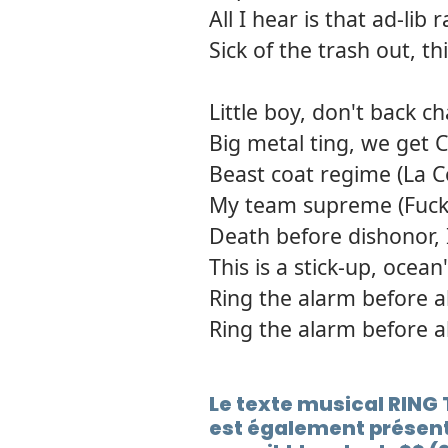
All I hear is that ad-l
Sick of the trash out, t
Little boy, don't back ch
Big metal ting, we get 
Beast coat regime (La C
My team supreme (Fuck
Death before dishonor, 
This is a stick-up, ocean
Ring the alarm before a
Ring the alarm before a
Le texte musical RIN
est également présent