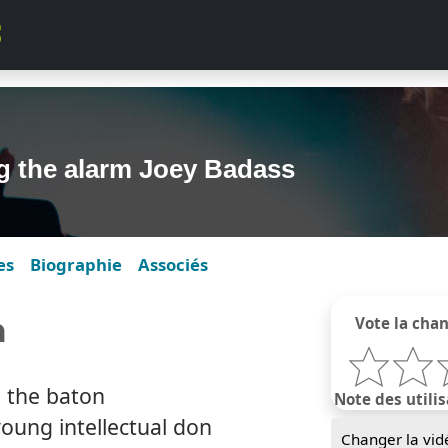
g the alarm Joey Badass
es
Biographie
Associés
m
Vote la cha
h the baton
Note des utilis
oung intellectual don
Changer la vid