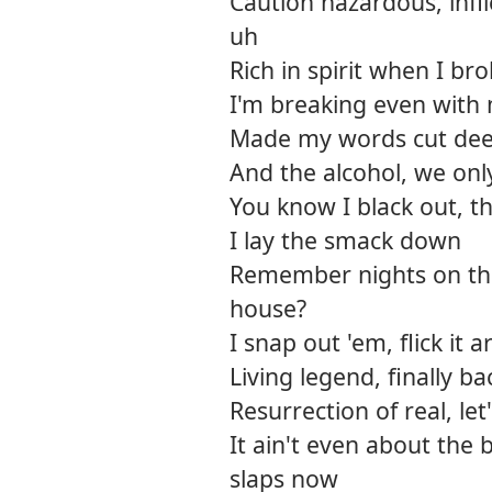
Caution hazardous, infli
uh
Rich in spirit when I b
I'm breaking even with 
Made my words cut dee
And the alcohol, we onl
You know I black out, th
I lay the smack down
Remember nights on the
house?
I snap out 'em, flick it
Living legend, finally 
Resurrection of real, let
It ain't even about the
slaps now