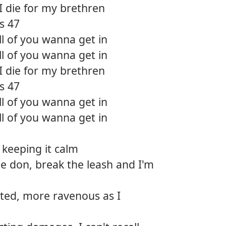
I die for my brethren
's 47
ll of you wanna get in
ll of you wanna get in
I die for my brethren
's 47
ll of you wanna get in
ll of you wanna get in
 keeping it calm
e don, break the leash and I'm
ted, more ravenous as I