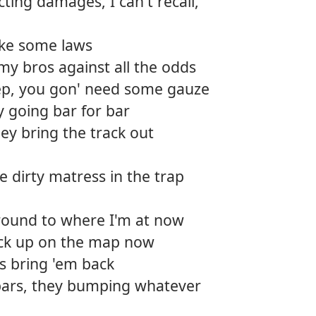
cting damages, I can't recall,
roke some laws
my bros against all the odds
p, you gon' need some gauze
y going bar for bar
ey bring the track out
 dirty matress in the trap
 around to where I'm at now
back up on the map now
's bring 'em back
 bars, they bumping whatever