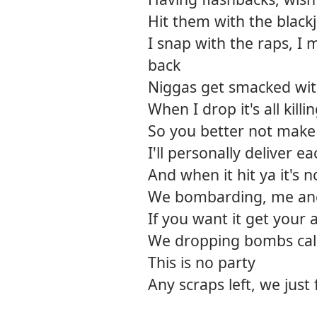
Hit them with the blackj
I snap with the raps, I
back
Niggas get smacked wit
When I drop it's all killi
So you better not make
I'll personally deliver e
And when it hit ya it's 
We bombarding, me an
If you want it get your
We dropping bombs ca
This is no party
Any scraps left, we just