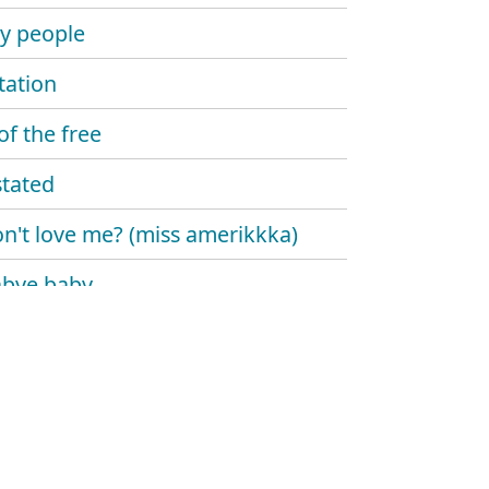
y people
ation
of the free
tated
on't love me? (miss amerikkka)
abye baby
the alarm
 predator
lon
ndary