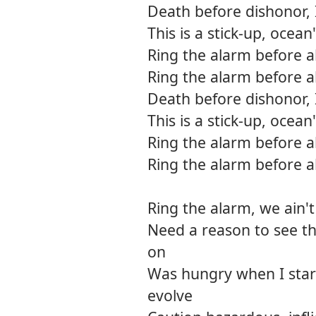
Death before dishonor, 
This is a stick-up, ocean
Ring the alarm before a
Ring the alarm before a
Death before dishonor, 
This is a stick-up, ocean
Ring the alarm before a
Ring the alarm before a
Ring the alarm, we ain't
Need a reason to see th
on
Was hungry when I star
evolve