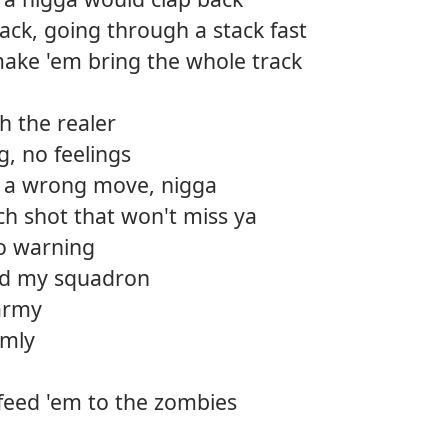
ack, going through a stack fast
 make 'em bring the whole track
h the realer
ng, no feelings
 a wrong move, nigga
ach shot that won't miss ya
no warning
d my squadron
 army
lmly
 feed 'em to the zombies