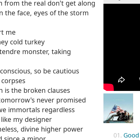
m from the real don't get along
n the face, eyes of the storm
rt me
hey cold turkey
entendre monster, taking
 conscious, so be cautious
ng corpses
in is the broken clauses
, tomorrow's never promised
we immortals regardless
 like my designer
meless, divine higher power
01.
Good
d since a minor