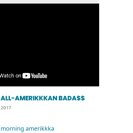
ALL-AMERIKKKAN BADA$$
2017
 morning amerikkka