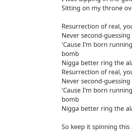
Sitting on my throne o
Resurrection of real, yo
Never second-guessing m
'Cause I'm born running
bomb
Nigga better ring the a
Resurrection of real, yo
Never second-guessing m
'Cause I'm born running
bomb
Nigga better ring the a
So keep it spinning this