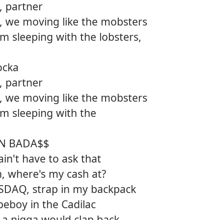
t, partner
12.
Ameri
, we moving like the mobsters
m sleeping with the lobsters,
ocka
t, partner
, we moving like the mobsters
m sleeping with the
AN BADA$$
n't have to ask that
h, where's my cash at?
SDAQ, strap in my backpack
peboy in the Cadilac
 a nigga would clap back