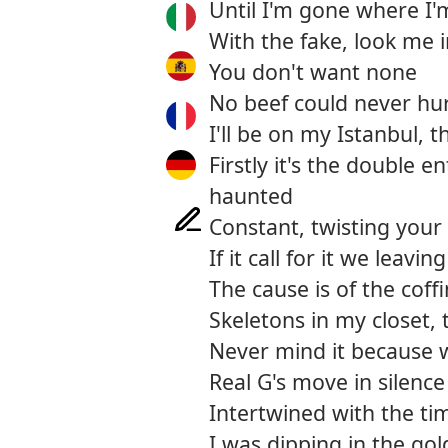
Until I'm gone where I'
With the fake, look me i
You don't want none
No beef could never hu
I'll be on my Istanbul, t
Firstly it's the double 
haunted
Constant, twisting your
If it call for it we leavi
The cause is of the coff
Skeletons in my closet
Never mind it because 
Real G's move in silence
Intertwined with the ti
I was dipping in the gol