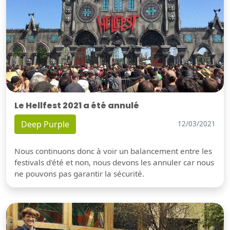
Le Hellfest 2021 a été annulé
Deep Purple
12/03/2021
Nous continuons donc à voir un balancement entre les
festivals d'été et non, nous devons les annuler car nous
ne pouvons pas garantir la sécurité.