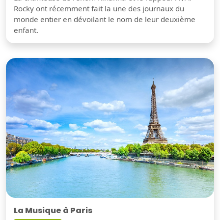
Rocky ont récemment fait la une des journaux du
monde entier en dévoilant le nom de leur deuxième
enfant.
La Musique à Paris