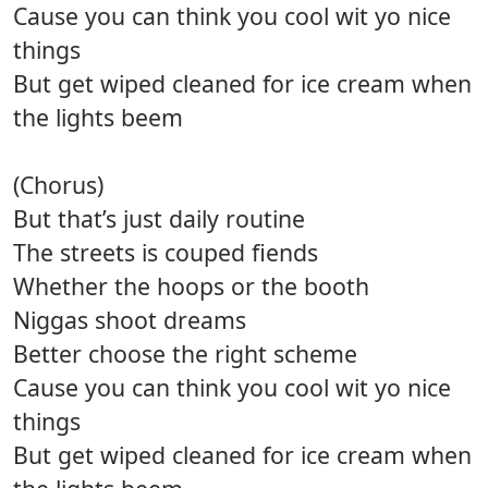
Cause you can think you cool wit yo nice
things
But get wiped cleaned for ice cream when
the lights beem
(Chorus)
But that’s just daily routine
The streets is couped fiends
Whether the hoops or the booth
Niggas shoot dreams
Better choose the right scheme
Cause you can think you cool wit yo nice
things
But get wiped cleaned for ice cream when