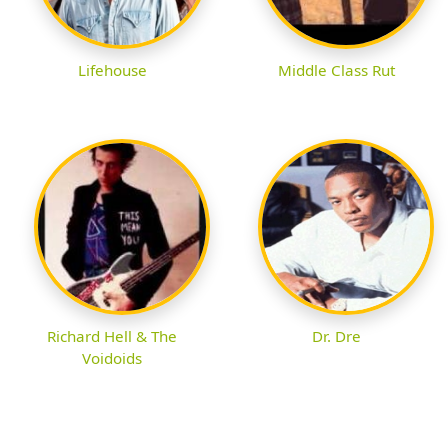
Lifehouse
Middle Class Rut
Richard Hell & The
Dr. Dre
Voidoids