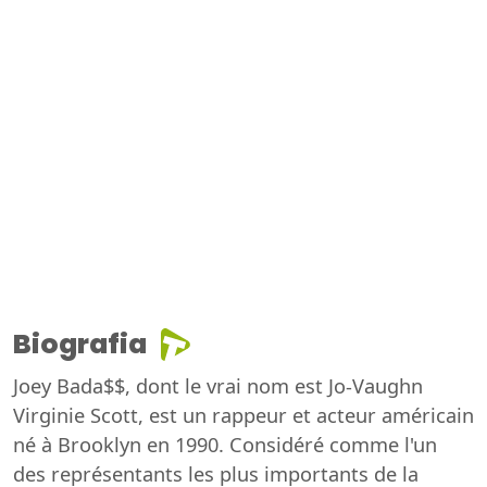
Biografia
Joey Bada$$, dont le vrai nom est Jo-Vaughn
Virginie Scott, est un rappeur et acteur américain
né à Brooklyn en 1990. Considéré comme l'un
des représentants les plus importants de la