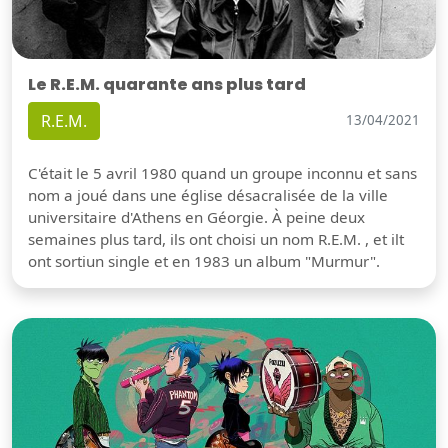
Le R.E.M. quarante ans plus tard
R.E.M.
13/04/2021
C'était le 5 avril 1980 quand un groupe inconnu et sans
nom a joué dans une église désacralisée de la ville
universitaire d'Athens en Géorgie. À peine deux
semaines plus tard, ils ont choisi un nom R.E.M. , et ilt
ont sortiun single et en 1983 un album "Murmur".