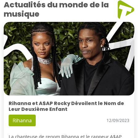
Actualités du monde de la
musique
Rihanna et A$AP Rocky Dévoilent le Nom de
Leur Deuxième Enfant
Rihanna
12/09/2023
La chanteuse de renom Rihanna et le rappeur A$AP