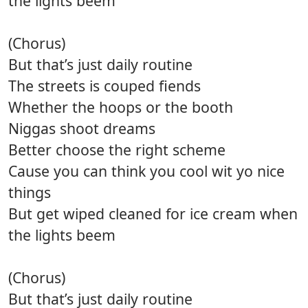
the lights beem
(Chorus)
But that’s just daily routine
The streets is couped fiends
Whether the hoops or the booth
Niggas shoot dreams
Better choose the right scheme
Cause you can think you cool wit yo nice
things
But get wiped cleaned for ice cream when
the lights beem
(Chorus)
But that’s just daily routine