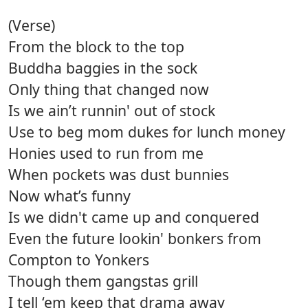
(Verse)
From the block to the top
Buddha baggies in the sock
Only thing that changed now
Is we ain’t runnin' out of stock
Use to beg mom dukes for lunch money
Honies used to run from me
When pockets was dust bunnies
Now what’s funny
Is we didn't came up and conquered
Even the future lookin' bonkers from
Compton to Yonkers
Though them gangstas grill
I tell ‘em keep that drama away