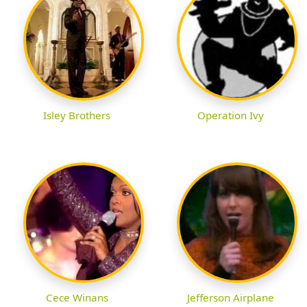
Isley Brothers
Operation Ivy
Cece Winans
Jefferson Airplane