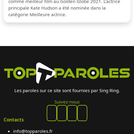
comme meilleur film au Golden Globe 2021. L'actrice
principale Kate Hudson a été nominée dans la
catégorie Meilleure actrice.
Les paroles sur ce site sont fournies par Sing Ring.
Suivez-nous
Contacts
info@topparoles.fr