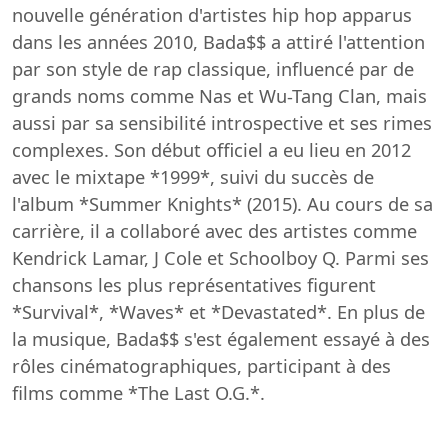
nouvelle génération d'artistes hip hop apparus
dans les années 2010, Bada$$ a attiré l'attention
par son style de rap classique, influencé par de
grands noms comme Nas et Wu-Tang Clan, mais
aussi par sa sensibilité introspective et ses rimes
complexes. Son début officiel a eu lieu en 2012
avec le mixtape *1999*, suivi du succès de
l'album *Summer Knights* (2015). Au cours de sa
carrière, il a collaboré avec des artistes comme
Kendrick Lamar, J Cole et Schoolboy Q. Parmi ses
chansons les plus représentatives figurent
*Survival*, *Waves* et *Devastated*. En plus de
la musique, Bada$$ s'est également essayé à des
rôles cinématographiques, participant à des
films comme *The Last O.G.*.