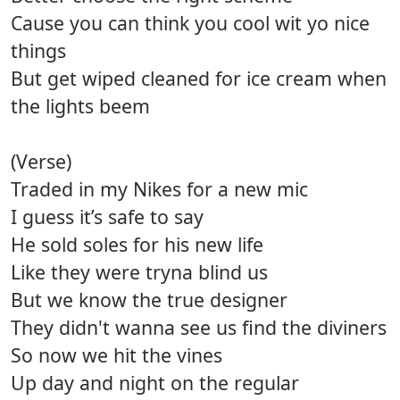
Cause you can think you cool wit yo nice
things
But get wiped cleaned for ice cream when
the lights beem
(Verse)
Traded in my Nikes for a new mic
I guess it’s safe to say
He sold soles for his new life
Like they were tryna blind us
But we know the true designer
They didn't wanna see us find the diviners
So now we hit the vines
Up day and night on the regular