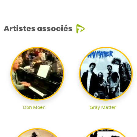
Artistes associés
Don Moen
Gray Matter