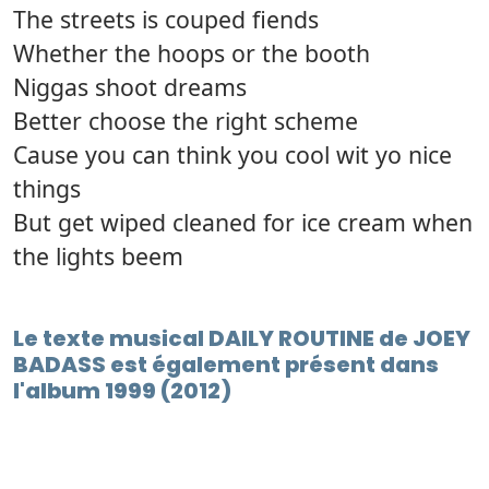
The streets is couped fiends
Whether the hoops or the booth
Niggas shoot dreams
Better choose the right scheme
Cause you can think you cool wit yo nice
things
But get wiped cleaned for ice cream when
the lights beem
Le texte musical DAILY ROUTINE de JOEY
BADASS est également présent dans
l'album 1999 (2012)