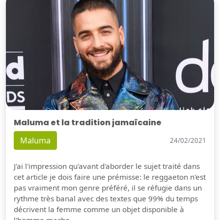
Maluma et la tradition jamaïcaine
Maluma
24/02/2021
J'ai l'impression qu'avant d'aborder le sujet traité dans
cet article je dois faire une prémisse: le reggaeton n'est
pas vraiment mon genre préféré, il se réfugie dans un
rythme très banal avec des textes que 99% du temps
décrivent la femme comme un objet disponible à