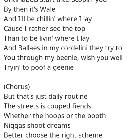
By then it's Wale
And I'll be chillin' where I lay
Cause I rather see the top
Than to be livin' where I lay
And Ballaes in my cordelini they try to
You through my beenie, wish you well
Tryin' to poof a geenie
(Chorus)
But that’s just daily routine
The streets is couped fiends
Whether the hoops or the booth
Niggas shoot dreams
Better choose the right scheme