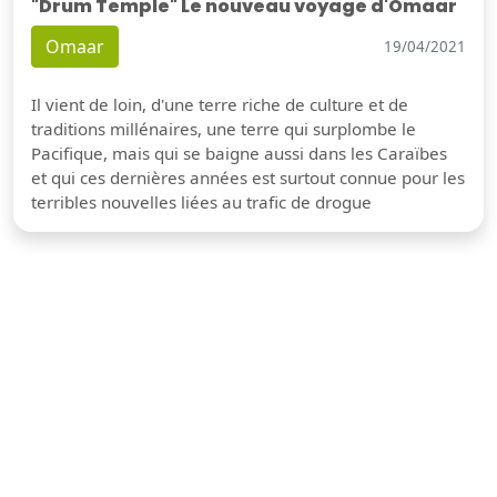
"Drum Temple" Le nouveau voyage d'Omaar
Omaar
19/04/2021
Il vient de loin, d'une terre riche de culture et de
traditions millénaires, une terre qui surplombe le
Pacifique, mais qui se baigne aussi dans les Caraïbes
et qui ces dernières années est surtout connue pour les
terribles nouvelles liées au trafic de drogue