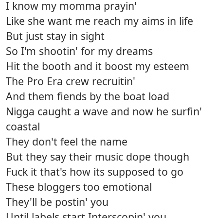
I know my momma prayin'
Like she want me reach my aims in life
But just stay in sight
So I'm shootin' for my dreams
Hit the booth and it boost my esteem
The Pro Era crew recruitin'
And them fiends by the boat load
Nigga caught a wave and now he surfin'
coastal
They don't feel the name
But they say their music dope though
Fuck it that's how its supposed to go
These bloggers too emotional
They'll be postin' you
Until labels start Interscopin' you