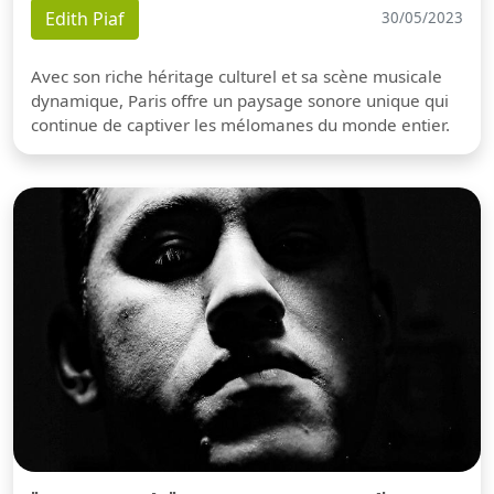
Edith Piaf
30/05/2023
Avec son riche héritage culturel et sa scène musicale
dynamique, Paris offre un paysage sonore unique qui
continue de captiver les mélomanes du monde entier.