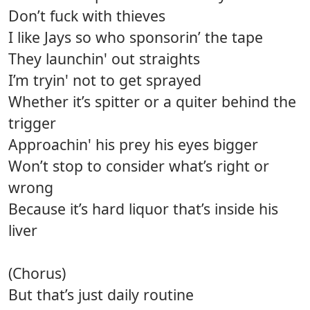
Don’t fuck with thieves
I like Jays so who sponsorin’ the tape
They launchin' out straights
I’m tryin' not to get sprayed
Whether it’s spitter or a quiter behind the
trigger
Approachin' his prey his eyes bigger
Won’t stop to consider what’s right or
wrong
Because it’s hard liquor that’s inside his
liver
(Chorus)
But that’s just daily routine