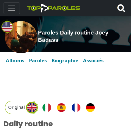
Paroles Daily routine Joey
Badass
Albums
Paroles
Biographie
Associés
Original
Daily routine