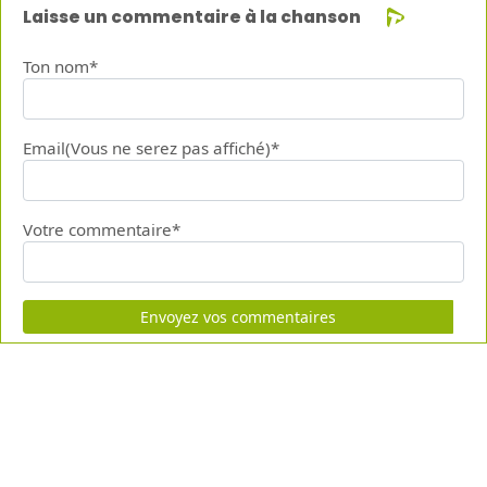
Laisse un commentaire à la chanson
Ton nom*
Email(Vous ne serez pas affiché)*
Votre commentaire*
Envoyez vos commentaires