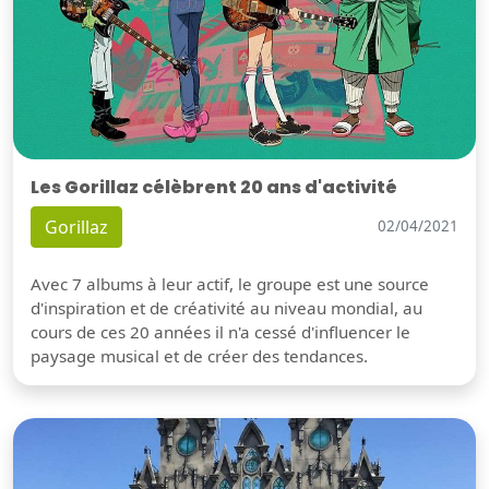
Les Gorillaz célèbrent 20 ans d'activité
Gorillaz
02/04/2021
Avec 7 albums à leur actif, le groupe est une source
d'inspiration et de créativité au niveau mondial, au
cours de ces 20 années il n'a cessé d'influencer le
paysage musical et de créer des tendances.