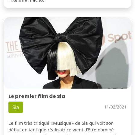
l'homme macho.
Le premier film de Sia
Sia
11/02/2021
Le film très critiqué «Musique» de Sia qui voit son
début en tant que réalisatrice vient d'être nominé