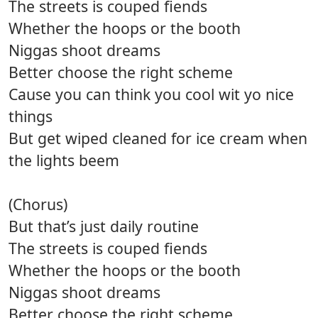
The streets is couped fiends
Whether the hoops or the booth
Niggas shoot dreams
Better choose the right scheme
Cause you can think you cool wit yo nice
things
But get wiped cleaned for ice cream when
the lights beem
(Chorus)
But that’s just daily routine
The streets is couped fiends
Whether the hoops or the booth
Niggas shoot dreams
Better choose the right scheme