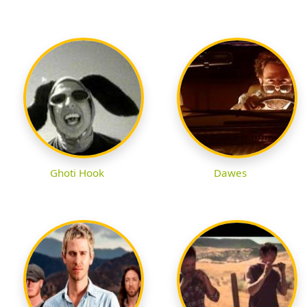
Ghoti Hook
Dawes