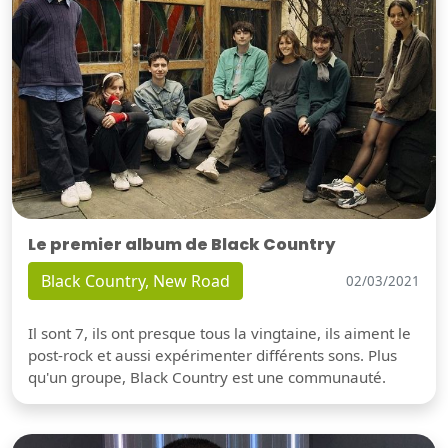
Le premier album de Black Country
Black Country, New Road
02/03/2021
Il sont 7, ils ont presque tous la vingtaine, ils aiment le
post-rock et aussi expérimenter différents sons. Plus
qu'un groupe, Black Country est une communauté.