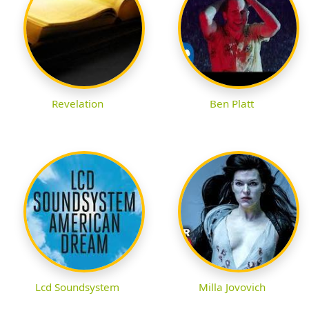
Revelation
Ben Platt
Lcd Soundsystem
Milla Jovovich