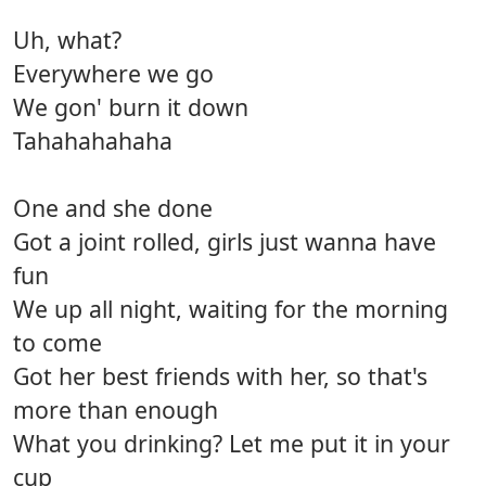
Uh, what?
Everywhere we go
We gon' burn it down
Tahahahahaha
One and she done
Got a joint rolled, girls just wanna have
fun
We up all night, waiting for the morning
to come
Got her best friends with her, so that's
more than enough
What you drinking? Let me put it in your
cup