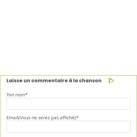
Laisse un commentaire à la chanson
Ton nom*
Email(Vous ne serez pas affiché)*