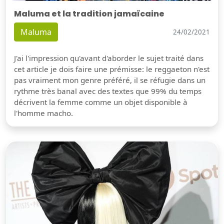
Maluma et la tradition jamaïcaine
Maluma
24/02/2021
J'ai l'impression qu'avant d'aborder le sujet traité dans
cet article je dois faire une prémisse: le reggaeton n'est
pas vraiment mon genre préféré, il se réfugie dans un
rythme très banal avec des textes que 99% du temps
décrivent la femme comme un objet disponible à
l'homme macho.