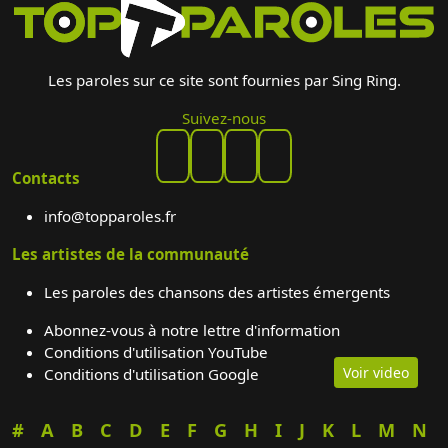
Les paroles sur ce site sont fournies par Sing Ring.
Suivez-nous
Contacts
info@topparoles.fr
Les artistes de la communauté
Les paroles des chansons des artistes émergents
Abonnez-vous à notre lettre d'information
Conditions d'utilisation YouTube
Voir video
Conditions d'utilisation Google
#
A
B
C
D
E
F
G
H
I
J
K
L
M
N