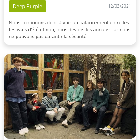
Deep Purple
12/03/2021
Nous continuons donc à voir un balancement entre les
festivals d'été et non, nous devons les annuler car nous
ne pouvons pas garantir la sécurité.