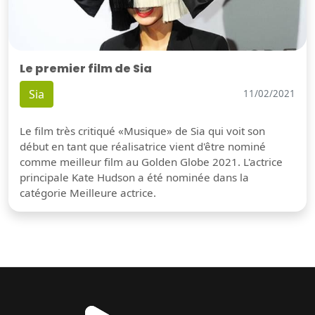
Le premier film de Sia
Sia
11/02/2021
Le film très critiqué «Musique» de Sia qui voit son
début en tant que réalisatrice vient d'être nominé
comme meilleur film au Golden Globe 2021. L'actrice
principale Kate Hudson a été nominée dans la
catégorie Meilleure actrice.