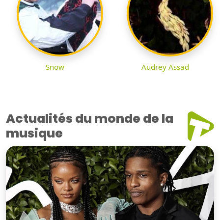
Snow
Audrey Assad
Actualités du monde de la
musique