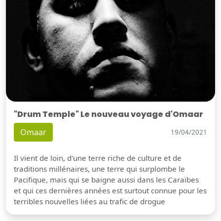
"Drum Temple" Le nouveau voyage d'Omaar
Omaar
19/04/2021
Il vient de loin, d'une terre riche de culture et de
traditions millénaires, une terre qui surplombe le
Pacifique, mais qui se baigne aussi dans les Caraïbes
et qui ces dernières années est surtout connue pour les
terribles nouvelles liées au trafic de drogue