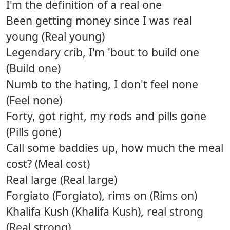
I'm the definition of a real one
Been getting money since I was real
young (Real young)
Legendary crib, I'm 'bout to build one
(Build one)
Numb to the hating, I don't feel none
(Feel none)
Forty, got right, my rods and pills gone
(Pills gone)
Call some baddies up, how much the meal
cost? (Meal cost)
Real large (Real large)
Forgiato (Forgiato), rims on (Rims on)
Khalifa Kush (Khalifa Kush), real strong
(Real strong)