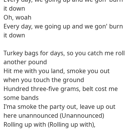
it down
Oh, woah
Every day, we going up and we gon' burn
it down
Turkey bags for days, so you catch me roll
another pound
Hit me with you land, smoke you out
when you touch the ground
Hundred three-five grams, belt cost me
some bands
I'ma smoke the party out, leave up out
here unannounced (Unannounced)
Rolling up with (Rolling up with),