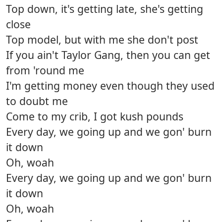
Top down, it's getting late, she's getting
close
Top model, but with me she don't post
If you ain't Taylor Gang, then you can get
from 'round me
I'm getting money even though they used
to doubt me
Come to my crib, I got kush pounds
Every day, we going up and we gon' burn
it down
Oh, woah
Every day, we going up and we gon' burn
it down
Oh, woah