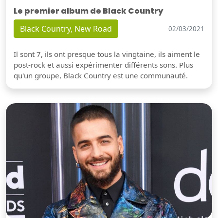
Le premier album de Black Country
Black Country, New Road
02/03/2021
Il sont 7, ils ont presque tous la vingtaine, ils aiment le
post-rock et aussi expérimenter différents sons. Plus
qu'un groupe, Black Country est une communauté.