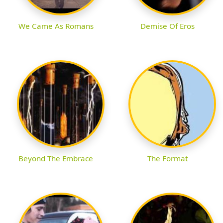
We Came As Romans
Demise Of Eros
Beyond The Embrace
The Format