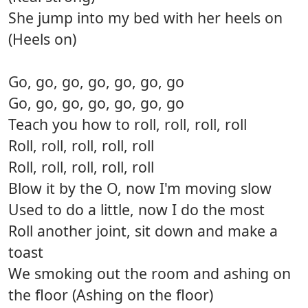
She jump into my bed with her heels on
(Heels on)
Go, go, go, go, go, go, go
Go, go, go, go, go, go, go
Teach you how to roll, roll, roll, roll
Roll, roll, roll, roll, roll
Roll, roll, roll, roll, roll
Blow it by the O, now I'm moving slow
Used to do a little, now I do the most
Roll another joint, sit down and make a
toast
We smoking out the room and ashing on
the floor (Ashing on the floor)