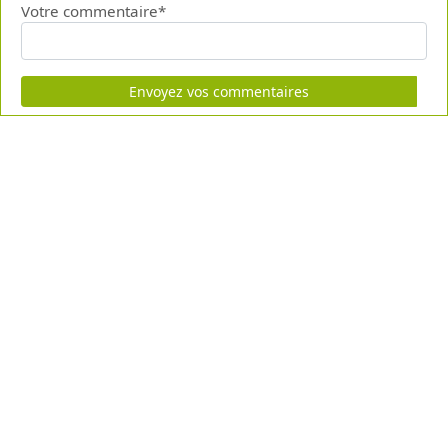
Votre commentaire*
Envoyez vos commentaires