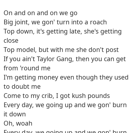
On and on and on we go
Big joint, we gon' turn into a roach
Top down, it's getting late, she's getting
close
Top model, but with me she don't post
If you ain't Taylor Gang, then you can get
from 'round me
I'm getting money even though they used
to doubt me
Come to my crib, I got kush pounds
Every day, we going up and we gon' burn
it down
Oh, woah
Every day, we going up and we gon' burn