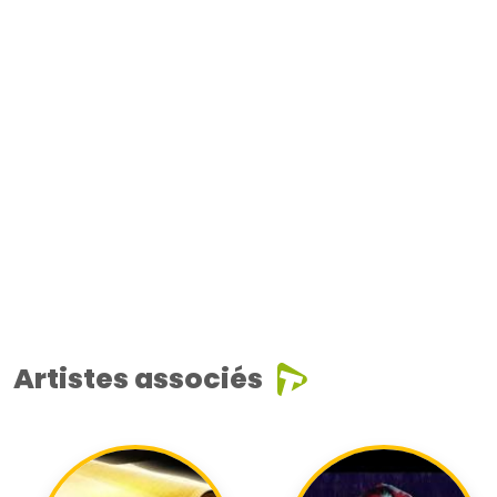
Artistes associés