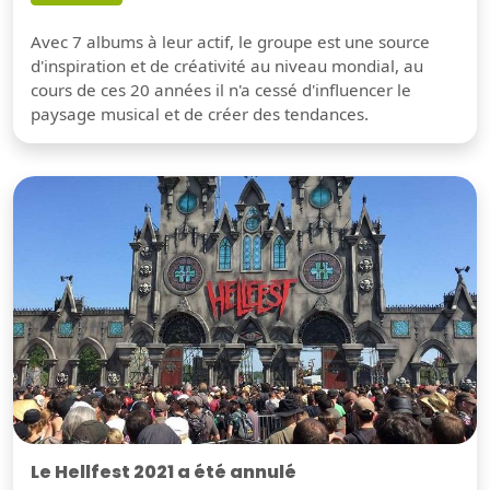
Avec 7 albums à leur actif, le groupe est une source
d'inspiration et de créativité au niveau mondial, au
cours de ces 20 années il n'a cessé d'influencer le
paysage musical et de créer des tendances.
Le Hellfest 2021 a été annulé