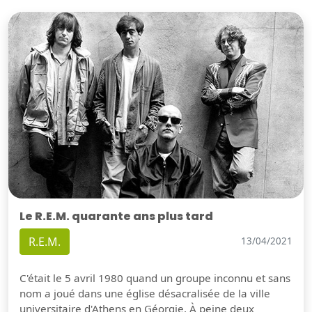
Le R.E.M. quarante ans plus tard
R.E.M.
13/04/2021
C'était le 5 avril 1980 quand un groupe inconnu et sans
nom a joué dans une église désacralisée de la ville
universitaire d'Athens en Géorgie. À peine deux