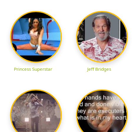
Princess Superstar
Jeff Bridges