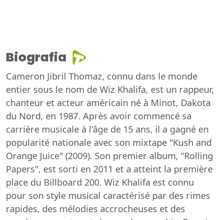
Biografia
Cameron Jibril Thomaz, connu dans le monde
entier sous le nom de Wiz Khalifa, est un rappeur,
chanteur et acteur américain né à Minot, Dakota
du Nord, en 1987. Après avoir commencé sa
carrière musicale à l'âge de 15 ans, il a gagné en
popularité nationale avec son mixtape "Kush and
Orange Juice" (2009). Son premier album, "Rolling
Papers", est sorti en 2011 et a atteint la première
place du Billboard 200. Wiz Khalifa est connu
pour son style musical caractérisé par des rimes
rapides, des mélodies accrocheuses et des