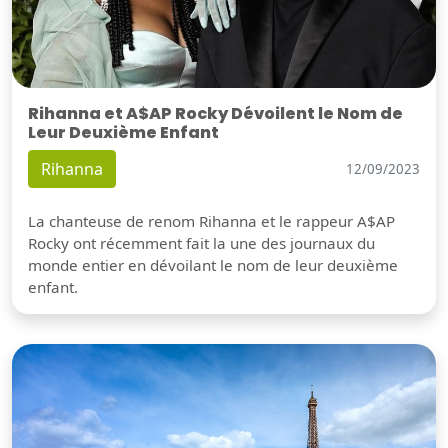
Rihanna et A$AP Rocky Dévoilent le Nom de
Leur Deuxième Enfant
Rihanna
12/09/2023
La chanteuse de renom Rihanna et le rappeur A$AP
Rocky ont récemment fait la une des journaux du
monde entier en dévoilant le nom de leur deuxième
enfant.