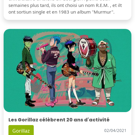
semaines plus tard, ils ont choisi un nom R.E.M. , et ilt
ont sortiun single et en 1983 un album "Murmur".
Les Gorillaz célèbrent 20 ans d'activité
Gorillaz
02/04/2021