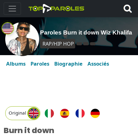
Paroles Burn it down Wiz Khalifa
RAP/HIP HOP
Albums
Paroles
Biographie
Associés
Original
Burn it down