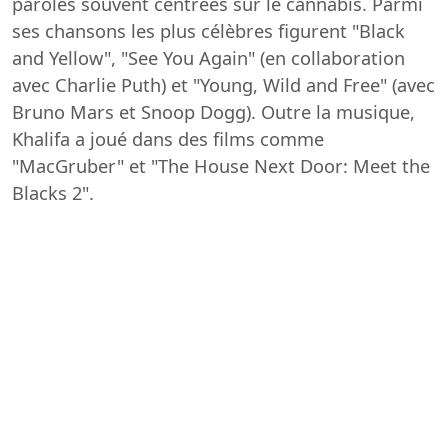
paroles souvent centrées sur le cannabis. Parmi
ses chansons les plus célèbres figurent "Black
and Yellow", "See You Again" (en collaboration
avec Charlie Puth) et "Young, Wild and Free" (avec
Bruno Mars et Snoop Dogg). Outre la musique,
Khalifa a joué dans des films comme
"MacGruber" et "The House Next Door: Meet the
Blacks 2".