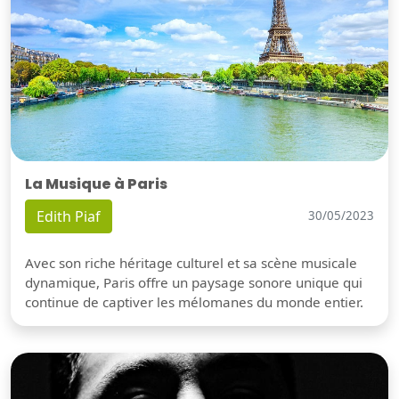
La Musique à Paris
Edith Piaf
30/05/2023
Avec son riche héritage culturel et sa scène musicale
dynamique, Paris offre un paysage sonore unique qui
continue de captiver les mélomanes du monde entier.