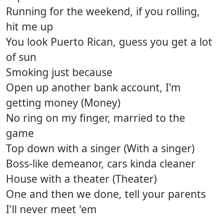
Running for the weekend, if you rolling,
hit me up
You look Puerto Rican, guess you get a lot
of sun
Smoking just because
Open up another bank account, I'm
getting money (Money)
No ring on my finger, married to the
game
Top down with a singer (With a singer)
Boss-like demeanor, cars kinda cleaner
House with a theater (Theater)
One and then we done, tell your parents
I'll never meet 'em