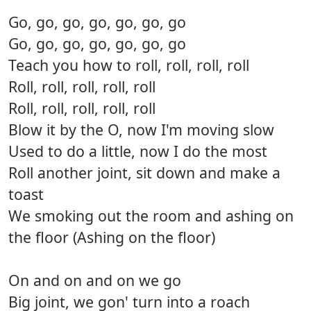
Go, go, go, go, go, go, go
Go, go, go, go, go, go, go
Teach you how to roll, roll, roll, roll
Roll, roll, roll, roll, roll
Roll, roll, roll, roll, roll
Blow it by the O, now I'm moving slow
Used to do a little, now I do the most
Roll another joint, sit down and make a
toast
We smoking out the room and ashing on
the floor (Ashing on the floor)
On and on and on we go
Big joint, we gon' turn into a roach