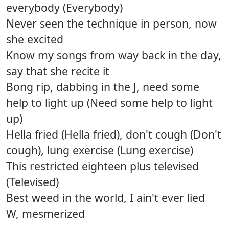
everybody (Everybody)
Never seen the technique in person, now
she excited
Know my songs from way back in the day,
say that she recite it
Bong rip, dabbing in the J, need some
help to light up (Need some help to light
up)
Hella fried (Hella fried), don't cough (Don't
cough), lung exercise (Lung exercise)
This restricted eighteen plus televised
(Televised)
Best weed in the world, I ain't ever lied
W, mesmerized