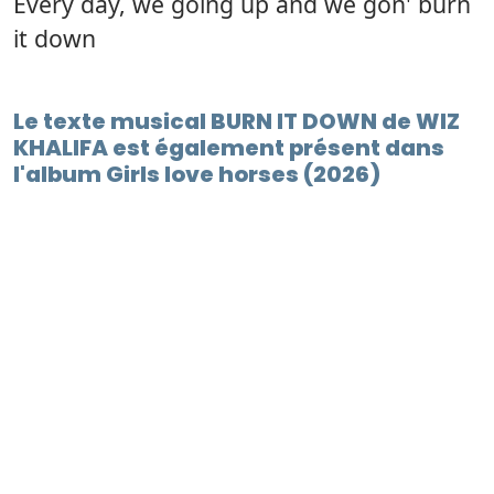
Every day, we going up and we gon' burn
it down
Le texte musical BURN IT DOWN de WIZ
KHALIFA est également présent dans
l'album Girls love horses (2026)